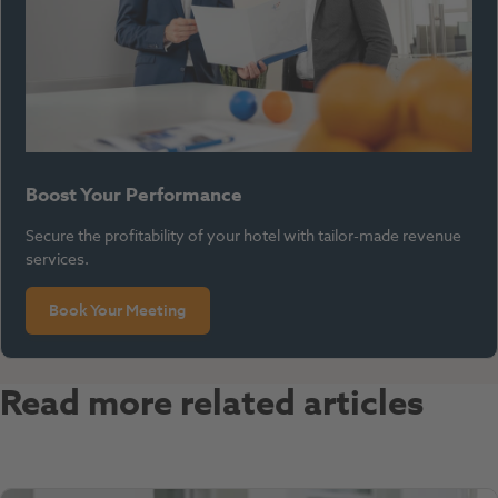
Boost Your Performance
Secure the profitability of your hotel with tailor-made revenue
services.
Book Your Meeting
Read more related articles