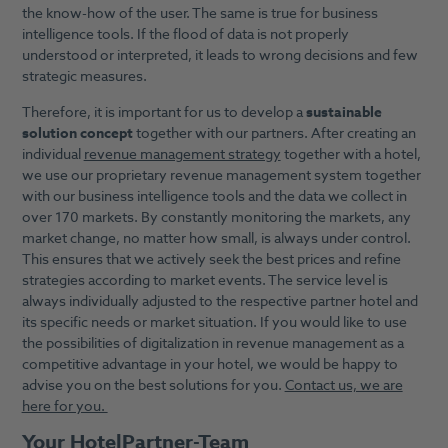
the know-how of the user. The same is true for business
intelligence tools. If the flood of data is not properly
understood or interpreted, it leads to wrong decisions and few
strategic measures.
Therefore, it is important for us to develop a
sustainable
solution concept
together with our partners. After creating an
individual
revenue management strategy
together with a hotel,
we use our proprietary revenue management system together
with our business intelligence tools and the data we collect in
over 170 markets. By constantly monitoring the markets, any
market change, no matter how small, is always under control.
This ensures that we actively seek the best prices and refine
strategies according to market events. The service level is
always individually adjusted to the respective partner hotel and
its specific needs or market situation. If you would like to use
the possibilities of digitalization in revenue management as a
competitive advantage in your hotel, we would be happy to
advise you on the best solutions for you.
Contact us, we are
here for you.
Your HotelPartner-Team