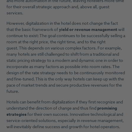
and more automation in the future, leaving hoteliers more time
for their overall strategic approach and, above all, guest
services.
However, digitalization in the hotel does not change the fact
that the basic framework of
yield or revenue management
will
continue to exist: The goal continues to be successfully selling a
room at the right price, the right time, and to the right
guest. This depends on various complex factors. For example,
many hotels are still challenged to shift from a traditional and
static pricing strategy to a modern and dynamic one in order to
incorporate as many factors as possible into room rates. The
design of the rate strategy needs to be continuously monitored
and fine-tuned. This is the only way hotels can keep up with the
pace of market trends and secure productive revenues for the
future.
Hotels can benefit from digitalization if they first recognize and
understand the direction of change and thus find
promising
strategies
for their own success. Innovative technological and
service-oriented solutions, especially in revenue management,
will inevitably define success and growth for hotel operators.