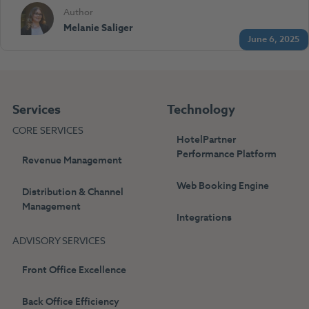
Author
Melanie Saliger
June 6, 2025
Services
Technology
CORE SERVICES
HotelPartner
Performance Platform
Revenue Management
Web Booking Engine
Distribution & Channel
Management
Integrations
ADVISORY SERVICES
Front Office Excellence
Back Office Efficiency