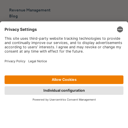
Revenue Management
Blog
Press
Events
Copyright © 2006-2026 Hotelpartner Management AG
|
Privacy Policy
Imprint
|
Site by
[WORX]
Contact us