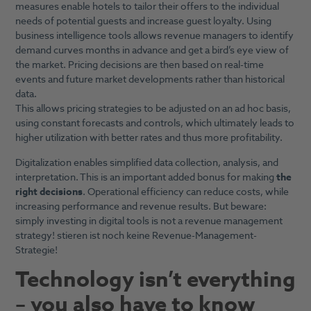
measures enable hotels to tailor their offers to the individual
needs of potential guests and increase guest loyalty. Using
business intelligence tools allows revenue managers to identify
demand curves months in advance and get a bird’s eye view of
the market. Pricing decisions are then based on real-time
events and future market developments rather than historical
data.
This allows pricing strategies to be adjusted on an ad hoc basis,
using constant forecasts and controls, which ultimately leads to
higher utilization with better rates and thus more profitability.
Digitalization enables simplified data collection, analysis, and
interpretation. This is an important added bonus for making
the
right decisions
. Operational efficiency can reduce costs, while
increasing performance and revenue results. But beware:
simply investing in digital tools is not a revenue management
strategy! stieren ist noch keine Revenue-Management-
Strategie!
Technology isn’t everything
– you also have to know