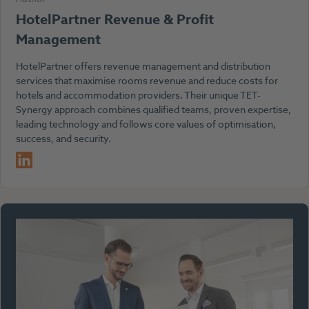
HotelPartner Revenue & Profit
Management
HotelPartner offers revenue management and distribution
services that maximise rooms revenue and reduce costs for
hotels and accommodation providers. Their unique TET-
Synergy approach combines qualified teams, proven expertise,
leading technology and follows core values of optimisation,
success, and security.
LinkedIn