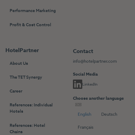
Performance Marketing
Profit & Cost Control
HotelPartner
Contact
info@hotelpartner.com
About Us
Social Media
The TET Synergy
LinkedIn
Career
Choose another language
References: Individual
Hotels
English
Deutsch
References: Hotel
Français
Chains