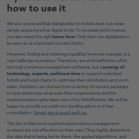
how to use it
We are convinced that digitalization in hotels does not mean
simply acquiring a few digital tools. To increase performance,
you also need the right
know-how
! Only then can digitalization
be seen as an important success factor.
However, finding and retaining a qualified revenue manager is a
real challenge nowadays. Therefore, we at HotelPartner offer
not only a revenue management software, but a
synergy of
technology, experts, and know-how
to support individual
hotels and hotel chains to optimise their distribution and room
sales. Hoteliers can choose from a variety of service packages
to best determine what suits their requirements and the
implementation gets taken care of by HotelPartner. We will be
happy to provide you with non-binding advice in a free
consultation.
Simply get in touch with us.
The fact is that most sophisticated revenue management
systems are not effective on their own. They highly depend on
the data that is being fed to them, the applied algorithms, and