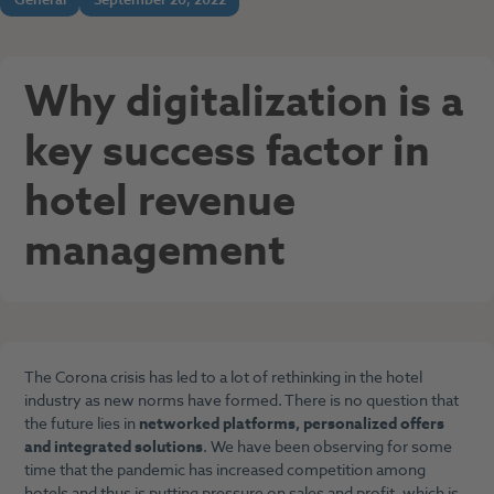
Why digitalization is a
key success factor in
hotel revenue
management
The Corona crisis has led to a lot of rethinking in the hotel
industry as new norms have formed. There is no question that
the future lies in
networked platforms, personalized offers
and integrated solutions
. We have been observing for some
time that the pandemic has increased competition among
hotels and thus is putting pressure on sales and profit, which is