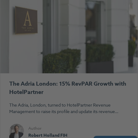
The Adria London: 15% RevPAR Growth with
HotelPartner
The Adria, London, turned to HotelPartner Revenue
Management to raise its profile and update its revenue…
Author
Robert Holland FIH