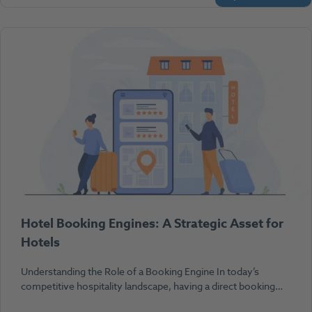
Hotel Booking Engines: A Strategic Asset for
Hotels
Understanding the Role of a Booking Engine In today’s
competitive hospitality landscape, having a direct booking…