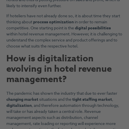
likely to intensify even further.
If hoteliers have not already done so, it is about time they start
thinking about
process optimization
in order to remain
competitive. One starting point is the
digital possibilities
within hotel revenue management. However, it is challenging to
understand the complex service and product offerings and to
choose what suits the respective hotel.
How is digitalization
evolving in hotel revenue
management
?
The pandemic has shown the industry that due to ever faster
changing market
situations and the
tight staffing market
,
digitalization
, and therefore automation through technology,
will take or has already taken a central role. Revenue
management aspects such as distribution, channel
management, rate loading or reporting will experience more