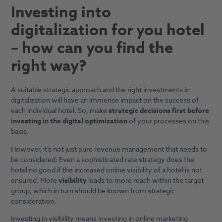
Investing into
digitalization for you hotel
– how can you find the
right way?
A suitable strategic approach and the right investments in
digitalization will have an immense impact on the success of
each individual hotel. So, make
strategic decisions first
before
investing in the digital optimization
of your processes on this
basis.
However, it’s not just pure revenue management that needs to
be considered: Even a sophisticated rate strategy does the
hotel no good if the increased online visibility of a hotel is not
ensured. More
visibility
leads to more reach within the target
group, which in turn should be known from strategic
consideration.
Investing in visibility means investing in online marketing