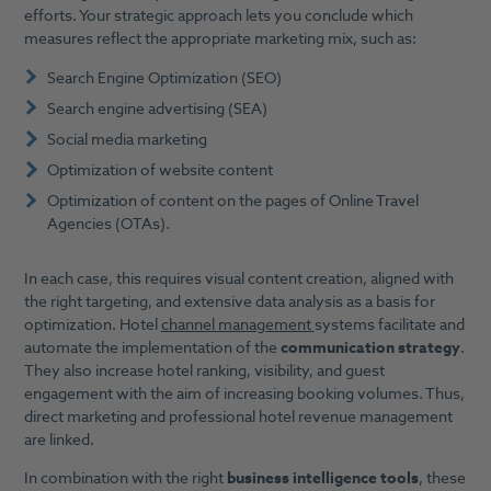
efforts. Your strategic approach lets you conclude which
measures reflect the appropriate marketing mix, such as:
Search Engine Optimization (SEO)
Search engine advertising (SEA)
Social media marketing
Optimization of website content
Optimization of content on the pages of Online Travel
Agencies (OTAs).
In each case, this requires visual content creation, aligned with
the right targeting, and extensive data analysis as a basis for
optimization. Hotel
channel management
systems facilitate and
automate the implementation of the
communication strategy
.
They also increase hotel ranking, visibility, and guest
engagement with the aim of increasing booking volumes. Thus,
direct marketing and professional hotel revenue management
are linked.
In combination with the right
business intelligence tools
, these