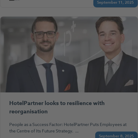
September 11, 2025
HotelPartner looks to resilience with
reorganisation
People as a Success Factor: HotelPartner Puts Employees at
the Centre of Its Future Strategy. …
September 8, 2025