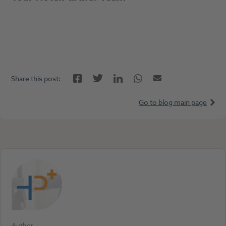
Facebook
LinkedIn
Twitter
Twitter
Email
Share this post:
Go to blog main page
Author