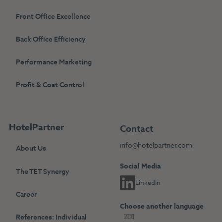
Front Office Excellence
Back Office Efficiency
Performance Marketing
Profit & Cost Control
HotelPartner
Contact
info@hotelpartner.com
About Us
Social Media
The TET Synergy
LinkedIn
Career
Choose another language
References: Individual