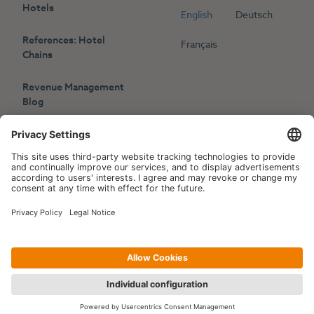
Hotels
English
Deutsch
References: Hotel
Français
Chains
Revenue Management
Blog
Press
Events
Copyright © 2006-2026 Hotelpartner Management AG
|
Privacy Policy
Imprint
|
Site by
[WORX]