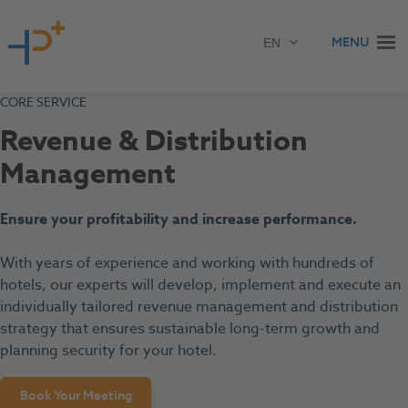
Skip to content
MENU
CORE SERVICE
Revenue & Distribution
Management
Ensure your profitability and increase performance.
With years of experience and working with hundreds of
hotels, our experts will develop, implement and execute an
individually tailored revenue management and distribution
strategy that ensures sustainable long-term growth and
planning security for your hotel.
Book Your Meeting