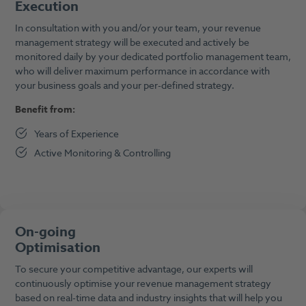
Execution
In consultation with you and/or your team, your revenue
management strategy will be executed and actively be
monitored daily by your dedicated portfolio management team,
who will deliver maximum performance in accordance with
your business goals and your per-defined strategy.
Benefit from:
Years of Experience
Active Monitoring & Controlling
On-going
Optimisation
To secure your competitive advantage, our experts will
continuously optimise your revenue management strategy
based on real-time data and industry insights that will help you