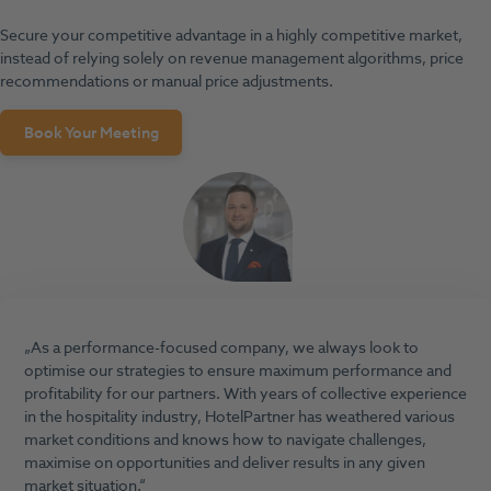
Secure your competitive advantage in a highly competitive market,
instead of relying solely on revenue management algorithms, price
recommendations or manual price adjustments.
Book Your Meeting
As a performance-focused company, we always look to
optimise our strategies to ensure maximum performance and
profitability for our partners. With years of collective experience
in the hospitality industry, HotelPartner has weathered various
market conditions and knows how to navigate challenges,
maximise on opportunities and deliver results in any given
market situation.