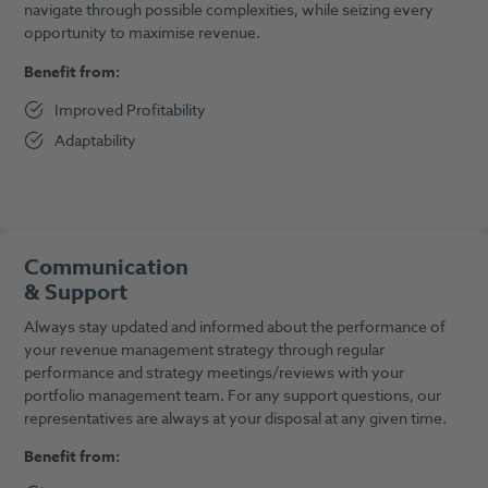
navigate through possible complexities, while seizing every
opportunity to maximise revenue.
Benefit from:
Improved Profitability
Adaptability
Communication
&
Support
Always stay updated and informed about the performance of
your revenue management strategy through regular
performance and strategy meetings/reviews with your
portfolio management team. For any support questions, our
representatives are always at your disposal at any given time.
Benefit from: