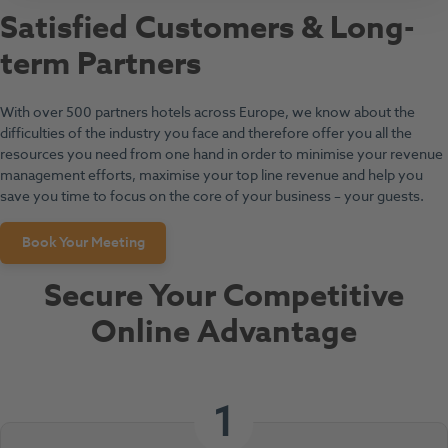
Satisfied Customers & Long-
term Partners
With over 500 partners hotels across Europe, we know about the
difficulties of the industry you face and therefore offer you all the
resources you need from one hand in order to minimise your revenue
management efforts, maximise your top line revenue and help you
save you time to focus on the core of your business – your guests.
Book Your Meeting
Secure Your Competitive
Online Advantage
1