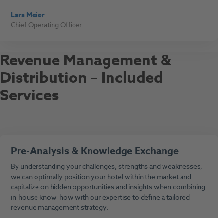
Lars Meier
Chief Operating Officer
Revenue Management &
Distribution – Included
Services
Pre-Analysis & Knowledge Exchange
By understanding your challenges, strengths and weaknesses,
we can optimally position your hotel within the market and
capitalize on hidden opportunities and insights when combining
in-house know-how with our expertise to define a tailored
revenue management strategy.