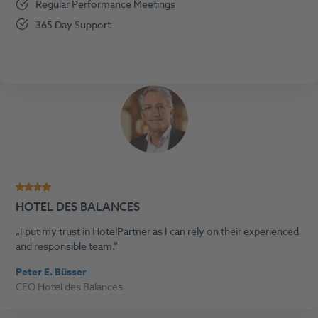
Regular Performance Meetings
365 Day Support
HOTEL DES BALANCES
I put my trust in HotelPartner as I can rely on their experienced
and responsible team.
Peter E. Büsser
CEO Hotel des Balances