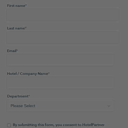
First name
*
Last name
*
Email
*
Hotel / Company Name
*
Department
*
By submitting this form, you consent to HotelPartner