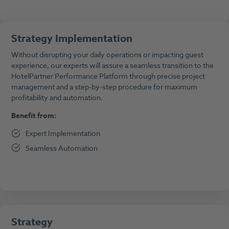
Strategy Implementation
Without disrupting your daily operations or impacting guest
experience, our experts will assure a seamless transition to the
HotelPartner Performance Platform through precise project
management and a step-by-step procedure for maximum
profitability and automation.
Benefit from:
Expert Implementation
Seamless Automation
Strategy