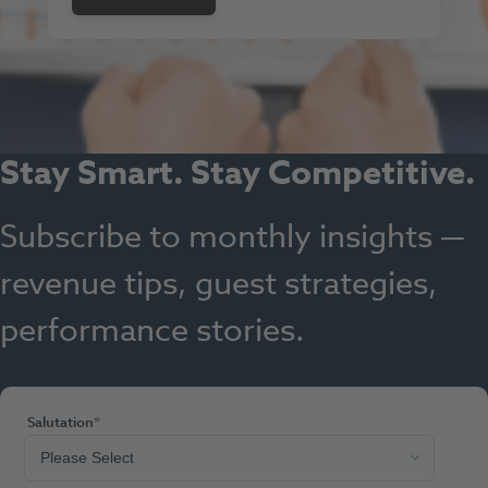
Stay Smart. Stay Competitive.
Subscribe to monthly insights —
revenue tips, guest strategies,
performance stories.
Salutation
*