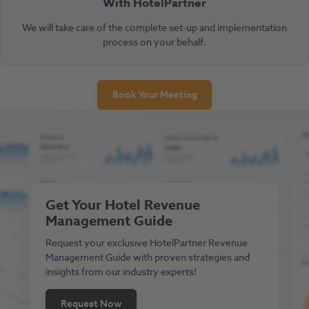
With HotelPartner
We will take care of the complete set-up and implementation
process on your behalf.
Book Your Meeting
Get Your Hotel Revenue
Management Guide
Request your exclusive HotelPartner Revenue
Management Guide with proven strategies and
insights from our industry experts!
Request Now