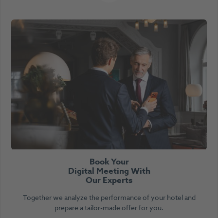
Book Your
Digital Meeting With
Our Experts
Together we analyze the performance of your hotel and
prepare a tailor-made offer for you.