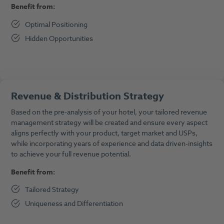
Benefit from:
Optimal Positioning
Hidden Opportunities
Revenue & Distribution Strategy
Based on the pre-analysis of your hotel, your tailored revenue
management strategy will be created and ensure every aspect
aligns perfectly with your product, target market and USPs,
while incorporating years of experience and data driven-insights
to achieve your full revenue potential.
Benefit from:
Tailored Strategy
Uniqueness and Differentiation