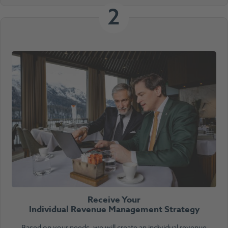
2
Receive Your
Individual Revenue Management Strategy
Based on your needs, we will create an individual revenue