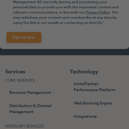
Management AG securely storing and processing your
personal data to provide you with the requested content and
relevant communications, in line with our
Privacy Policy
. You
may withdraw your consent and unsubscribe at any time by
using the link in our emails or contacting us directly.
*
Services
Technology
CORE SERVICES
HotelPartner
Performance Platform
Revenue Management
Web Booking Engine
Distribution & Channel
Management
Integrations
ADVISORY SERVICES