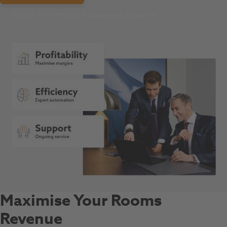
Get the Performance Management Blueprint
Maximise Your Rooms
Revenue