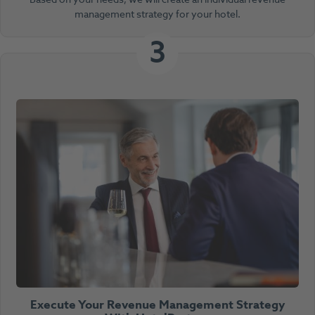
management strategy for your hotel.
3
Execute Your Revenue Management Strategy