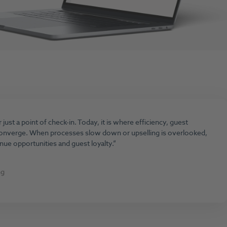
just a point of check-in. Today, it is where efficiency, guest
converge. When processes slow down or upselling is overlooked,
enue opportunities and guest loyalty.
ng