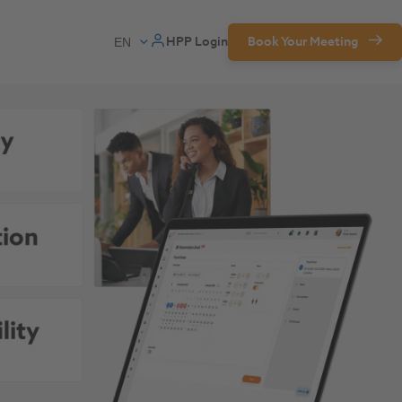
HPP Login
Book Your Meeting