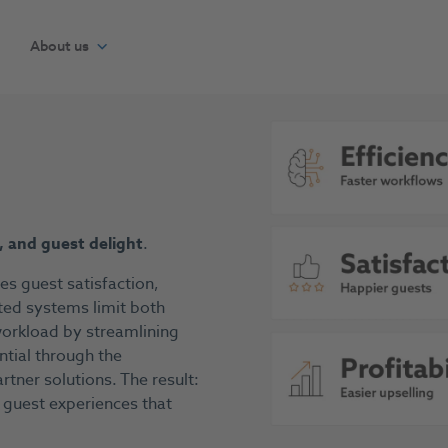
About us
y, and guest delight
.
ves guest satisfaction,
ed systems limit both
 workload by streamlining
ntial through the
tner solutions. The result:
 guest experiences that