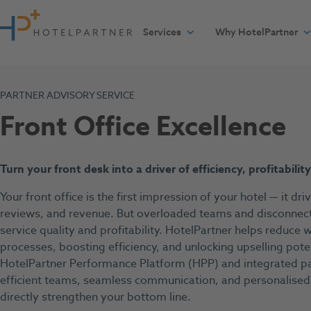
Skip to content
Services
Why HotelPartner
PARTNER ADVISORY SERVICE
Front Office Excellence
T
urn your front desk into a driver of efficiency, profitabilit
Your front office is the first impression of your hotel — it dri
reviews, and revenue. But overloaded teams and disconnect
service quality and profitability. HotelPartner helps reduce
processes, boosting efficiency, and unlocking upselling pote
HotelPartner Performance Platform (HPP) and integrated par
efficient teams, seamless communication, and personalised
directly strengthen your bottom line.