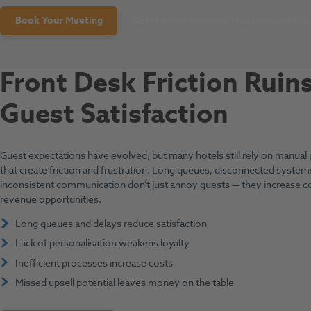
Book Your
Meeting
Get the Performance Management Blue
Front Desk Friction Ruin
Guest Satisfaction
Guest expectations have evolved, but many hotels still rely on manual
that create friction and frustration. Long queues, disconnected system
inconsistent communication don’t just annoy guests — they increase c
revenue opportunities.
Long queues and delays reduce satisfaction
Lack of personalisation weakens loyalty
Inefficient processes increase costs
Missed upsell potential leaves money on the table