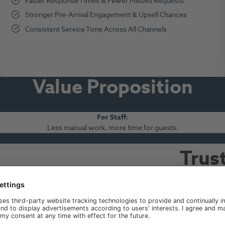
Faster Response Times & Fewer Missed Requests
Stronger Pre-Arrival Engagement & Upsell Chances
Consistent Service Tone Across All Channels
Value Propositio
n
For Staff
:
Less manual work, more time for guests.
Trus
acro
ustainable success of our long-term growth strategy.
We enable fron
and open new 