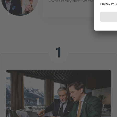
Owner Family Hotel Walther
1