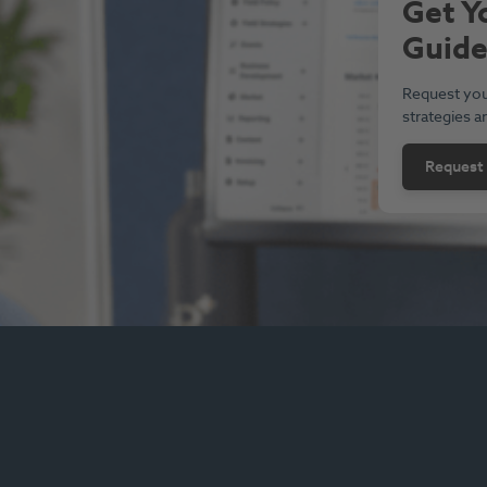
Get Y
Guid
Request you
strategies a
Request