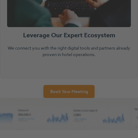
Leverage Our Expert Ecosystem
We connect you with the right digital tools and partners already
proven in hotel operations.
Book Your Meeting