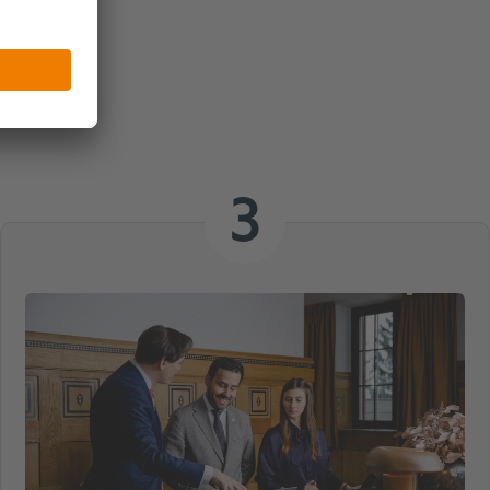
 Meeting
3