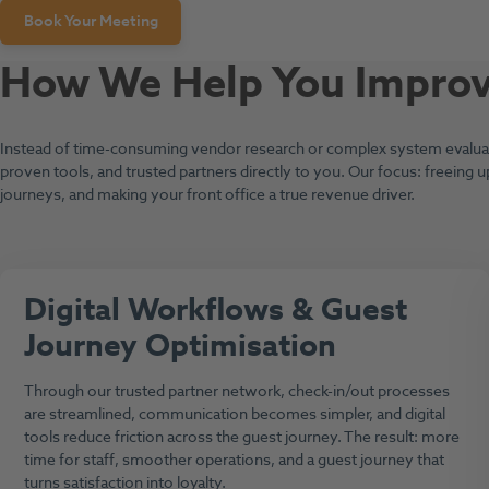
Book Your Meeting
How We Help You Improve
Instead of time-consuming vendor research or complex system evaluati
proven tools, and trusted partners directly to you. Our focus: freeing u
journeys, and making your front office a true revenue driver.
Digital Workflows & Guest
Journey Optimisation
Through our trusted partner network, check-in/out processes
are streamlined, communication becomes simpler, and digital
tools reduce friction across the guest journey. The result: more
time for staff, smoother operations, and a guest journey that
turns satisfaction into loyalty.