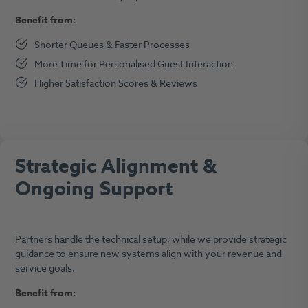
Benefit from:
Shorter Queues & Faster Processes
More Time for Personalised Guest Interaction
Higher Satisfaction Scores & Reviews
Strategic Alignment &
Ongoing Support
Partners handle the technical setup, while we provide strategic
guidance to ensure new systems align with your revenue and
service goals.
Benefit from: