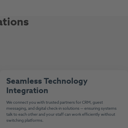
ations
Seamless Technology
Integration
We connect you with trusted partners for CRM, guest
messaging, and digital check-in solutions — ensuring systems
talk to each other and your staff can work efficiently without
switching platforms.