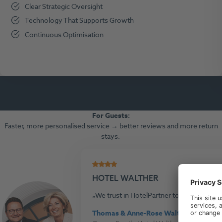
Clear Strategic Oversight
Technology That Supports Growth
Continuous Optimisation
For Guests
:
Faster, more personalised service → better reviews and more return
stays.
HOTEL WALTHER
We trust in HotelPartner to ensure the s
Thomas & Anne-Rose Walther