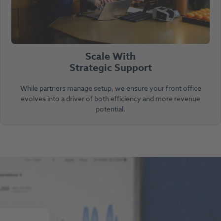
Scale With
Strategic Support
While partners manage setup, we ensure your front office
evolves into a driver of both efficiency and more revenue
potential.