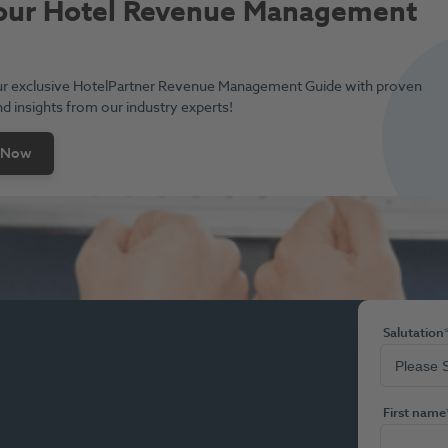
our Hotel Revenue Management
e
r exclusive HotelPartner Revenue Management Guide with proven
nd insights from our industry experts!
 Now
Salutation
First name