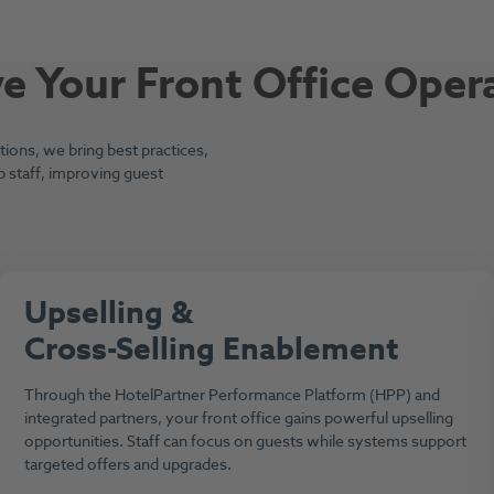
 Your Front Office Oper
ons, we bring best practices,
p staff, improving guest
Upselling &
Cross-Selling Enablement
Through the HotelPartner Performance Platform (HPP) and
integrated partners, your front office gains powerful upselling
opportunities. Staff can focus on guests while systems support
targeted offers and upgrades.