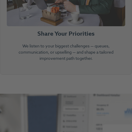
Share Your Priorities
We listen to your biggest challenges — queues,
communication, or upselling — and shape a tailored
improvement path together.