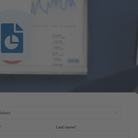
*
*
Last name
*