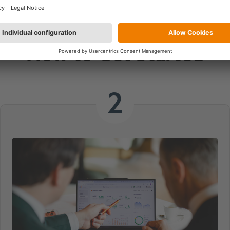
Book Your
How to Get Started
2