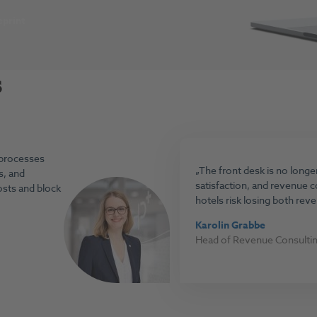
print
s
 processes
The front desk is no longer 
s, and
satisfaction, and revenue 
osts and block
hotels risk losing both rev
Karolin Grabbe
Head of Revenue Consulti