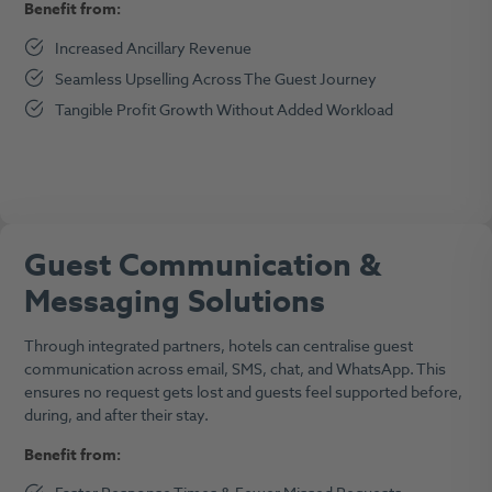
Benefit from:
Increased Ancillary Revenue
Seamless Upselling Across The Guest Journey
Tangible Profit Growth Without Added Workload
Guest Communication &
Messaging Solutions
Through integrated partners, hotels can centralise guest
communication across email, SMS, chat, and WhatsApp. This
ensures no request gets lost and guests feel supported before,
during, and after their stay.
Benefit from: