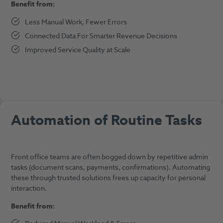
Benefit from:
Less Manual Work, Fewer Errors
Connected Data For Smarter Revenue Decisions
Improved Service Quality at Scale
Automation of Routine Tasks
Front office teams are often bogged down by repetitive admin
tasks (document scans, payments, confirmations). Automating
these through trusted solutions frees up capacity for personal
interaction.
Benefit from: