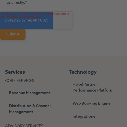
us directly.
*
Services
Technology
CORE SERVICES
HotelPartner
Performance Platform
Revenue Management
Web Booking Engine
Distribution & Channel
Management
Integrations
ADVISORY SERVICES