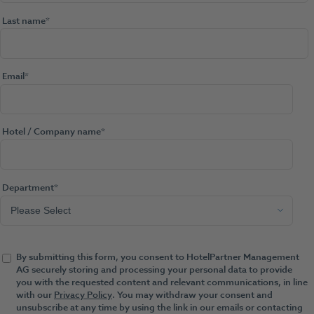
Last name
*
Email
*
Hotel / Company name
*
Department
*
By submitting this form, you consent to HotelPartner Management
AG securely storing and processing your personal data to provide
you with the requested content and relevant communications, in line
with our
Privacy Policy
. You may withdraw your consent and
unsubscribe at any time by using the link in our emails or contacting