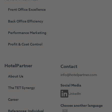
Front Office Excellence
Back Office Efficiency
Performance Marketing
Profit & Cost Control
HotelPartner
Contact
info@hotelpartner.com
About Us
Social Media
The TET Synergy
LinkedIn
Career
Choose another language
References: Individual