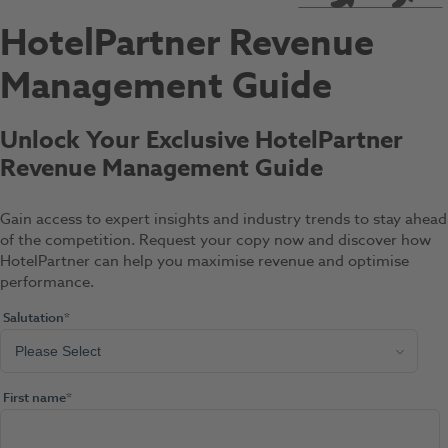
HotelPartner Revenue
Management Guide
Unlock Your Exclusive HotelPartner
Revenue Management Guide
Gain access to expert insights and industry trends to stay ahead
of the competition. Request your copy now and discover how
HotelPartner can help you maximise revenue and optimise
performance.
Salutation
*
First name
*