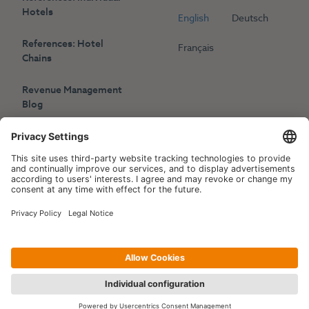
Hotels
English
Deutsch
References: Hotel
Français
Chains
Revenue Management
Blog
Press
Events
Copyright © 2006-2026 Hotelpartner Management AG
|
Privacy Policy
Imprint
|
Site by
[WORX]