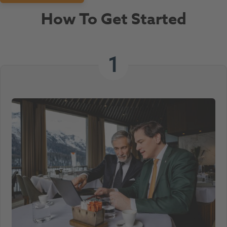
How To Get Started
1