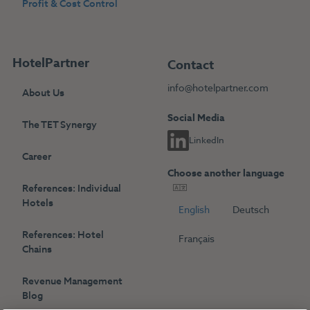
Profit & Cost Control
HotelPartner
Contact
info@hotelpartner.com
About Us
Social Media
The TET Synergy
LinkedIn
Career
Choose another language
References: Individual
Hotels
English
Deutsch
References: Hotel
Français
Chains
Revenue Management
Blog