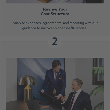
Review Your
Cost Structure
Analyse expenses, agreements, and reporting with our
guidance to uncover hidden inefficiencies.
2