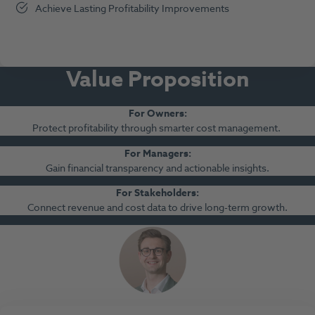
Achieve Lasting Profitability Improvements
Value Propositio
n
For Owners
:
Protect profitability through smarter cost management.
For Managers
:
Gain financial transparency and actionable insights.
For Stakeholders
:
Connect revenue and cost data to drive long-term growth.