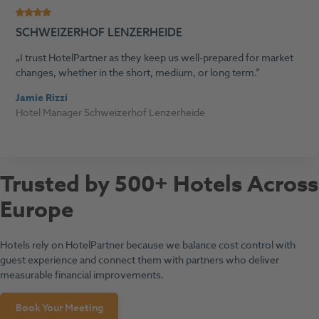
SCHWEIZERHOF LENZERHEIDE
I trust HotelPartner as they keep us well-prepared for market
changes, whether in the short, medium, or long term.
Jamie Rizzi
Hotel Manager Schweizerhof Lenzerheide
Trusted by 500+ Hotels Across
Europe
Hotels rely on HotelPartner because we balance cost control with
guest experience and connect them with partners who deliver
measurable financial improvements.
Book Your Meeting