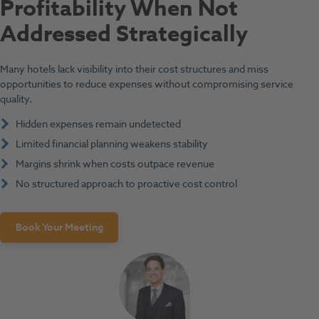
Profitability When Not
Addressed Strategically
Many hotels lack visibility into their cost structures and miss
opportunities to reduce expenses without compromising service
quality.
Hidden expenses remain undetected
Limited financial planning weakens stability
Margins shrink when costs outpace revenue
No structured approach to proactive cost control
Book Your Meeting