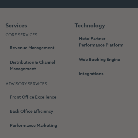
Services
Technology
CORE SERVICES
HotelPartner
Performance Platform
Revenue Management
Web Booking Engine
Distribution & Channel
Management
Integrations
ADVISORY SERVICES
Front Office Excellence
Back Office Efficiency
Performance Marketing