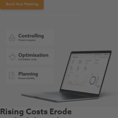
Book Your Meeting
Get the Performance Management Blueprint
Rising Costs Erode