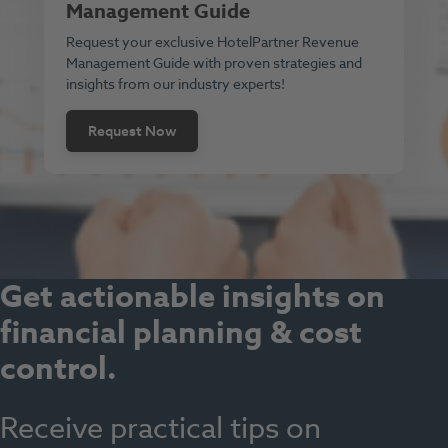
Management Guide
Request your exclusive HotelPartner Revenue
Management Guide with proven strategies and
insights from our industry experts!
Request Now
Get actionable insights on
financial planning & cost
control
.
Receive practical tips on