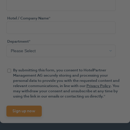
Hotel / Company Name
*
Department
*
By submitting this form, you consent to HotelPartner
Management AG securely storing and processing your
personal data to provide you with the requested content and
relevant communications, in line with our
Privacy Policy
. You
may withdraw your consent and unsubscribe at any time by
using the link in our emails or contacting us directly.
*