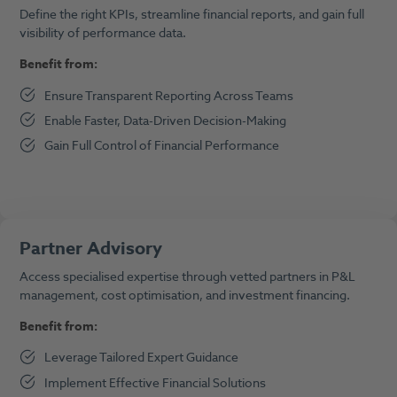
Define the right KPIs, streamline financial reports, and gain full
visibility of performance data.
Benefit from:
Ensure Transparent Reporting Across Teams
Enable Faster, Data-Driven Decision-Making
Gain Full Control of Financial Performance
Partner Advisory
Access specialised expertise through vetted partners in P&L
management, cost optimisation, and investment financing.
Benefit from:
Leverage Tailored Expert Guidance
Implement Effective Financial Solutions