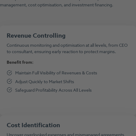
management, cost optimisation, and investment financing.
Revenue Controlling
Continuous monitoring and optimisation at all levels, from CEO
to consultant, ensuring early reaction to protect margins.
Benefit from:
Maintain Full Visibility of Revenues & Costs
Adjust Quickly to Market Shifts
Safeguard Profitability Across All Levels
Cost Identification
Uncover overlooked expenses and mismanaged agreements