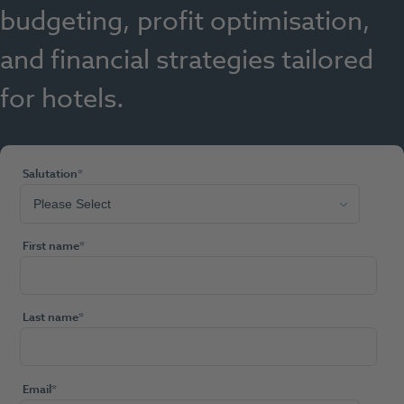
budgeting, profit optimisation,
and financial strategies tailored
for hotels.
Salutation
*
First name
*
Last name
*
Email
*