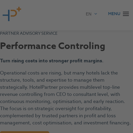
Skip to content
MENU
PARTNER ADVISORY SERVICE
Performance Controling
Turn rising costs into stronger profit margins
.
Operational costs are rising, but many hotels lack the
structure, tools, and expertise to manage them
strategically. HotelPartner provides multilevel top-line
revenue controlling from CEO to consultant level, with
continuous monitoring, optimisation, and early reaction.
The focus is on strategic oversight for profitability,
complemented by trusted partners in profit and loss
management, cost optimisation, and investment financing.