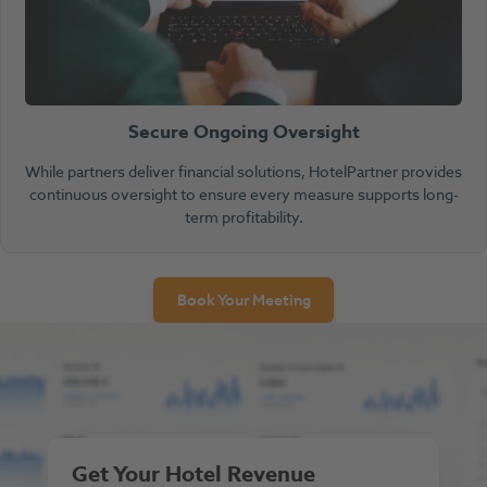
Secure Ongoing Oversight
While partners deliver financial solutions, HotelPartner provides
continuous oversight to ensure every measure supports long-
term profitability.
Book Your Meeting
Get Your Hotel Revenue