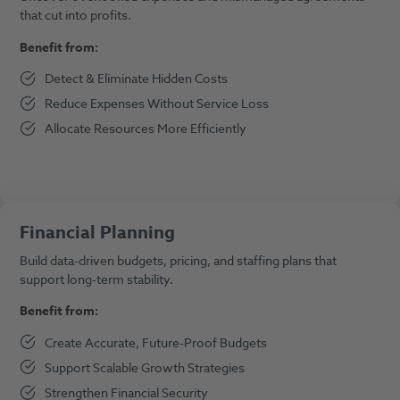
that cut into profits.
Benefit from:
Detect & Eliminate Hidden Costs
Reduce Expenses Without Service Loss
Allocate Resources More Efficiently
Financial Planning
Build data-driven budgets, pricing, and staffing plans that
support long-term stability.
Benefit from:
Create Accurate, Future-Proof Budgets
Support Scalable Growth Strategies
Strengthen Financial Security