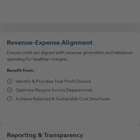
Revenue–Expense Alignment
Ensure costs are aligned with revenue generation and rebalance
spending for healthier margins.
Benefit from:
Identify & Prioritise True Profit Drivers
Optimise Margins Across Departments
Achieve Balanced & Sustainable Cost Structures
Reporting & Transparency