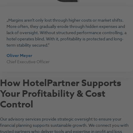
Margins aren’t only lost through higher costs or market shifts.
More often, they gradually erode through hidden expenses and
lack of oversight. Without structured performance controlling, a
hotel operates blind. With it, profitability is protected and long-
term stability secured.
Oliver Meyer
Chief Executive Officer
How HotelPartner Supports
Your Profitability & Cost
Control
Our advisory services provide strategic oversight to ensure your
financial planning supports sustainable growth. We connect you with
trusted partners who deliver tools and expertise in profit and loss