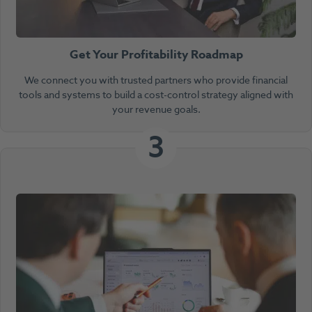
Get Your Profitability Roadmap
We connect you with trusted partners who provide financial
tools and systems to build a cost-control strategy aligned with
your revenue goals.
3