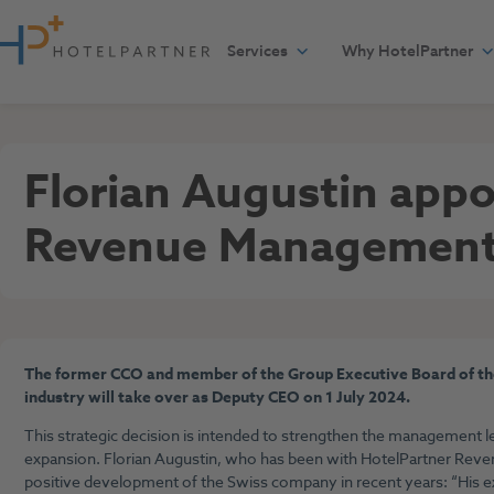
Skip to content
Services
Why HotelPartner
Press
July 5, 2024
Florian Augustin app
Revenue Managemen
The former CCO and member of the Group Executive Board of the
industry will take over as Deputy CEO on 1 July 2024.
This strategic decision is intended to strengthen the management le
expansion. Florian Augustin, who has been with HotelPartner Reven
positive development of the Swiss company in recent years: “His e