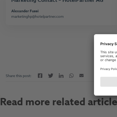
Marketing
Contact – HotelPartner AG
Alexander Fussi
marketinghp@hotelpartner.com
Facebook
LinkedIn
Twitter
Twitter
Email
Share this post:
Read more related articl