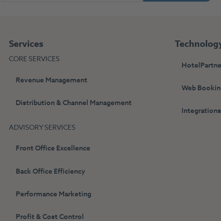
Services
Technolog
CORE SERVICES
HotelPartne
Revenue Management
Web Bookin
Distribution & Channel Management
Integration
ADVISORY SERVICES
Front Office Excellence
Back Office Efficiency
Performance Marketing
Profit & Cost Control