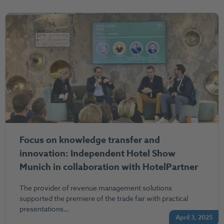
Focus on knowledge transfer and
innovation: Independent Hotel Show
Munich in collaboration with HotelPartner
The provider of revenue management solutions
supported the premiere of the trade fair with practical
presentations…
April 3, 2025