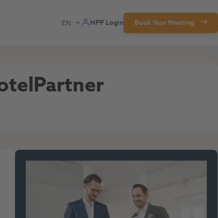
HPP Login
Book Your Meeting
otelPartner