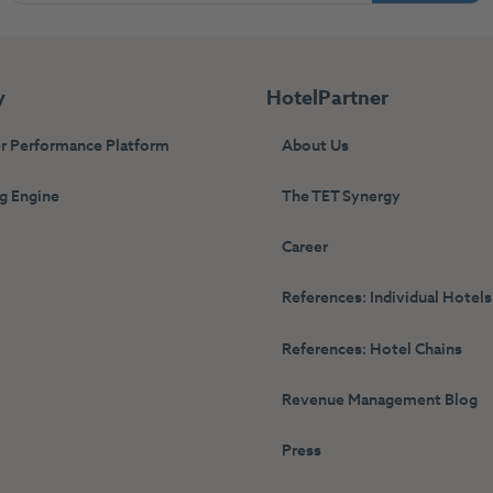
y
HotelPartner
r Performance Platform
About Us
g Engine
The TET Synergy
s
Career
References: Individual Hotels
References: Hotel Chains
Revenue Management Blog
Press