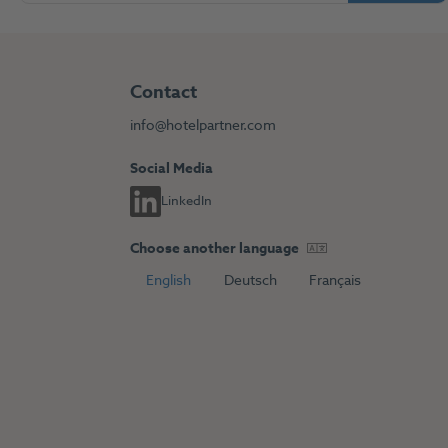
Contact
info@hotelpartner.com
Social Media
LinkedIn
Choose another language
English
Deutsch
Français