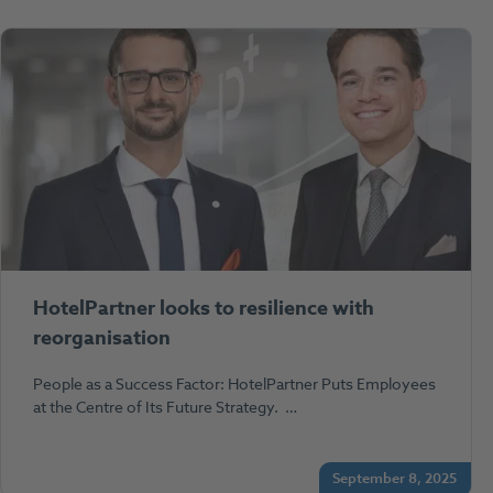
HotelPartner looks to resilience with
reorganisation
People as a Success Factor: HotelPartner Puts Employees
at the Centre of Its Future Strategy. …
September 8, 2025