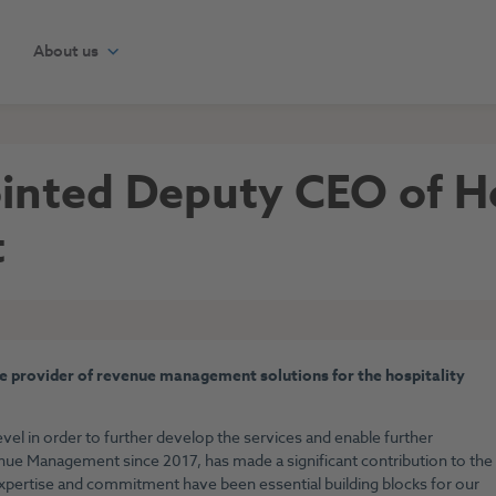
About us
ointed Deputy CEO of H
t
 provider of revenue management solutions for the hospitality
vel in order to further develop the services and enable further
ue Management since 2017, has made a significant contribution to the
xpertise and commitment have been essential building blocks for our