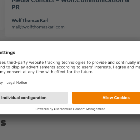
M
edi
a Contact – Wolf.Communication &
PR
Wolf Thomas Karl
mail@wolfthomaskarl.com
Go to main page
es