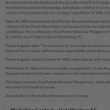
development into the leading industry provider in the D-A-CH region
contribute his extensive knowledge, but will also continue to work
success of our partners and our company,” says Rainer M. Willa,
Rainer M. Willa has been with HotelPartner Revenue Management for
Chairman of the Board Oliver Meyer has focused on his own talent
established. This is reflected in HotelPartner Revenue Management’
(E) and the use of state-of-the-art technology (T).
Florian Augustin adds: “It is an honour for me to take on this new rol
future of the company with increased responsibility and to driving o
Florian Augustin will act as Rainer M. Willa’s direct deputy with ove
While Rainer M. Willa will focus on quality management, Florian Aug
Augustin has almost 20 years’ experience in the international hotel i
The Swiss company HotelPartner Revenue Management, which also h
more than 500 hotels in Europe.
Reproduction of the media information free of charge