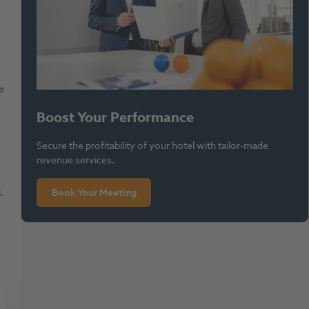
e
Boost Your Performance
.
Secure the profitability of your hotel with tailor-made
revenue services.
,
Book Your Meeting