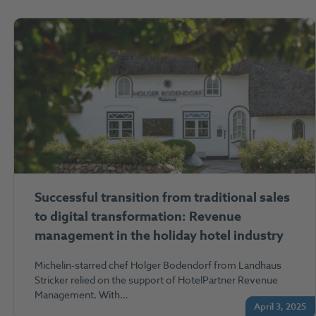
Successful transition from traditional sales
to digital transformation: Revenue
management in the holiday hotel industry
Michelin-starred chef Holger Bodendorf from Landhaus
Stricker relied on the support of HotelPartner Revenue
Management. With…
April 3, 2025