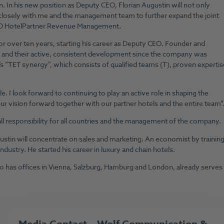
. In his new position as Deputy CEO, Florian Augustin will not only
 closely with me and the management team to further expand the joint
 CEO HotelPartner Revenue Management.
 over ten years, starting his career as Deputy CEO. Founder and
s and their active, consistent development since the company was
s “TET synergy”, which consists of qualified teams (T), proven expertis
e. I look forward to continuing to play an active role in shaping the
ur vision forward together with our partner hotels and the entire team”
rall responsibility for all countries and the management of the company.
ustin will concentrate on sales and marketing. An economist by training
ndustry. He started his career in luxury and chain hotels.
as offices in Vienna, Salzburg, Hamburg and London, already serves