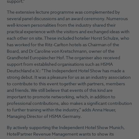
support.”
The extensive lecture programme was complemented by
several panel discussions and an award ceremony. Numerous
well-known personalities from the industry shared their
practical experience with the visitors and exchanged ideas with
each other on site. These included hotelier Horst Schulze, who
has worked for the Ritz-Carlton hotels as Chairman of the
Board, and Dr Caroline von Kretschmann, owner of the
Grandhotel Europäischer Hof. The organiser also received
support from established organisations such as HSMA
Deutschland e.V.: “The Independent Hotel Show has made a
strong debut. It was a pleasure for us as an industry association
to contribute to this event together with partners, members
and friends. We still believe that events of this kind are
important to promote networking, which, in addition to
professional contributions, also makes a significant contribution
to further training within the industry,” adds Anna Heuer,
Managing Director of HSMA Germany.
By actively supporting the Independent Hotel Show Munich,
HotelPartner Revenue Management wants to show its