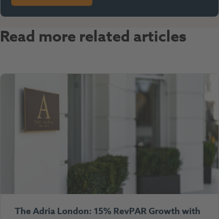
Read more related articles
The Adria London: 15% RevPAR Growth with