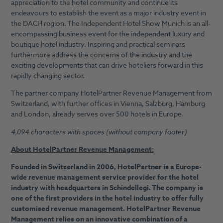
appreciation to the hotel community and continue its
endeavours to establish the event as a major industry event in
the DACH region. The Independent Hotel Show Munich is an all-
encompassing business event for the independent luxury and
boutique hotel industry. Inspiring and practical seminars
furthermore address the concerns of the industry and the
exciting developments that can drive hoteliers forward in this
rapidly changing sector.
The partner company HotelPartner Revenue Management from
Switzerland, with further offices in Vienna, Salzburg, Hamburg
and London, already serves over 500 hotels in Europe.
4,094 characters with spaces (without company footer)
About HotelPartner Revenue Management:
Founded in Switzerland in 2006, HotelPartner is a Europe-
wide revenue management service provider for the hotel
industry with headquarters in Schindellegi. The company is
one of the first providers in the hotel industry to offer fully
customised revenue management. HotelPartner Revenue
Management relies on an innovative combination of a