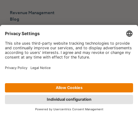
Revenue Management
Blog
Press
Events
Copyright © 2006-2026 Hotelpartner Management AG
|
Privacy Policy
Imprint
|
Site by
[WORX]
Contact us