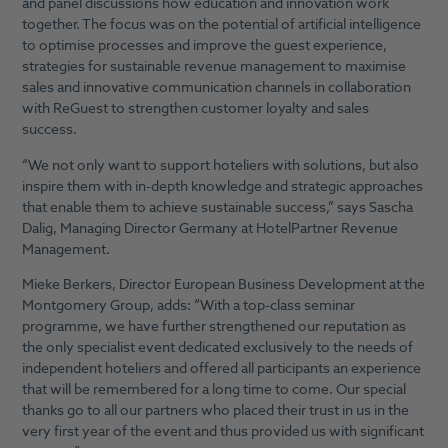
and panel discussions how education and innovation work
together. The focus was on the potential of artificial intelligence
to optimise processes and improve the guest experience,
strategies for sustainable revenue management to maximise
sales and innovative communication channels in collaboration
with ReGuest to strengthen customer loyalty and sales
success.
“We not only want to support hoteliers with solutions, but also
inspire them with in-depth knowledge and strategic approaches
that enable them to achieve sustainable success,” says Sascha
Dalig, Managing Director Germany at HotelPartner Revenue
Management.
Mieke Berkers, Director European Business Development at the
Montgomery Group, adds: “With a top-class seminar
programme, we have further strengthened our reputation as
the only specialist event dedicated exclusively to the needs of
independent hoteliers and offered all participants an experience
that will be remembered for a long time to come. Our special
thanks go to all our partners who placed their trust in us in the
very first year of the event and thus provided us with significant