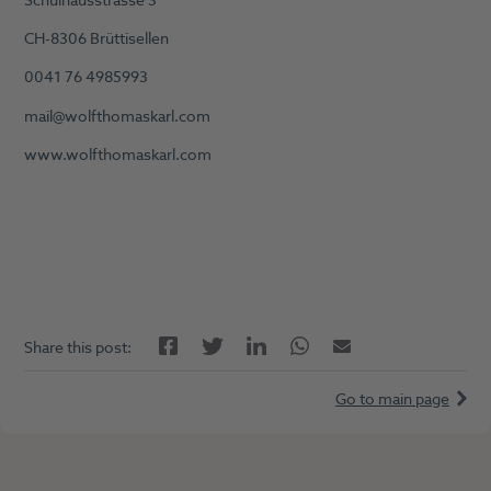
Schulhausstrasse 3
CH-8306 Brüttisellen
0041 76 4985993
mail@wolfthomaskarl.com
www.wolfthomaskarl.com
Facebook
LinkedIn
Twitter
Twitter
Email
Share this post:
Go to main page