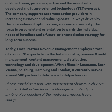
qualified team, proven expertise and the use of self-
developed and future-oriented technology (TET synergy).
The company supports accommodation providers in
increasing turnover and reducing costs – always driven by
the core values of optimisation, success and security. The
focus is on consistent orientation towards the individual
needs of hoteliers and a future-orientated sales strategy for
long-term success.
Today, HotelPartner Revenue Management employs a total
of around 70 experts from the hotel industry, revenue & yield
management, content management, distribution,
technology and development. With offices in Lausanne, Bern,
Vienna, Salzburg, Hamburg and London, it currently serves
around 500 partner hotels. www.hotelpartner.com
Photo: Panel discussion Hotel Independent Show Munich 2024.
Source: HotelPartner Revenue Management. Ready for
printing. Reproduction of the media information free of
charge.