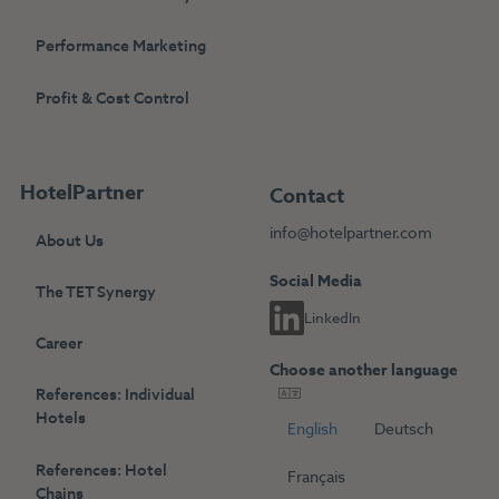
Performance Marketing
Profit & Cost Control
HotelPartner
Contact
info@hotelpartner.com
About Us
Social Media
The TET Synergy
LinkedIn
Career
Choose another language
References: Individual
Hotels
English
Deutsch
References: Hotel
Français
Chains