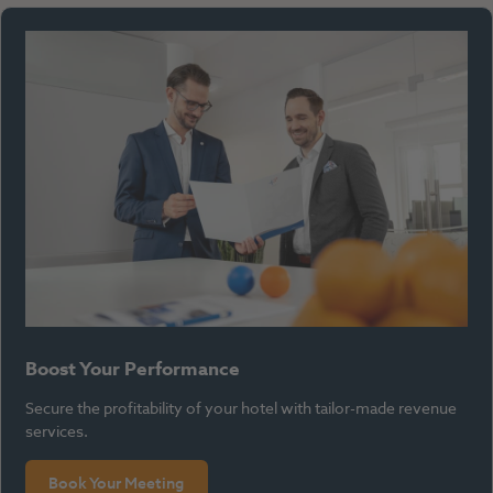
Boost Your Performance
Secure the profitability of your hotel with tailor-made revenue
services.
Book Your Meeting