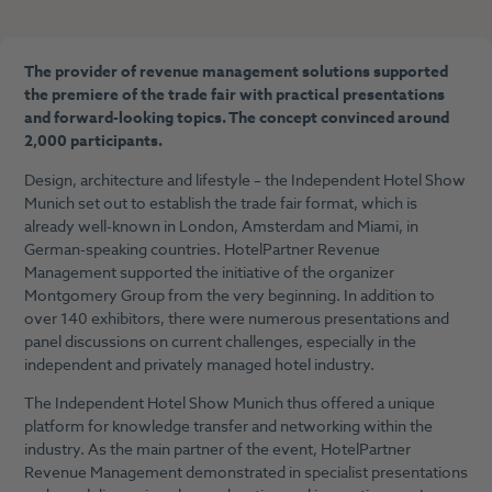
The provider of revenue management solutions supported
the premiere of the trade fair with practical presentations
and forward-looking topics. The concept convinced around
2,000 participants.
Design, architecture and lifestyle – the Independent Hotel Show
Munich set out to establish the trade fair format, which is
already well-known in London, Amsterdam and Miami, in
German-speaking countries. HotelPartner Revenue
Management supported the initiative of the organizer
Montgomery Group from the very beginning. In addition to
over 140 exhibitors, there were numerous presentations and
panel discussions on current challenges, especially in the
independent and privately managed hotel industry.
The Independent Hotel Show Munich thus offered a unique
platform for knowledge transfer and networking within the
industry. As the main partner of the event, HotelPartner
Revenue Management demonstrated in specialist presentations