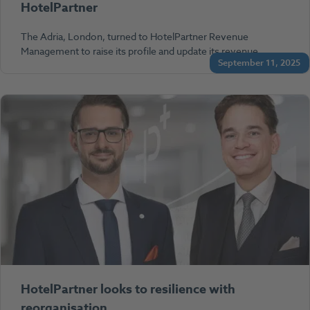
HotelPartner
The Adria, London, turned to HotelPartner Revenue
Management to raise its profile and update its revenue…
September 11, 2025
HotelPartner looks to resilience with
reorganisation