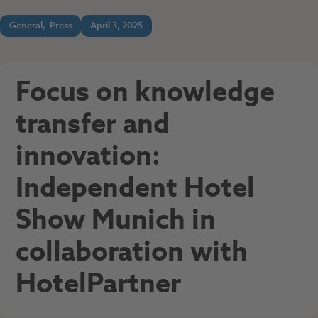
General
,
Press
April 3, 2025
Focus on knowledge
transfer and
innovation:
Independent Hotel
Show Munich in
collaboration with
HotelPartner