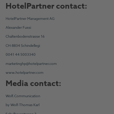
HotelPartner contact:
HotelPartner Management AG
Alexander Fussi
Chaltenbodenstrasse 16
CH-8834 Schindellegi
0041 44 5003340
marketinghp@hotelpartner.com
www.hotelpartner.com
Media contact:
Wolf.Communication
by Wolf-Thomas Karl