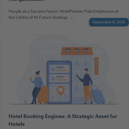
People as a Success Factor: HotelPartner Puts Employees at
the Centre of Its Future Strategy. …
September 8, 2025
Hotel Booking Engines: A Strategic Asset for
Hotels