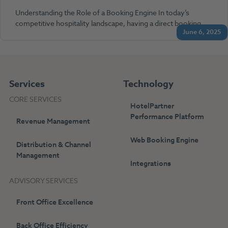
Understanding the Role of a Booking Engine In today’s
competitive hospitality landscape, having a direct booking…
June 6, 2025
Services
Technology
CORE SERVICES
HotelPartner
Performance Platform
Revenue Management
Web Booking Engine
Distribution & Channel
Management
Integrations
ADVISORY SERVICES
Front Office Excellence
Back Office Efficiency