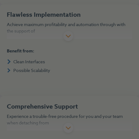
Flawless Implementation
Achieve maximum profitability and automation through with
the support of
Benefit from:
Clean Interfaces
Possible Scalability
Comprehensive Support
Experience a trouble-free procedure for you and your team
when detaching from