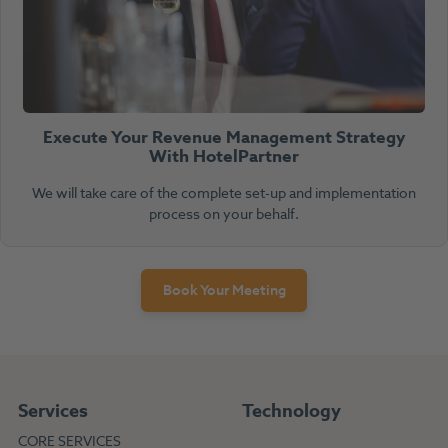
Execute Your Revenue Management Strategy
With HotelPartner
We will take care of the complete set-up and implementation
process on your behalf.
Book Your Meeting
Services
Technology
CORE SERVICES