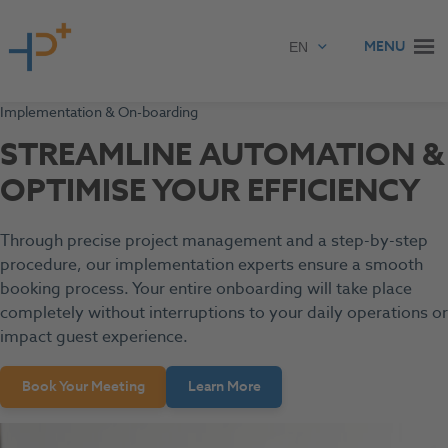
Skip to content
MENU
Implementation & On-boarding
STREAMLINE AUTOMATION &
OPTIMISE YOUR EFFICIENCY
Through precise project management and a step-by-step
procedure, our implementation experts ensure a smooth
booking process. Your entire onboarding will take place
completely without interruptions to your daily operations or
impact guest experience.
Book Your Meeting
Learn More