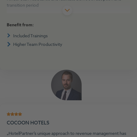
transition period
Benefit from:
Included Trainings
Higher Team Productivity
COCOON HOTELS
HotelPartner’s unique approach to revenue management has