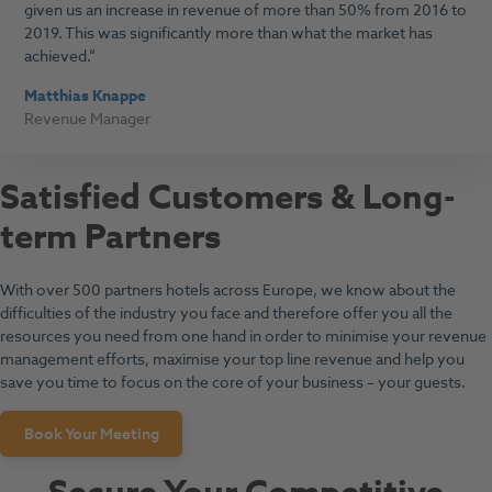
given us an increase in revenue of more than 50% from 2016 to
2019. This was significantly more than what the market has
achieved.
Matthias Knappe
Revenue Manager
Satisfied Customers & Long-
term Partners
With over 500 partners hotels across Europe, we know about the
difficulties of the industry you face and therefore offer you all the
resources you need from one hand in order to minimise your revenue
management efforts, maximise your top line revenue and help you
save you time to focus on the core of your business – your guests.
Book Your Meeting