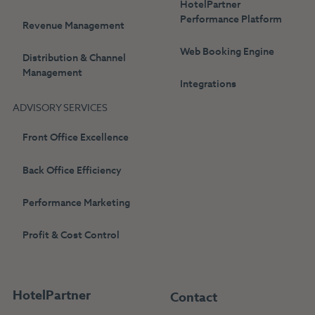
HotelPartner
Performance Platform
Revenue Management
Web Booking Engine
Distribution & Channel
Management
Integrations
ADVISORY SERVICES
Front Office Excellence
Back Office Efficiency
Performance Marketing
Profit & Cost Control
HotelPartner
Contact