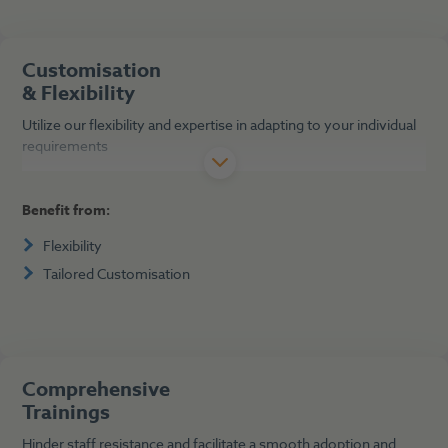
Customisation
& Flexibility
Utilize our flexibility and expertise in adapting to your individual
requirements
Benefit from:
Flexibility
Tailored Customisation
Comprehensive
Trainings
Hinder staff resistance and facilitate a smooth adoption and