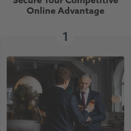
Secure Your Competitive
Online Advantage
1