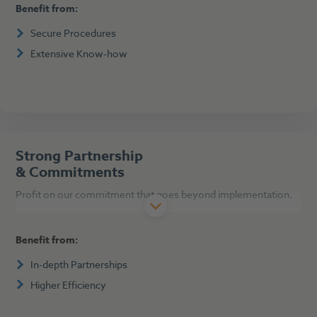
Benefit from:
Secure Procedures
Extensive Know-how
Strong Partnership
& Commitments
Profit on our commitment that goes beyond implementation.
Benefit from:
In-depth Partnerships
Higher Efficiency