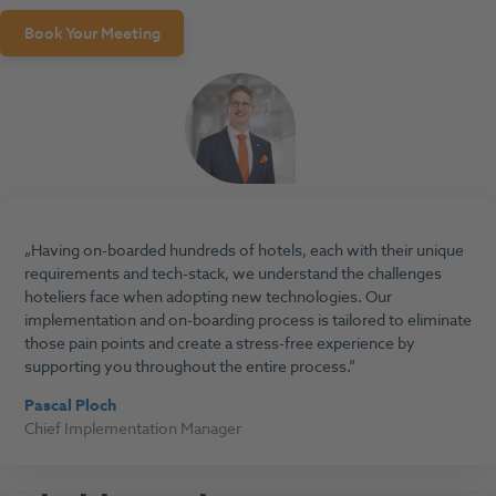
Book Your Meeting
Having on-boarded hundreds of hotels, each with their unique
requirements and tech-stack, we understand the challenges
hoteliers face when adopting new technologies. Our
implementation and on-boarding process is tailored to eliminate
those pain points and create a stress-free experience by
supporting you throughout the entire process.
Pascal Ploch
Chief Implementation Manager