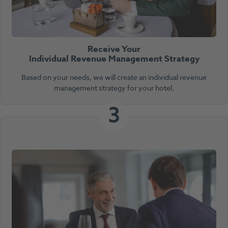
Receive Your
Individual Revenue Management Strategy
Based on your needs, we will create an individual revenue
management strategy for your hotel.
3