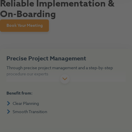
Reliable Implementation &
On-Boarding
Book Your Meeting
Precise Project Management
Through precise project management and a step-by-step
procedure our experts
Benefit from:
Clear Planning
Smooth Transition