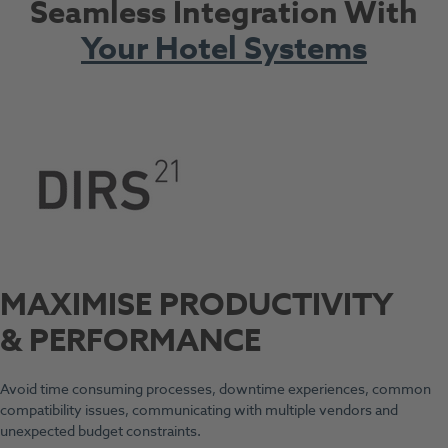
Seamless Integration With
Your Hotel Systems
MAXIMISE PRODUCTIVITY
& PERFORMANCE
Avoid time consuming processes, downtime experiences, common
compatibility issues, communicating with multiple vendors and
unexpected budget constraints.