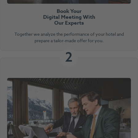
Book Your
Digital Meeting With
Our Experts
Together we analyze the performance of your hotel and
prepare a tailor-made offer for you.
2