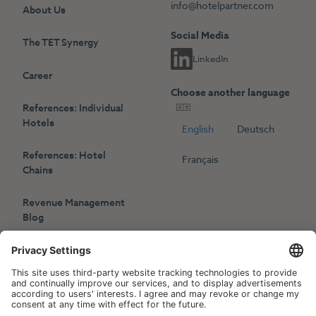
info@hotelpartner.com
About Us
Social Media
The TET Synergy
LinkedIn
Career
Choose another language
References: Individual
Hotels
English
Deutsch
References: Hotel
Français
Chains
Revenue Management
Blog
Press
Events