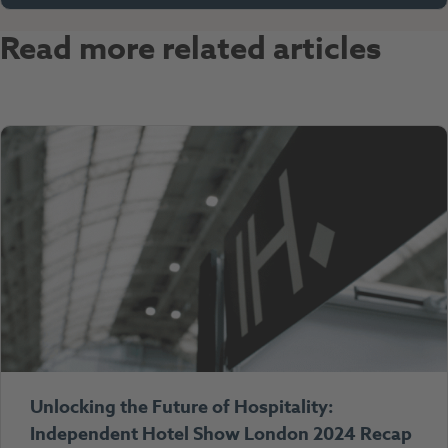
Read more related articles
Unlocking the Future of Hospitality:
Independent Hotel Show London 2024 Recap