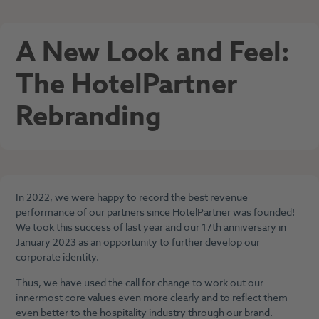
A New Look and Feel:
The HotelPartner
Rebranding
In 2022, we were happy to record the best revenue
performance of our partners since HotelPartner was founded!
We took this success of last year and our 17th anniversary in
January 2023 as an opportunity to further develop our
corporate identity.
Thus, we have used the call for change to work out our
innermost core values even more clearly and to reflect them
even better to the hospitality industry through our brand.