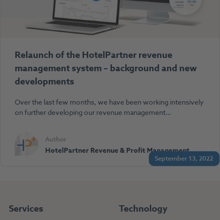
Relaunch of the HotelPartner revenue
management system – background and new
developments
Over the last few months, we have been working intensively
on further developing our revenue management…
Author
HotelPartner Revenue & Profit Management
September 13, 2022
Services
Technology