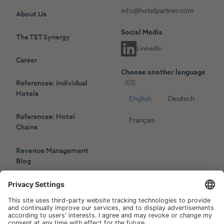
info@hotelpartner.com
About Us
Social Media
The TET Synergy
LinkedIn
Career
Choose another language
References: Individual
Hotels
English
Deutsch
References: Hotel
Français
Chains
Revenue Management
Blog
Press
Events