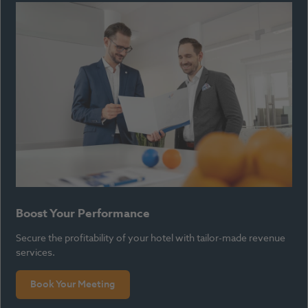
Boost Your Performance
Secure the profitability of your hotel with tailor-made revenue
services.
Book Your Meeting