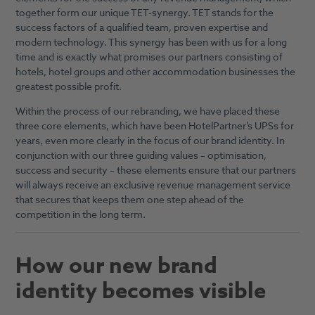
together form our unique TET-synergy. TET stands for the
success factors of a qualified team, proven expertise and
modern technology. This synergy has been with us for a long
time and is exactly what promises our partners consisting of
hotels, hotel groups and other accommodation businesses the
greatest possible profit.
Within the process of our rebranding, we have placed these
three core elements, which have been HotelPartner’s UPSs for
years, even more clearly in the focus of our brand identity. In
conjunction with our three guiding values – optimisation,
success and security – these elements ensure that our partners
will always receive an exclusive revenue management service
that secures that keeps them one step ahead of the
competition in the long term.
How our new brand
identity becomes visible