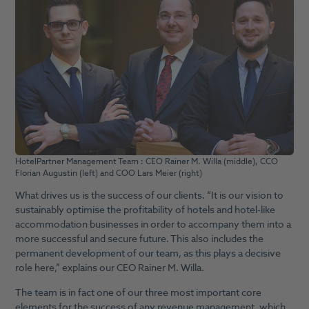
HotelPartner Management Team : CEO Rainer M. Willa (middle), CCO
Florian Augustin (left) and COO Lars Meier (right)
What drives us is the success of our clients. “It is our vision to
sustainably optimise the profitability of hotels and hotel-like
accommodation businesses in order to accompany them into a
more successful and secure future. This also includes the
permanent development of our team, as this plays a decisive
role here,” explains our CEO Rainer M. Willa.
The team is in fact one of our three most important core
elements for the success of any revenue management, which