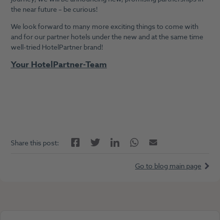
the near future – be curious!
We look forward to many more exciting things to come with
and for our partner hotels under the new and at the same time
well-tried HotelPartner brand!
Your HotelPartner-Team
Facebook
LinkedIn
Twitter
Twitter
Email
Share this post:
Go to blog main page