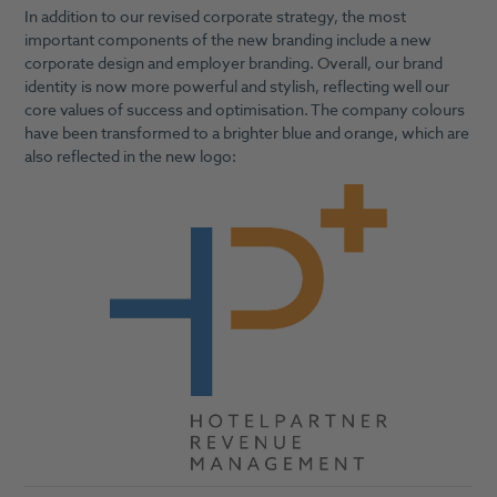
In addition to our revised corporate strategy, the most
important components of the new branding include a new
corporate design and employer branding. Overall, our brand
identity is now more powerful and stylish, reflecting well our
core values of success and optimisation. The company colours
have been transformed to a brighter blue and orange, which are
also reflected in the new logo: