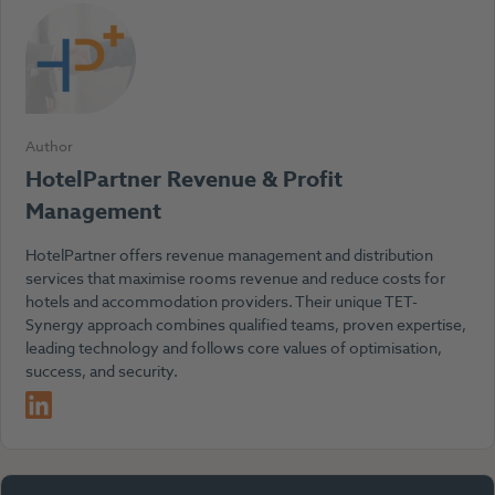
Author
HotelPartner Revenue & Profit
Management
HotelPartner offers revenue management and distribution
services that maximise rooms revenue and reduce costs for
hotels and accommodation providers. Their unique TET-
Synergy approach combines qualified teams, proven expertise,
leading technology and follows core values of optimisation,
success, and security.
LinkedIn