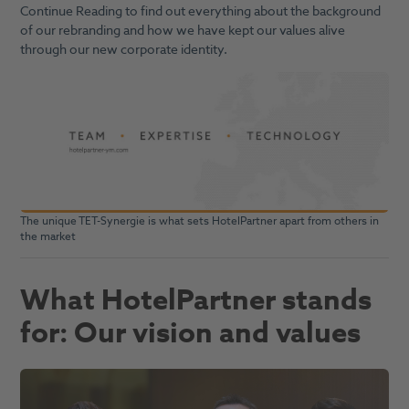
Continue Reading to find out everything about the background
of our rebranding and how we have kept our values alive
through our new corporate identity.
The unique TET-Synergie is what sets HotelPartner apart from others in
the market
What HotelPartner stands
for: Our vision and values