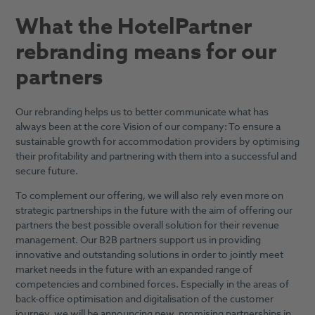
What the HotelPartner
rebranding means for our
partners
Our rebranding helps us to better communicate what has
always been at the core Vision of our company: To ensure a
sustainable growth for accommodation providers by optimising
their profitability and partnering with them into a successful and
secure future.
To complement our offering, we will also rely even more on
strategic partnerships in the future with the aim of offering our
partners the best possible overall solution for their revenue
management. Our B2B partners support us in providing
innovative and outstanding solutions in order to jointly meet
market needs in the future with an expanded range of
competencies and combined forces. Especially in the areas of
back-office optimisation and digitalisation of the customer
journey, we will be announcing new, promising partnerships in