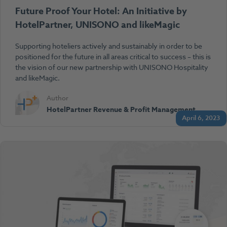
Future Proof Your Hotel: An Initiative by
HotelPartner, UNISONO and likeMagic
Supporting hoteliers actively and sustainably in order to be
positioned for the future in all areas critical to success – this is
the vision of our new partnership with UNISONO Hospitality
and likeMagic.
Author
HotelPartner Revenue & Profit Management
April 6, 2023