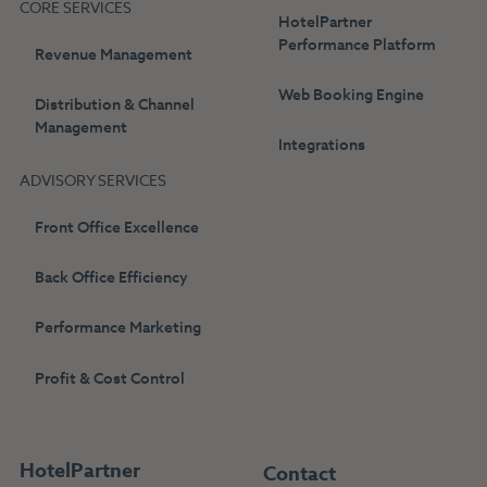
CORE SERVICES
HotelPartner
Performance Platform
Revenue Management
Web Booking Engine
Distribution & Channel
Management
Integrations
ADVISORY SERVICES
Front Office Excellence
Back Office Efficiency
Performance Marketing
Profit & Cost Control
HotelPartner
Contact