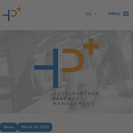
Skip to content
MENU
News
March 16, 2023