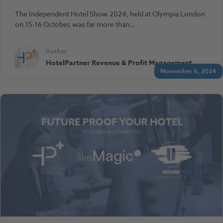
The Independent Hotel Show 2024, held at Olympia London
on 15-16 October, was far more than…
Author
HotelPartner Revenue & Profit Management
November 6, 2024