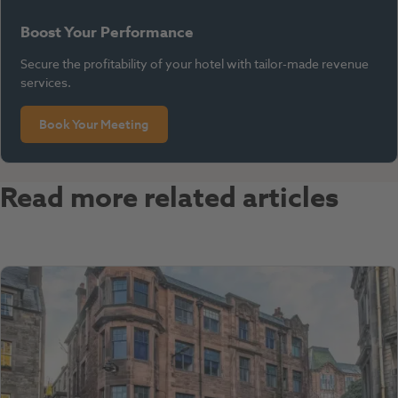
Boost Your Performance
Secure the profitability of your hotel with tailor-made revenue
services.
Book Your Meeting
Read more related articles