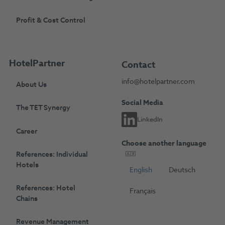
Profit & Cost Control
HotelPartner
Contact
info@hotelpartner.com
About Us
Social Media
The TET Synergy
LinkedIn
Career
Choose another language
References: Individual
Hotels
English
Deutsch
References: Hotel
Français
Chains
Revenue Management