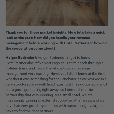
Thank you for these market insights! Now let’s take a quick
look at the past: How did you handle your revenue
management before working with HotelPartner and how did
the cooperation come about?
Holger Bodendorf:
Holger Bodendorf: I got to know
HotelPartner about five years ago at Gut Steinbach through a
hotelier friend and found the whole topic of revenue
management very exciting. However, I didn’t know at the time
whether it was something for the Landhaus, as we worked in a
very structured way with fixed rates. But I’m a gut person, and I
had a good gut feeling right away, so I entered into the
partnership that very evening. As a small hotel, we are
increasingly turning to external support in other areas, and we
have had very good experiences with outsourcing – you just
have to find the right partners.