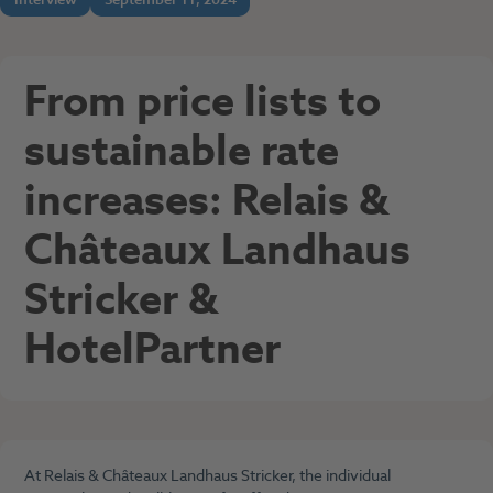
From price lists to
sustainable rate
increases: Relais &
Châteaux Landhaus
Stricker &
HotelPartner
At Relais & Châteaux Landhaus Stricker, the individual