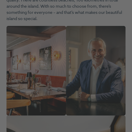
quality. There are countless beaches, 100 kilometres in total
around the island. With so much to choose from, there’s
something for everyone – and that’s what makes our beautiful
island so special.