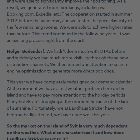
and were able to significantly improve their positioning. As a
result, we generated more bookings, including via
Booking.com, Expedia, etc. The cooperation started in summer
2019, before the pandemic, and we tested the price elasticity of
the few remaining rooms. We were able to achieve higher rates
than before. This trend continued in the following years. It was
an exciting process right from the start!
Holger Bodendorf:
We hadn’t done much with OTAs before
and suddenly we had much more visibility through these new
distribution channels. We then turned our attention to search
engine optimisation to generate more direct bookings.
This year we have completely redesigned our demand calendar.
At the moment we have a real weather problem here on the
island and have to pay more attention to the holiday periods.
Many hotels are struggling at the moment because of the lack
of sunshine. Fortunately, we at Landhaus Stricker have not
been so badly affected, we have done well this year.
So the market on the island of Sylt is very much dependent
on the weather. What else characterises it and how does
Landhaus Stricker react to it?