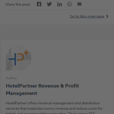
Facebook
LinkedIn
Twitter
Twitter
Email
Share this post:
Go to blog main page
Author
HotelPartner Revenue & Profit
Management
HotelPartner offers revenue management and distribution
services that maximise rooms revenue and reduce costs for
hotels and accommodation providers. Their unique TET-