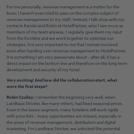
For me personally, revenue management is a matter for the
boss; I haven’t even tried to pass on the complex subject of
revenue management to my staff. Instead, I talk shop with my
contacts Karolin and Robin at HotelPartner, who I see more as
members of my team anyway. I regularly give them my input
from the frontline and we work together to optimise our
strategies. It is very important to me that I remain involved
even after handing over revenue management to HotelPartner.
It is something I am very passionate about – after all, it has a
direct impact on the bottom line and therefore on the long-term
development and security of my hotel.
Very exciting! And how did the collaboration start, what
were the first steps?
Robin Czullay:
I remember the beginning very well, when
Landhaus Stricker, like many others, had fixed seasonal prices.
Even in the luxury segment, many hoteliers still work rigidly
with price lists – many opportunities are missed, especially in
the areas of revenue management, distribution and digital
marketing. For Landhaus Stricker, we unlocked this potential