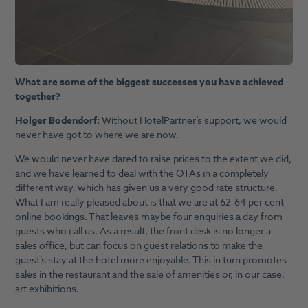
What are some of the biggest successes you have achieved
together?
Holger Bodendorf:
Without HotelPartner’s support, we would
never have got to where we are now.
We would never have dared to raise prices to the extent we did,
and we have learned to deal with the OTAs in a completely
different way, which has given us a very good rate structure.
What I am really pleased about is that we are at 62-64 per cent
online bookings. That leaves maybe four enquiries a day from
guests who call us. As a result, the front desk is no longer a
sales office, but can focus on guest relations to make the
guest’s stay at the hotel more enjoyable. This in turn promotes
sales in the restaurant and the sale of amenities or, in our case,
art exhibitions.