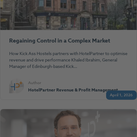
Regaining Control in a Complex Market
How Kick Ass Hostels partners with HotelPartner to optimise
revenue and drive performance Khaled Ibrahim, General
Manager of Edinburgh-based Kick…
Author
HotelPartner Revenue & Profit Management
April 1, 2026