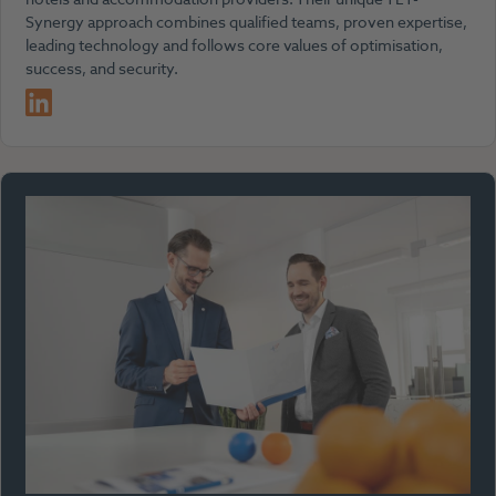
Synergy approach combines qualified teams, proven expertise,
leading technology and follows core values of optimisation,
success, and security.
LinkedIn