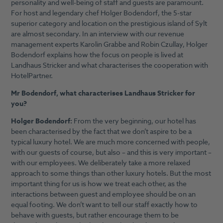
personality and well-being of staff and guests are paramount.
For host and legendary chef Holger Bodendorf, the 5-star
superior category and location on the prestigious island of Sylt
are almost secondary. In an interview with our revenue
management experts Karolin Grabbe and Robin Czullay, Holger
Bodendorf explains how the focus on people is lived at
Landhaus Stricker and what characterises the cooperation with
HotelPartner.
Mr Bodendorf, what characterises Landhaus Stricker for
you?
Holger Bodendorf:
From the very beginning, our hotel has
been characterised by the fact that we don’t aspire to be a
typical luxury hotel. We are much more concerned with people,
with our guests of course, but also – and this is very important –
with our employees. We deliberately take a more relaxed
approach to some things than other luxury hotels. But the most
important thing for us is how we treat each other, as the
interactions between guest and employee should be on an
equal footing. We don’t want to tell our staff exactly how to
behave with guests, but rather encourage them to be