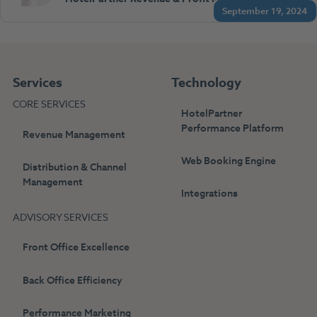
September 19, 2024
Services
Technology
CORE SERVICES
HotelPartner
Performance Platform
Revenue Management
Web Booking Engine
Distribution & Channel
Management
Integrations
ADVISORY SERVICES
Front Office Excellence
Back Office Efficiency
Performance Marketing