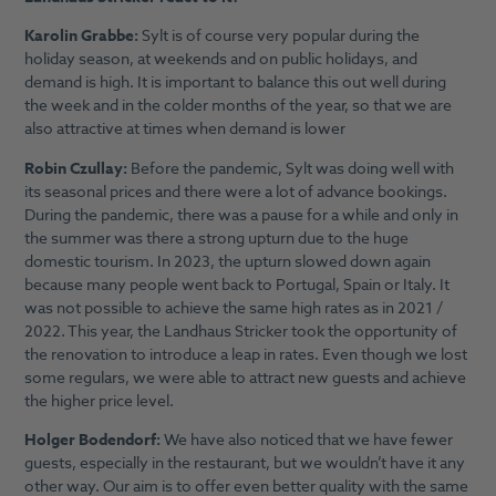
Karolin Grabbe:
Sylt is of course very popular during the
holiday season, at weekends and on public holidays, and
demand is high. It is important to balance this out well during
the week and in the colder months of the year, so that we are
also attractive at times when demand is lower
Robin Czullay:
Before the pandemic, Sylt was doing well with
its seasonal prices and there were a lot of advance bookings.
During the pandemic, there was a pause for a while and only in
the summer was there a strong upturn due to the huge
domestic tourism. In 2023, the upturn slowed down again
because many people went back to Portugal, Spain or Italy. It
was not possible to achieve the same high rates as in 2021 /
2022. This year, the Landhaus Stricker took the opportunity of
the renovation to introduce a leap in rates. Even though we lost
some regulars, we were able to attract new guests and achieve
the higher price level.
Holger Bodendorf:
We have also noticed that we have fewer
guests, especially in the restaurant, but we wouldn’t have it any
other way. Our aim is to offer even better quality with the same