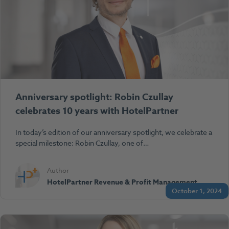
Anniversary spotlight: Robin Czullay
celebrates 10 years with HotelPartner
In today’s edition of our anniversary spotlight, we celebrate a
special milestone: Robin Czullay, one of…
Author
HotelPartner Revenue & Profit Management
October 1, 2024