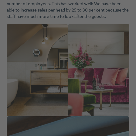
number of employees. This has worked well: We have been
able to increase sales per head by 25 to 30 per cent because the
staff have much more time to look after the guests.