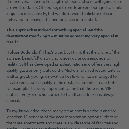
themselves. Those who laugh out loud and joke with guests are
allowed to do so. Of course, introverts are encouraged to smile
at guests occasionally, but we don’t want to dictate rules of
behaviour or change the personalities of our staff.
This approach is indeed something special. And the
destination itself – Sylt – must be something very special in
itself?
Holger Bodendorf:
That’s true, but I think that the cliché of the
‘rich and beautiful’ on Sylt no longer quite corresponds to
reality. Sylt has developed as a destination and offers very high
quality gastronomy outside the Michelin-starred restaurants as
well as great, young, innovative hosts who have managed to
create sensational quality in their establishments. In our hotel,
for example, it is very important to me that there is no VIP
status. Everyone who comes to Landhaus Stricker is always
special.
To my knowledge, these many great hotels on the island are
less than 12 per cent of the accommodation options. Most of
them are apartments and there is a wide range of facilities and