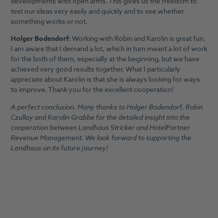
developments with open arms. This gives us the freedom to
test our ideas very easily and quickly and to see whether
something works or not.
Holger Bodendorf:
Working with Robin and Karolin is great fun.
I am aware that I demand a lot, which in turn meant a lot of work
for the both of them, especially at the beginning, but we have
achieved very good results together. What I particularly
appreciate about Karolin is that she is always looking for ways
to improve. Thank you for the excellent cooperation!
A perfect conclusion. Many thanks to Holger Bodendorf, Robin
Czullay and Karolin Grabbe for the detailed insight into the
cooperation between Landhaus Stricker and HotelPartner
Revenue Management. We look forward to supporting the
Landhaus on its future journey!