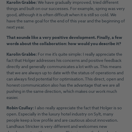
Karolin Grabbe:
We have gradually improved, tried different
things and built on our successes. For example, spring was very
good, although it is often difficult when it is still so cold. We
have the same goal for the end of this year and the beginning of
next year.
That sounds like a very positive development. Finally, a few
words about the collaboration: how would you describe it?
Karolin Grabbe:
For me it’s quite simple: I really appreciate the
fact that Holger addresses his concerns and positive feedback
directly and generally communicates a lot with us. This means
that we are always up to date with the status of operations and
can always find potential for optimisation. This direct, open and
honest communication also has the advantage that we are all
pushing in the same direction, which makes our work much
easier.
Robin Czullay:
I also really appreciate the fact that Holger is so
open. Especially in the luxury hotel industry on Sylt, many
people keep a low profile and are cautious about innovation.
Landhaus Stricker is very different and welcomes new