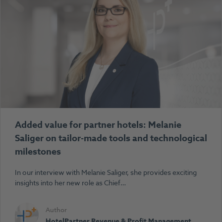
Added value for partner hotels: Melanie
Saliger on tailor-made tools and technological
milestones
In our interview with Melanie Saliger, she provides exciting
insights into her new role as Chief…
Author
HotelPartner Revenue & Profit Management