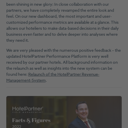
been shining in new glory: In close collaboration with our
partners, we have completely revamped the entire look and
feel. On our new dashboard, the most important and user-
customized performance metrics are available at a glance. This
allows our hoteliers to make data-based decisions in their daily
business even faster and to delve deeper into analyses where
they need it.
We are very pleased with the numerous positive feedback – the
updated HotelPartner Performance Platform is very well
received by our partner hotels. All background information on
the relaunch as well as insights into the new system can be
found here:
Relaunch of the HotelPartner Revenue-
Management-System
.