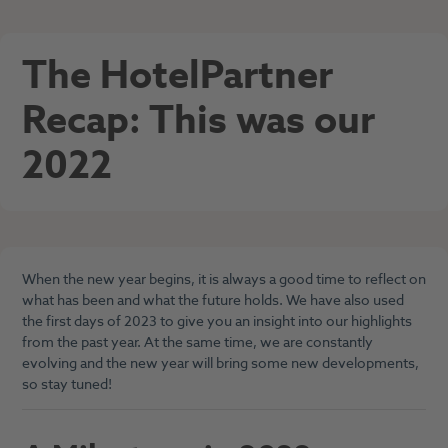
The HotelPartner
Recap: This was our
2022
When the new year begins, it is always a good time to reflect on
what has been and
what the future holds. We have also used
the first days of 2023 to give you an insight into our highlights
from the past year. At the same time, we are constantly
evolving and the new year will bring some new developments,
so stay tuned!