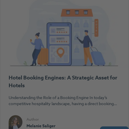
Hotel Booking Engines: A Strategic Asset for
Hotels
Understanding the Role of a Booking Engine In today’s
competitive hospitality landscape, having a direct booking…
Author
Melanie Saliger