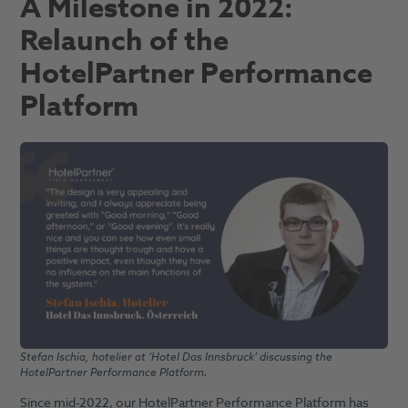
A Milestone in 2022:
Relaunch of the
HotelPartner Performance
Platform
Stefan Ischia, hotelier at ‘Hotel Das Innsbruck’ discussing the
HotelPartner Performance Platform.
Since mid-2022, our HotelPartner Performance Platform has