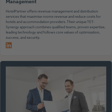
Management
HotelPartner offers revenue management and distribution
services that maximise rooms revenue and reduce costs for
hotels and accommodation providers. Their unique TET-
Synergy approach combines qualified teams, proven expertise,
leading technology and follows core values of optimisation,
success, and security.
LinkedIn