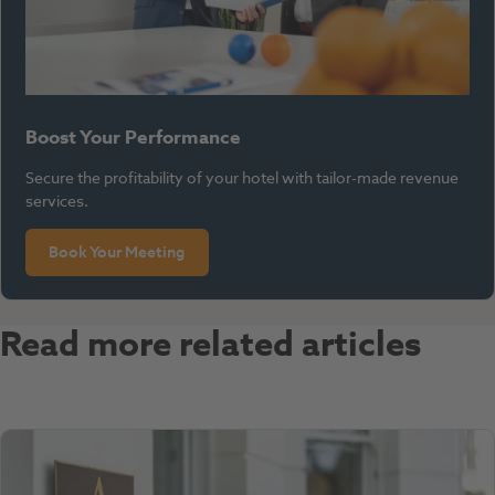
Boost Your Performance
Secure the profitability of your hotel with tailor-made revenue
services.
Book Your Meeting
Read more related articles