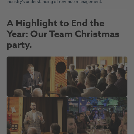
industry’s understanding of revenue management.
A Highlight to End the
Year: Our Team Christmas
party.