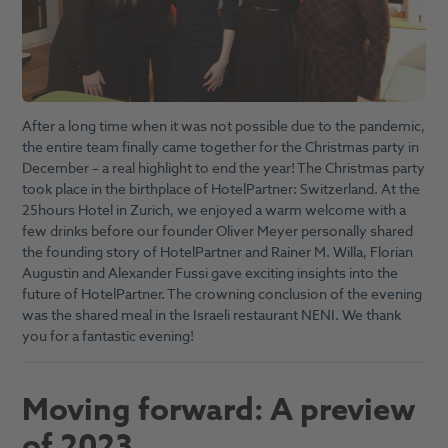
After a long time when it was not possible due to the pandemic,
the entire team finally came together for the Christmas party in
December – a real highlight to end the year! The Christmas party
took place in the birthplace of HotelPartner: Switzerland. At the
25hours Hotel in Zurich, we enjoyed a warm welcome with a
few drinks before our founder Oliver Meyer personally shared
the founding story of HotelPartner and Rainer M. Willa, Florian
Augustin and Alexander Fussi gave exciting insights into the
future of HotelPartner. The crowning conclusion of the evening
was the shared meal in the Israeli restaurant NENI. We thank
you for a fantastic evening!
Moving forward: A preview
of 2023