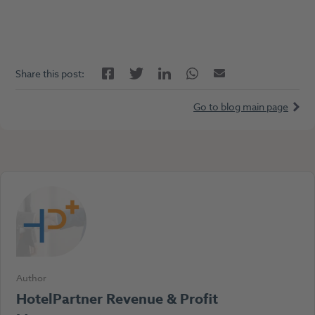
Facebook
LinkedIn
Twitter
Twitter
Email
Share this post:
Go to blog main page
Author
HotelPartner Revenue & Profit