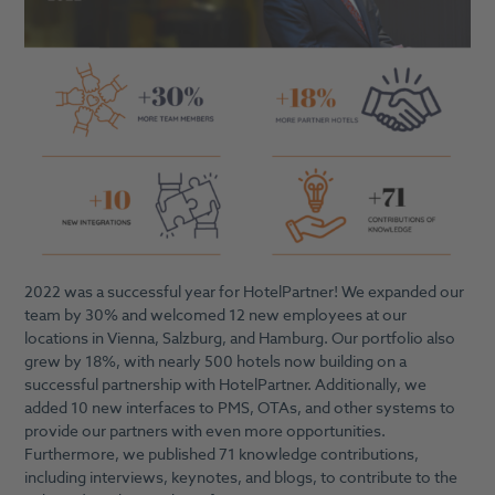
2022 was a successful year for HotelPartner! We expanded our
team by 30% and welcomed 12 new employees at our
locations in Vienna, Salzburg, and Hamburg. Our portfolio also
grew by 18%, with nearly 500 hotels now building on a
successful partnership with HotelPartner. Additionally, we
added 10 new interfaces to PMS, OTAs, and other systems to
provide our partners with even more opportunities.
Furthermore, we published 71 knowledge contributions,
including interviews, keynotes, and blogs, to contribute to the