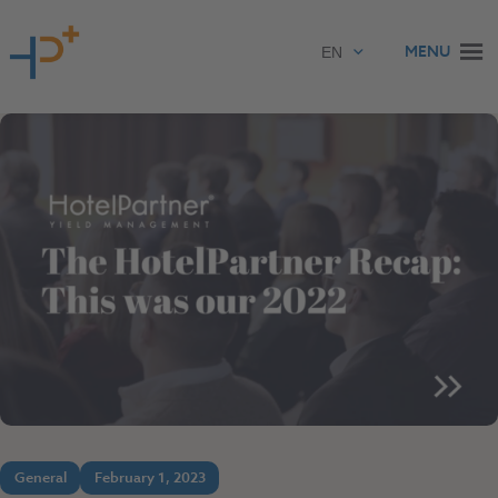
Skip to content
MENU
General
February 1, 2023