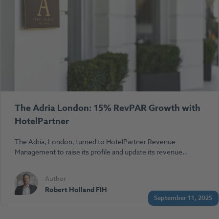
The Adria London: 15% RevPAR Growth with
HotelPartner
The Adria, London, turned to HotelPartner Revenue
Management to raise its profile and update its revenue…
Author
Robert Holland FIH
September 11, 2025