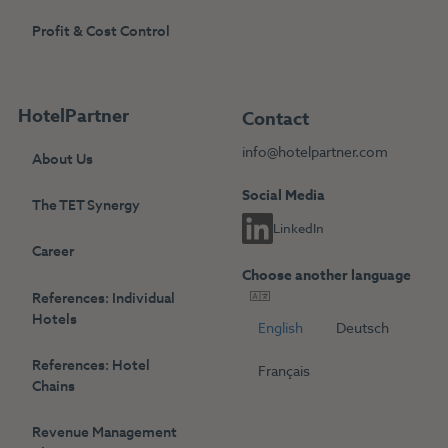
Profit & Cost Control
HotelPartner
Contact
info@hotelpartner.com
About Us
Social Media
The TET Synergy
LinkedIn
Career
Choose another language
References: Individual
Hotels
English
Deutsch
References: Hotel
Français
Chains
Revenue Management