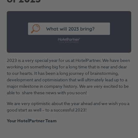
2023 is a very special year for us at HotelPartner. We have been
working on something big for a long time that is near and dear
to our hearts. It has been a long journey of brainstorming,
development and optimisiation that will ultimately lead up to a
major milestone in company history. We are very excited to be
able to share these news with you soon!
We are very optimistic about the year ahead and we wish you a
good start as well – to a successful 2023!
Your HotelPartner Team