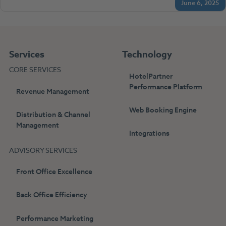
June 6, 2025
Services
Technology
CORE SERVICES
HotelPartner
Performance Platform
Revenue Management
Web Booking Engine
Distribution & Channel
Management
Integrations
ADVISORY SERVICES
Front Office Excellence
Back Office Efficiency
Performance Marketing