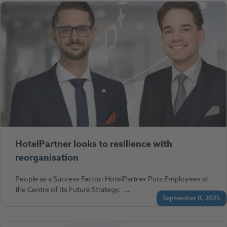
HotelPartner looks to resilience with
reorganisation
People as a Success Factor: HotelPartner Puts Employees at
the Centre of Its Future Strategy. …
September 8, 2025