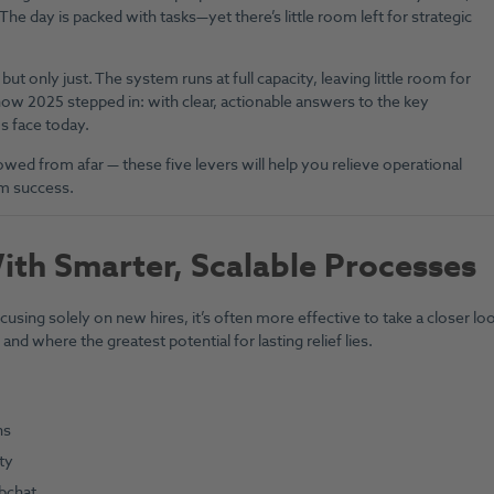
e. The day is packed with tasks—yet there’s little room left for strategic
ut only just. The system runs at full capacity, leaving little room for
how 2025 stepped in: with clear, actionable answers to the key
s face today.
wed from afar — these five levers will help you relieve operational
rm success.
With Smarter, Scalable Processes
using solely on new hires, it’s often more effective to take a closer lo
nd where the greatest potential for lasting relief lies.
ns
ty
bchat