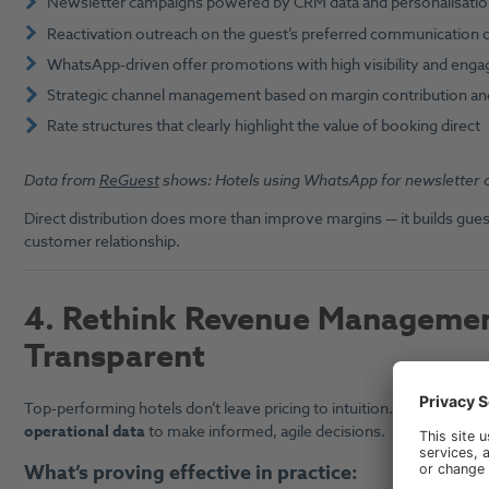
Newsletter campaigns powered by CRM data and personalisati
Reactivation outreach on the guest’s preferred communication 
WhatsApp-driven offer promotions with high visibility and eng
Strategic channel management based on margin contribution 
Rate structures that clearly highlight the value of booking direct
Data from
ReGuest
shows: Hotels using WhatsApp for newsletter 
Direct distribution does more than improve margins — it builds guest
customer relationship.
4.
Rethink Revenue Management
Transparent
Top-performing hotels don’t leave pricing to intuition. Instead, they
operational data
to make informed, agile decisions.
What’s proving effective in practice: