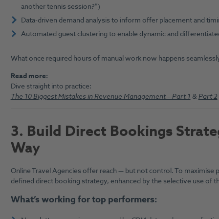
another tennis session?”)
Data-driven demand analysis to inform offer placement and tim
Automated guest clustering to enable dynamic and differentiated
What once required hours of manual work now happens seamlessly
Read more:
Dive straight into practice:
The 10 Biggest Mistakes in Revenue Management – Part 1
&
Part 2
3. B
uild Direct Bookings Strate
Way
Online Travel Agencies offer reach — but not control. To maximise p
defined direct booking strategy, enhanced by the selective use of th
What’s working for top performers: