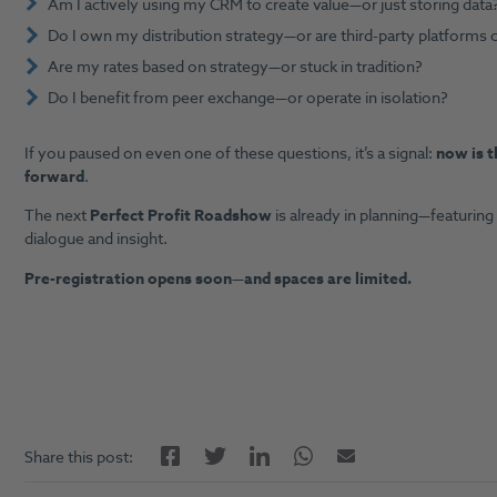
Am I actively using my CRM to create value—or just storing data
Do I own my distribution strategy—or are third-party platforms c
Are my rates based on strategy—or stuck in tradition?
Do I benefit from peer exchange—or operate in isolation?
If you paused on even one of these questions, it’s a signal:
now is t
forward
.
The next
Perfect Profit Roadshow
is already in planning—featuring
dialogue and insight.
Pre-registration opens soon—and spaces are limited.
Facebook
LinkedIn
Twitter
Twitter
Email
Share this post: