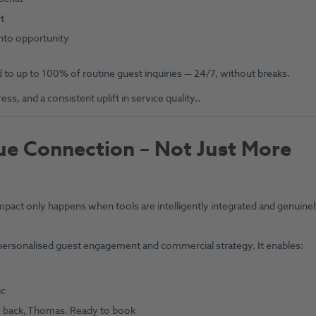
t
into opportunity
to up to 100% of routine guest inquiries — 24/7, without breaks.
s, and a consistent uplift in service quality..
rue Connection – Not Just More
mpact only happens when tools are intelligently integrated and genuine
ersonalised guest engagement and commercial strategy. It enables:
ic
me back, Thomas. Ready to book