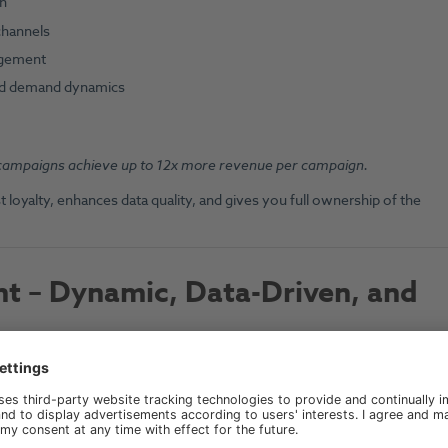
on
channels
agement
and demand dynamics
campaigns achieve up to 12x more revenue per campaign.
 loyalty, enhances data quality, and gives you full ownership of the
 – Dynamic, Data-Driven, and
 rely on
market intelligence
,
demand dynamics
, and
real-time