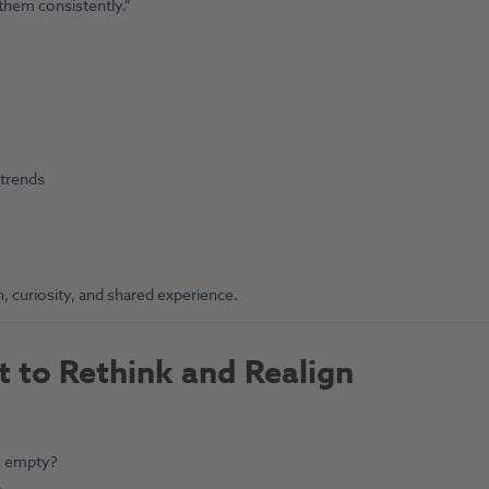
them consistently.”
 trends
, curiosity, and shared experience.
 to Rethink and Realign
on empty?