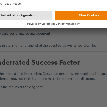
al demand, and event calendars
e occupancy and revenue
cements (e.g. new spa facilities)
er performance
nto daily performance management
ivers in that moment—and what the guest perceives as worthwhile.
derrated Success Factor
 the most lasting impression. Conversations between hoteliers, industr
llenges may look similar, solutions are forged through dialogue.
s the real lever for long-term