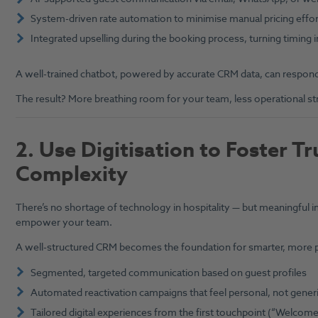
System-driven rate automation to minimise manual pricing effor
Integrated upselling during the booking process, turning timing 
A well-trained chatbot, powered by accurate CRM data, can respond 
The result? More breathing room for your team, less operational stres
2.
Use Digitisation to Foster T
Complexity
There’s no shortage of technology in hospitality — but meaningful i
empower your team.
A well-structured CRM becomes the foundation for smarter, more p
Segmented, targeted communication based on guest profiles
Automated reactivation campaigns that feel personal, not gener
Tailored digital experiences from the first touchpoint (“Welco