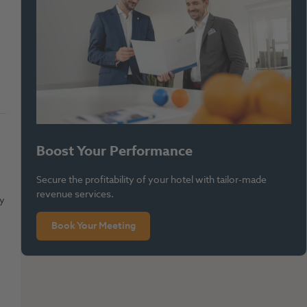
Boost Your Performance
Secure the profitability of your hotel with tailor-made
revenue services.
ly
Book Your Meeting