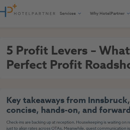
Skip to content
Services
Why HotelPartner
General
April 24, 2025
5 Profit Levers – Wha
Perfect Profit Roads
Key takeaways from Innsbruck,
concise, hands-on, and forward
Check-ins are backing up at reception. Housekeeping is waiting on 
just to align rates across OTAs. Meanwhile, guest communication is