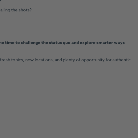
?
alling the shots?
he time to challenge the status quo and explore smarter ways
 fresh topics, new locations, and plenty of opportunity for authentic