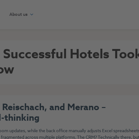
About us
t Successful Hotels To
how
 Reischach, and Merano –
-thinking
room updates, while the back office manually adjusts Excel spreadsheet
 fragmented across multiple platforms. The CRM? Technically there, bu