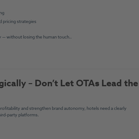
ing
 pricing strategies
 — without losing the human touch..
gically – Don’t Let OTAs Lead the
rofitability and strengthen brand autonomy, hotels need a clearly
ird-party platforms.