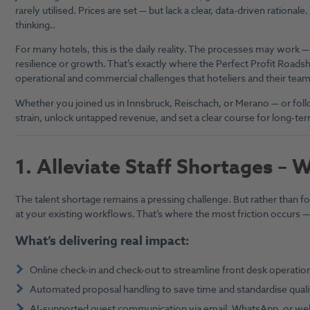
rarely utilised. Prices are set — but lack a clear, data-driven rational
thinking..
For many hotels, this is the daily reality. The processes may work — b
resilience or growth. That’s exactly where the Perfect Profit Roads
operational and commercial challenges that hoteliers and their team
Whether you joined us in Innsbruck, Reischach, or Merano — or follo
strain, unlock untapped revenue, and set a clear course for long-te
1.
Alleviate Staff Shortages – 
The talent shortage remains a pressing challenge. But rather than foc
at your existing workflows. That’s where the most friction occurs — a
What’s delivering real impact:
Online check-in and check-out to streamline front desk operatio
Automated proposal handling to save time and standardise quali
AI-supported guest communication via email, WhatsApp, or we