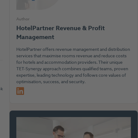
Author
HotelPartner Revenue & Profit
Management
HotelPartner offers revenue management and distribution
services that maximise rooms revenue and reduce costs
for hotels and accommodation providers. Their unique
TET-Synergy approach combines qualified teams, proven
expertise, leading technology and follows core values of
optimisation, success, and security.
LinkedIn
ok