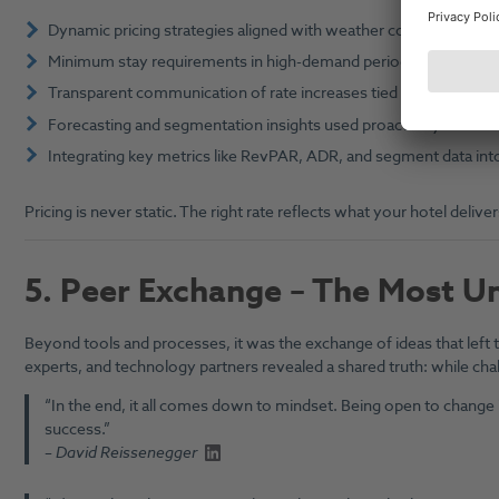
Dynamic pricing strategies aligned with weather conditions, loc
Minimum stay requirements in high-demand periods to optimis
Transparent communication of rate increases tied to value enhan
Forecasting and segmentation insights used proactively to ste
Integrating key metrics like RevPAR, ADR, and segment data i
Pricing is never static. The right rate reflects what your hotel del
5.
Peer Exchange – The Most Un
Beyond tools and processes, it was the exchange of ideas that left
experts, and technology partners revealed a shared truth: while cha
“In the end, it all comes down to mindset. Being open to change i
success.”
–
David Reissenegger