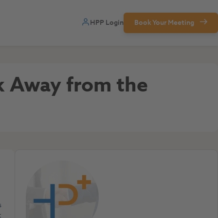
HPP Login
Book Your Meeting
ok Away from the
s
t