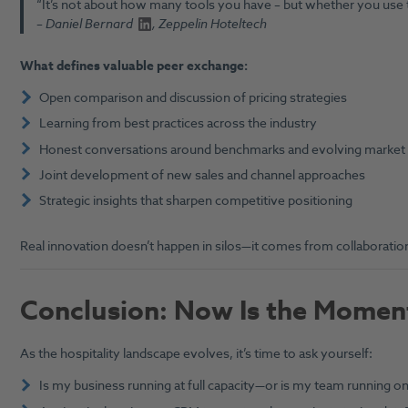
“It’s not about how many tools you have – but whether you use 
–
Daniel Bernard
, Zeppelin Hoteltech
What defines valuable peer exchange:
Open comparison and discussion of pricing strategies
Learning from best practices across the industry
Honest conversations around benchmarks and evolving market
Joint development of new sales and channel approaches
Strategic insights that sharpen competitive positioning
Real innovation doesn’t happen in silos—it comes from collaboration
Conclusion: Now Is the Moment
As the hospitality landscape evolves, it’s time to ask yourself:
Is my business running at full capacity—or is my team running 