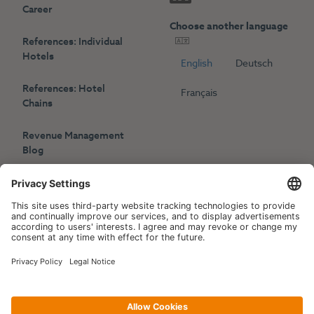
Career
Choose another language
References: Individual
Hotels
English
Deutsch
References: Hotel
Français
Chains
Revenue Management
Blog
Press
Events