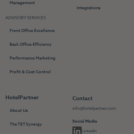
Management
Integrations
ADVISORY SERVICES
Front Office Excellence
Back Office Efficiency
Performance Marketing
Profit & Cost Control
HotelPartner
Contact
info@hotelpartner.com
About Us
Social Media
The TET Synergy
LinkedIn