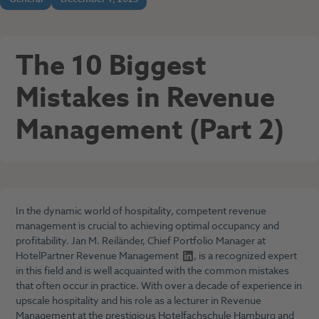
The 10 Biggest
Mistakes in Revenue
Management (Part 2)
In the dynamic world of hospitality, competent revenue
management is crucial to achieving optimal occupancy and
profitability.
Jan M. Reiländer, Chief Portfolio Manager at
HotelPartner Revenue Management
, is a recognized expert
in this field and is well acquainted with the common mistakes
that often occur in practice. With over a decade of experience in
upscale hospitality and his role as a lecturer in Revenue
Management at the prestigious
Hotelfachschule Hamburg
and