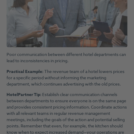
Poor communication between different hotel departments can
lead to inconsistencies in pricing.
Practical Example:
The revenue team of a hotel lowers prices
for a specific period without informing the marketing
department, which continues advertising with the old prices.
HotelPartner Tip:
Establish clear communication channels
between departments to ensure everyone is on the same page
and provides consistent pricing information. Coordinate actions
with all relevant teams in regular revenue management
meetings, including the goals of the action and potential selling
points. Remember that even, for example, the kitchen should
know when to expect increased demand—your operations are