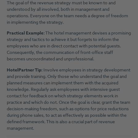
The goal of the revenue strategy must be known to and
understood by all involved, both in management and
operations. Everyone on the team needs a degree of freedom
in implementing the strategy.
Practical Example:
The hotel management devises a promising
strategy and tactics to achieve it but forgets to inform the
employees who are in direct contact with potential guests.
Consequently, the communication of front-office staff
becomes uncoordinated and unprofessional.
HotelPartner Tip:
Involve employees in strategy development
and provide training. Only those who understand the goal and
planned measures can implement them with the acquired
knowledge. Regularly ask employees with intensive guest
contact for feedback on which strategy elements work in
practice and which do not. Once the goal is clear, grant the team
decision-making freedom, such as options for price reductions
during phone sales, to act as effectively as possible within the
defined framework. This is also a crucial part of revenue
management.