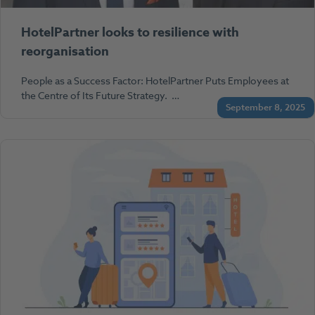
HotelPartner looks to resilience with
reorganisation
People as a Success Factor: HotelPartner Puts Employees at
the Centre of Its Future Strategy. …
September 8, 2025