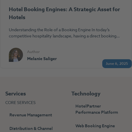
Hotel Booking Engines: A Strategic Asset for
Hotels
Understanding the Role of a Booking Engine In today’s
competitive hospitality landscape, having a direct booking…
Author
Melanie Saliger
June 6, 2025
Services
Technology
CORE SERVICES
HotelPartner
Performance Platform
Revenue Management
Web Booking Engine
Distribution & Channel