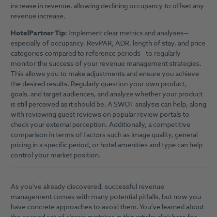
increase in revenue, allowing declining occupancy to offset any
revenue increase.
HotelPartner Tip:
Implement clear metrics and analyses—
especially of occupancy, RevPAR, ADR, length of stay, and price
categories compared to reference periods—to regularly
monitor the success of your revenue management strategies.
This allows you to make adjustments and ensure you achieve
the desired results. Regularly question your own product,
goals, and target audiences, and analyze whether your product
is still perceived as it should be. A SWOT analysis can help, along
with reviewing guest reviews on popular review portals to
check your external perception. Additionally, a competitive
comparison in terms of factors such as image quality, general
pricing in a specific period, or hotel amenities and type can help
control your market position.
As you’ve already discovered, successful revenue
management comes with many potential pitfalls, but now you
have concrete approaches to avoid them. You’ve learned about