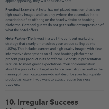
appear appealing, they will book elsewhere.
Practical Example:
A hotel has not placed much emphasis on
high-quality images and has only written the essentials in the
description of its offering on the hotel website or booking
platforms. Potential guests do not get a sufficient impression of
what the hotel offers.
HotelPartner Tip:
Invest in a well-thought-out marketing
strategy that clearly emphasizes your unique selling points
(USPs). This includes current and high-quality images with clear,
informative descriptions on all used booking platforms to
present your product in its best form. Honesty in presentation
is crucial to meet guest expectations. Your communication
about the product and target audience must align, as well as the
naming of room categories—do not describe your high-quality
product as luxury if you want to attract regular business
travelers.
10. Irregular Success