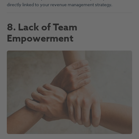
directly linked to your revenue management strategy.
8. Lack of Team
Empowerment