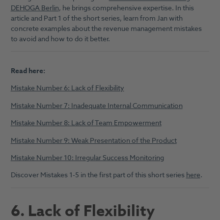
DEHOGA Berlin
, he brings comprehensive expertise. In this
article and Part 1 of the short series, learn from Jan with
concrete examples about the revenue management mistakes
to avoid and how to do it better.
Read here:
Mistake Number 6: Lack of
Flexibility
Mistake Number 7: Inadequate Internal Communication
Mistake Number 8: Lack of Team Empowerment
Mistake Number 9: Weak Presentation of the Product
Mistake Number 10: Irregular Success Monitoring
Discover Mistakes 1-5 in the first part of this short series
here
.
6. Lack of Flexibility