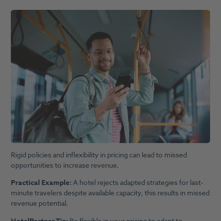
Rigid policies and inflexibility in pricing can lead to missed
opportunities to increase revenue.
Practical Example:
A hotel rejects adapted strategies for last-
minute travelers despite available capacity, this results in missed
revenue potential.