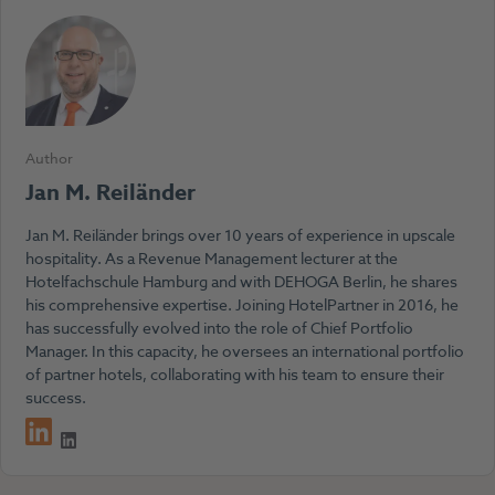
Author
Jan M. Reiländer
Jan M. Reiländer brings over 10 years of experience in upscale
hospitality. As a Revenue Management lecturer at the
Hotelfachschule Hamburg and with DEHOGA Berlin, he shares
his comprehensive expertise. Joining HotelPartner in 2016, he
has successfully evolved into the role of Chief Portfolio
Manager. In this capacity, he oversees an international portfolio
of partner hotels, collaborating with his team to ensure their
success.
LinkedIn