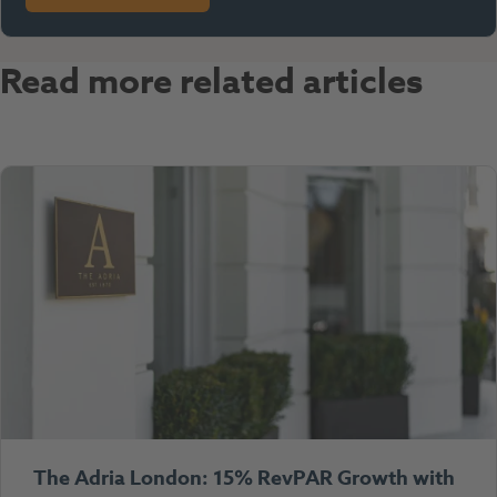
Read more related articles
The Adria London: 15% RevPAR Growth with