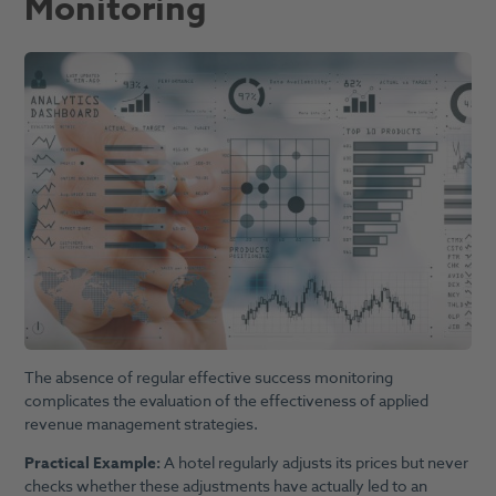
Monitoring
The absence of regular effective success monitoring
complicates the evaluation of the effectiveness of applied
revenue management strategies.
Practical Example:
A hotel regularly adjusts its prices but never
checks whether these adjustments have actually led to an