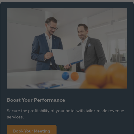
Boost Your Performance
Secure the profitability of your hotel with tailor-made revenue
services.
Book Your Meeting