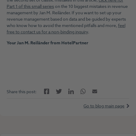
the second set of classic mistakes in this article;
click here for
Part 1 of this small series
on the 10 biggest mistakes in revenue
management by Jan M. Reiländer. If you want to set up your
revenue management based on data and be guided by experts
who know how to avoid the mentioned pitfalls and more,
feel
free to contact us for a non-binding inquiry
.
Your Jan M. Reiländer from HotelPartner
Facebook
LinkedIn
Twitter
Twitter
Email
Share this post:
Go to blog main page