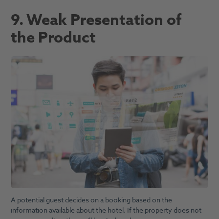
9. Weak Presentation of
the Product
A potential guest decides on a booking based on the
information available about the hotel. If the property does not