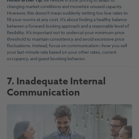
HotelPartner Tip:
Be flexible in your pricing to adapt to
changing market conditions and monetize unused capacity.
However, this doesn’t mean suddenly setting too low rates to
fill your rooms at any cost. It’s about finding a healthy balance
between a forward-looking approach and a reasonable level of
flexibility. It’s important not to undercut your minimum price
threshold to maintain consistency and avoid excessive price
fluctuations. Instead, focus on communication—how you sell
your last-minute rate based on your other rates, current
occupancy, and guest booking behavior.
7. Inadequate Internal
Communication