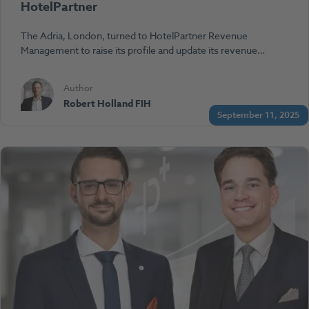
HotelPartner
The Adria, London, turned to HotelPartner Revenue
Management to raise its profile and update its revenue…
Author
Robert Holland FIH
September 11, 2025