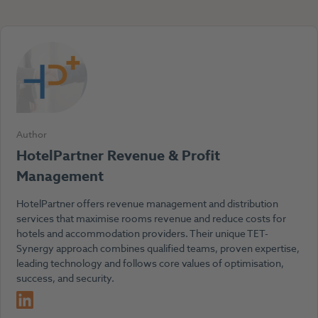
Author
HotelPartner Revenue & Profit
Management
HotelPartner offers revenue management and distribution
services that maximise rooms revenue and reduce costs for
hotels and accommodation providers. Their unique TET-
Synergy approach combines qualified teams, proven expertise,
leading technology and follows core values of optimisation,
success, and security.
LinkedIn