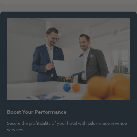
Boost Your Performance
Secure the profitability of your hotel with tailor-made revenue
services.