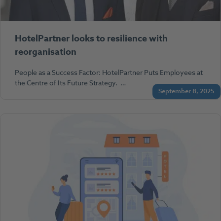
HotelPartner looks to resilience with
reorganisation
People as a Success Factor: HotelPartner Puts Employees at
the Centre of Its Future Strategy. …
September 8, 2025