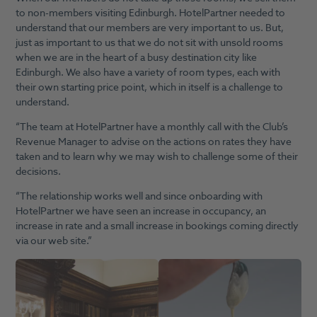
to non-members visiting Edinburgh. HotelPartner needed to
understand that our members are very important to us. But,
just as important to us that we do not sit with unsold rooms
when we are in the heart of a busy destination city like
Edinburgh. We also have a variety of room types, each with
their own starting price point, which in itself is a challenge to
understand.
“The team at HotelPartner have a monthly call with the Club’s
Revenue Manager to advise on the actions on rates they have
taken and to learn why we may wish to challenge some of their
decisions.
“The relationship works well and since onboarding with
HotelPartner we have seen an increase in occupancy, an
increase in rate and a small increase in bookings coming directly
via our web site.”