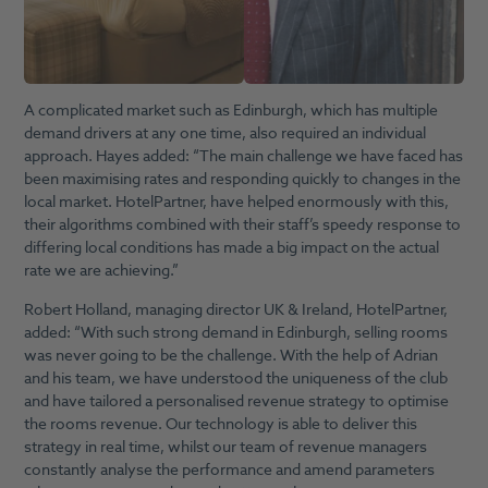
A complicated market such as Edinburgh, which has multiple
demand drivers at any one time, also required an individual
approach. Hayes added: “The main challenge we have faced has
been maximising rates and responding quickly to changes in the
local market. HotelPartner, have helped enormously with this,
their algorithms combined with their staff’s speedy response to
differing local conditions has made a big impact on the actual
rate we are achieving.”
Robert Holland, managing director UK & Ireland, HotelPartner,
added: “With such strong demand in Edinburgh, selling rooms
was never going to be the challenge. With the help of Adrian
and his team, we have understood the uniqueness of the club
and have tailored a personalised revenue strategy to optimise
the rooms revenue. Our technology is able to deliver this
strategy in real time, whilst our team of revenue managers
constantly analyse the performance and amend parameters