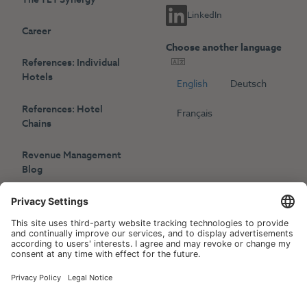
LinkedIn
Career
Choose another language
References: Individual
Hotels
English
Deutsch
References: Hotel
Français
Chains
Revenue Management
Blog
Press
Events