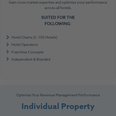
Gain cross market expertise and optimize your performance
across all hotels.
SUITED FOR
THE
FOLLOWING
:
Hotel Chains (5- 150 Hotels)
Hotel Operators
Franchise Concepts
Independent & Branded
Optimise Your Revenue Management Performance
Individual Property