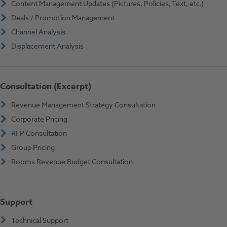
Content Management Updates (Pictures, Policies, Text, etc.)
Deals / Promotion Management
Channel Analysis
Displacement Analysis
Consultation (Excerpt)
Revenue Management Strategy Consultation
Corporate Pricing
RFP Consultation
Group Pricing
Rooms Revenue Budget Consultation
Support
Technical Support