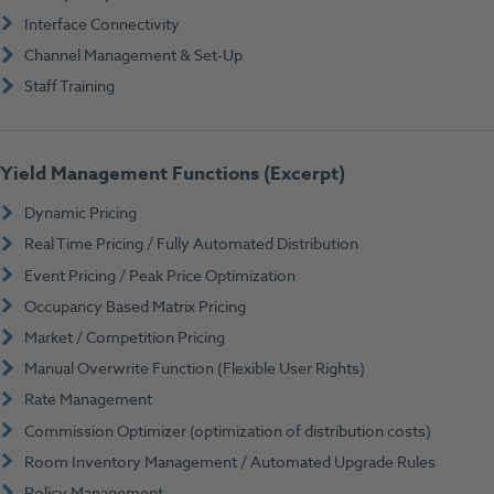
Interface Connectivity
Channel Management & Set-Up
Staff Training
Yield Management Functions (Excerpt)
Dynamic Pricing
Real Time Pricing / Fully Automated Distribution
Event Pricing / Peak Price Optimization
Occupancy Based Matrix Pricing
Market / Competition Pricing
Manual Overwrite Function (Flexible User Rights)
Rate Management
Commission Optimizer (optimization of distribution costs)
Room Inventory Management / Automated Upgrade Rules
Policy Management