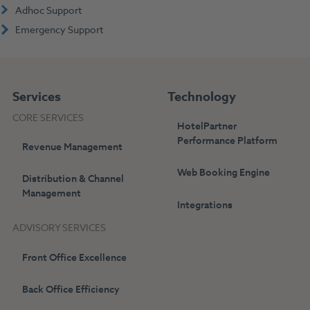
Adhoc Support
Emergency Support
Services
Technology
CORE SERVICES
HotelPartner
Performance Platform
Revenue Management
Web Booking Engine
Distribution & Channel
Management
Integrations
ADVISORY SERVICES
Front Office Excellence
Back Office Efficiency