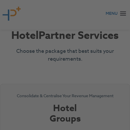
Skip to content
MENU
HotelPartner Services
Choose the package that best suits your
requirements.
Consolidate & Centralise Your Revenue Management
Hotel
Groups