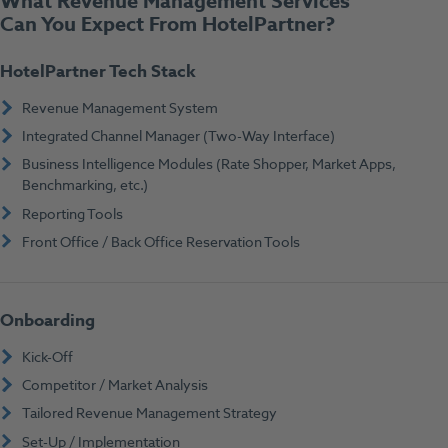
What Revenue Management Services
Can You Expect From HotelPartner?
HotelPartner Tech Stack
Revenue Management System
Integrated Channel Manager (Two-Way Interface)
Business Intelligence Modules (Rate Shopper, Market Apps,
Benchmarking, etc.)
Reporting Tools
Front Office / Back Office Reservation Tools
Onboarding
Kick-Off
Competitor / Market Analysis
Tailored Revenue Management Strategy
Set-Up / Implementation