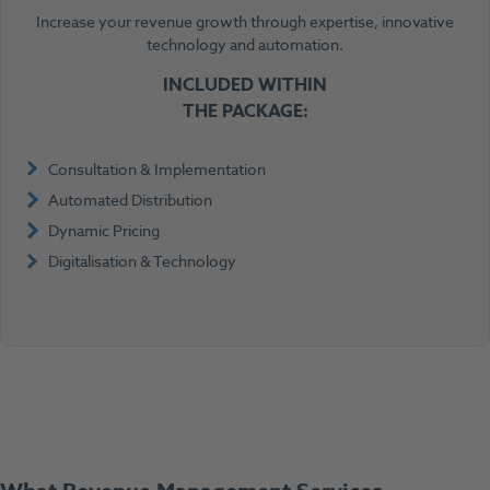
Increase your revenue growth through expertise, innovative
technology and automation.
INCLUDED WITHIN
THE PACKAGE:
Consultation & Implementation
Automated Distribution
Dynamic Pricing
Digitalisation & Technology