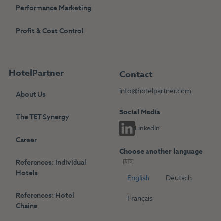
Performance Marketing
Profit & Cost Control
HotelPartner
Contact
info@hotelpartner.com
About Us
Social Media
The TET Synergy
LinkedIn
Career
Choose another language
References: Individual
Hotels
English
Deutsch
References: Hotel
Français
Chains