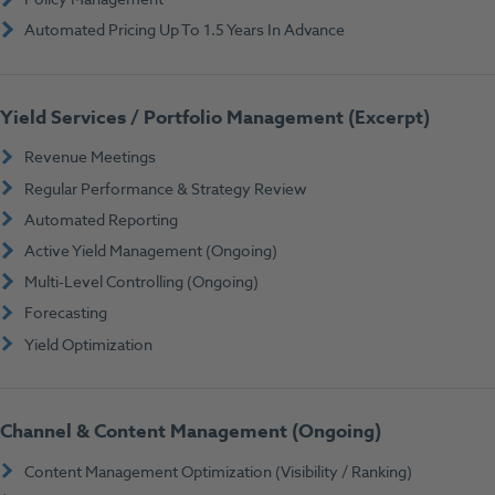
Automated Pricing Up To 1.5 Years In Advance
Yield Services / Portfolio Management (Excerpt)
Revenue Meetings
Regular Performance & Strategy Review
Automated Reporting
Active Yield Management (Ongoing)
Multi-Level Controlling (Ongoing)
Forecasting
Yield Optimization
Channel & Content Management (Ongoing)
Content Management Optimization (Visibility / Ranking)