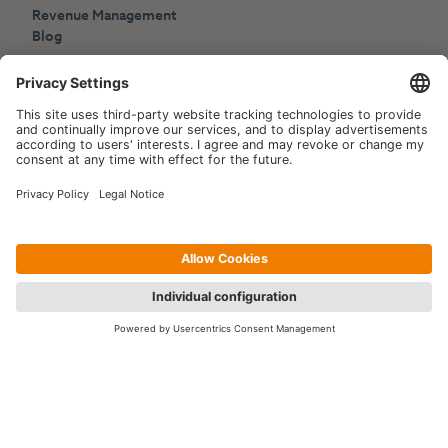
Revenue Management
Blog
Press
Events
Copyright © 2006-2026 Hotelpartner Management AG
|
Privacy Policy
Imprint
|
Site by
[WORX]
Contact us