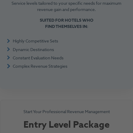
Service levels tailored to your specific needs for maximum
revenue gain and performance.
SUITED FOR HOTELS WHO
FIND THEMSELVES IN:
Highly Competitive Sets
Dynamic Destinations
Constant Evaluation Needs
Complex Revenue Strategies
Start Your Professional Revenue Management
Entry Level Package