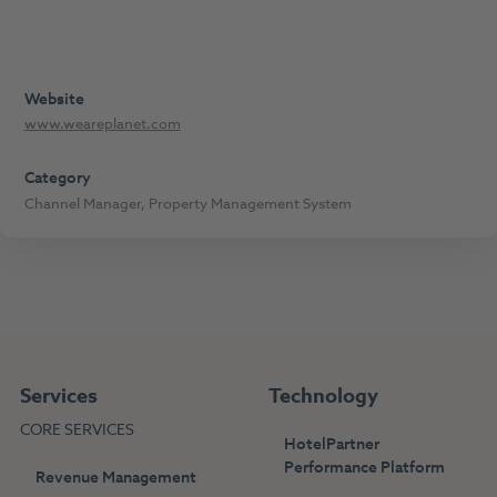
Website
www.weareplanet.com
Category
Channel Manager
,
Property Management System
Services
Technology
CORE SERVICES
HotelPartner
Performance Platform
Revenue Management