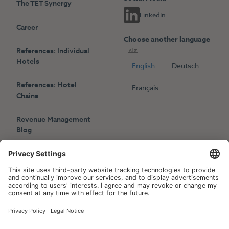
The TET Synergy
LinkedIn
Career
Choose another language
References: Individual
Hotels
English
Deutsch
References: Hotel
Français
Chains
Revenue Management
Blog
Press
Events