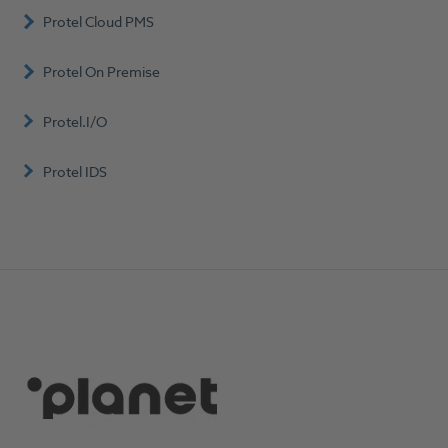
Protel Cloud PMS
Protel On Premise
Protel.I/O
Protel IDS