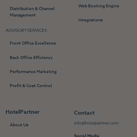
Web Booking Engine
Distribution & Channel
Management
Integrations
ADVISORY SERVICES
Front Office Excellence
Back Office Efficiency
Performance Marketing
Profit & Cost Control
HotelPartner
Contact
info@hotelpartner.com
About Us
Social Media