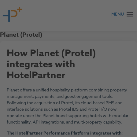
Skip to content
MENU
Planet (Protel)
How Planet (Protel)
integrates with
HotelPartner
Planet offers a unified hospitality platform combining property
management, payments, and guest engagement tools.
Following the acquisition of Protel, its cloud-based PMS and
interface solutions such as Protel IDS and Protel.I/O now
operate under the Planet brand supporting hotels with modular
functionality, API integrations, and multi-property capability.
The HotelPartner Performance Platform integrates with: