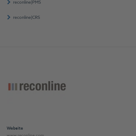
reconline|PMS
reconline|CRS
Website
www.reconline.com