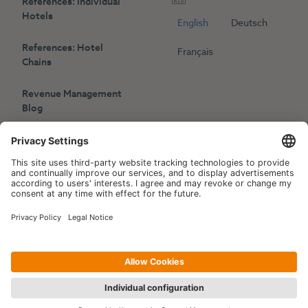
References: Individual
Hotels
English
Deutsch
References: Hotel
Français
Chains
Revenue Management
Blog
Press
Events
Copyright © 2006-2026 Hotelpartner Management AG
|
Privacy Policy
Imprint
|
Site by
[WORX]