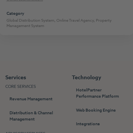
Category
Global Distribution System
,
Online Travel Agency
,
Property
Management System
Services
Technology
CORE SERVICES
HotelPartner
Performance Platform
Revenue Management
Web Booking Engine
Distribution & Channel
Management
Integrations