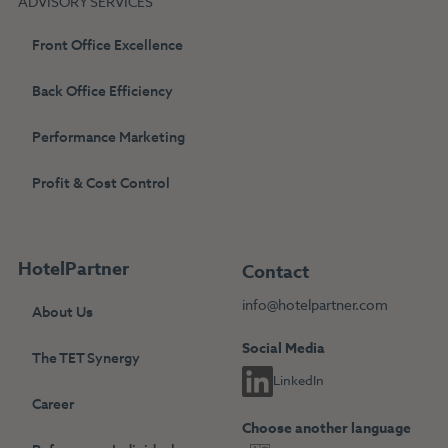
ADVISORY SERVICES
Front Office Excellence
Back Office Efficiency
Performance Marketing
Profit & Cost Control
HotelPartner
Contact
info@hotelpartner.com
About Us
Social Media
The TET Synergy
LinkedIn
Career
Choose another language