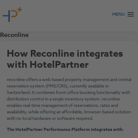
Skip to content
MENU
Reconline
How Reconline integrates
with HotelPartner
reconline offers a web‑based property management and central
reservation system (PMS/CRS), currently available in
Switzerland. It combines front‑office booking functionality with
distribution control in a single inventory system. reconline
enables real‑time management of reservations, rates and
availability, while offering an affordable, browser‑based solution
with no local hardware or software required.
The HotelPartner Performance Platform integrates with: