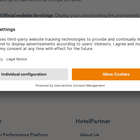
Official website bookings
: Display your own booking link prominentl
commission-free direct bookings.
 HotelPartner Performance Platform integrates with:
https://www.google.com/travel/
y
HotelPartner
r Performance Platform
About Us