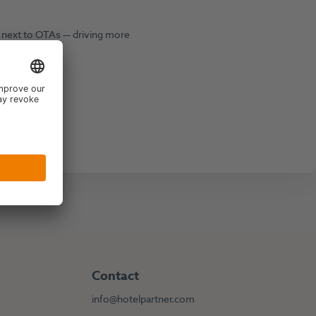
y next to OTAs — driving more
Contact
info@hotelpartner.com