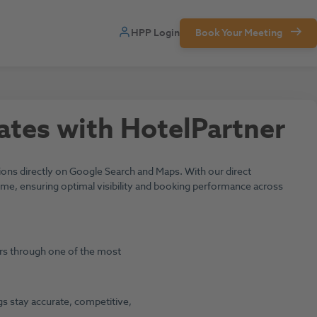
HPP Login
Book Your Meeting
ates with HotelPartner
ns directly on Google Search and Maps. With our direct
l time, ensuring optimal visibility and booking performance across
lers through one of the most
ngs stay accurate, competitive,