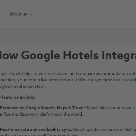
About us
ow Google Hotels integr
gle Hotels helps travellers discover and compare accommodation optio
nection, your hotel’s live rates and availability are synchronised in rea
gle’s travel ecosystem.
 features include:
Presence on Google Search, Maps & Travel
: Reach high-intent travel
influential discovery platforms in the world.
Real-time rate and availability sync
: Direct updates ensure your listi
and up to date across all Google surfaces.