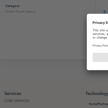
Category
Online Travel Agency
The
Services
Technolog
CORE SERVICES
HotelPartne