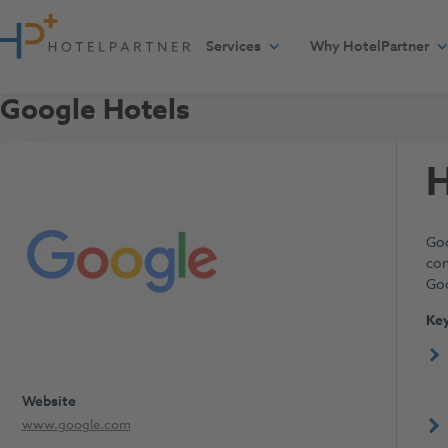
Skip to content
Services
Why HotelPartner
Google Hotels
H
Goo
con
Goo
Key
Website
www.google.com