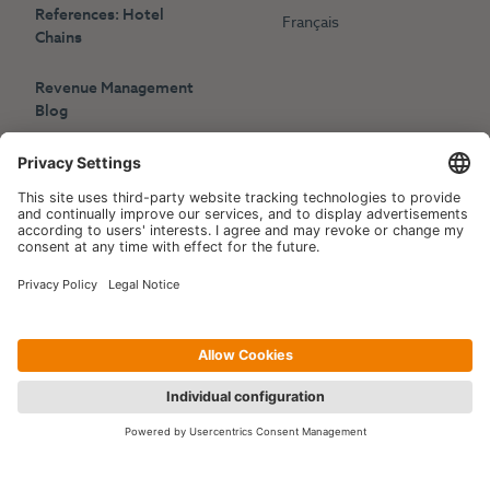
References: Hotel
Français
Chains
Revenue Management
Blog
Press
Events
Copyright © 2006-2026 Hotelpartner Management AG
|
Privacy Policy
Imprint
|
Site by
[WORX]