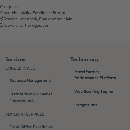
Congress
Smart Hospitality Excellence Forum
Scandic Hafenpark, Frankfurt am Main
www.smart-bridges.com
Services
Technology
CORE SERVICES
HotelPartner
Performance Platform
Revenue Management
Web Booking Engine
Distribution & Channel
Management
Integrations
ADVISORY SERVICES
Front Office Excellence