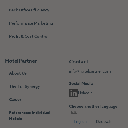
Back Office Efficiency
Performance Marketing
Profit & Cost Control
HotelPartner
Contact
info@hotelpartner.com
About Us
Social Media
The TET Synergy
LinkedIn
Career
Choose another language
References: Individual
Hotels
English
Deutsch