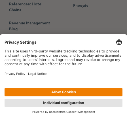
References: Hotel
Français
Chains
Revenue Management
Blog
Press
Events
Copyright © 2006-2026 Hotelpartner Management AG
|
Privacy Policy
Imprint
|
Site by
[WORX]