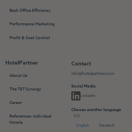
Back Office Efficiency
Performance Marketing
Profit & Cost Control
HotelPartner
Contact
info@hotelpartner.com
About Us
Social Media
The TET Synergy
LinkedIn
Career
Choose another language
References: Individual
Hotels
English
Deutsch