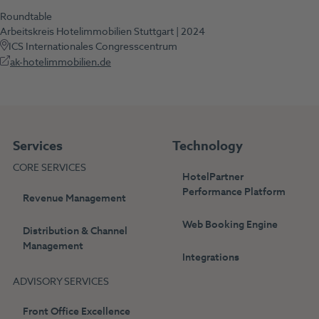
Roundtable
Arbeitskreis Hotelimmobilien Stuttgart | 2024
ICS Internationales Congresscentrum
ak-hotelimmobilien.de
Services
Technology
CORE SERVICES
HotelPartner
Performance Platform
Revenue Management
Web Booking Engine
Distribution & Channel
Management
Integrations
ADVISORY SERVICES
Front Office Excellence