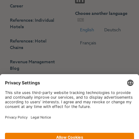
Career
Choose another language
References: Individual
Hotels
English
Deutsch
References: Hotel
Français
Chains
Revenue Management
Blog
Press
Events