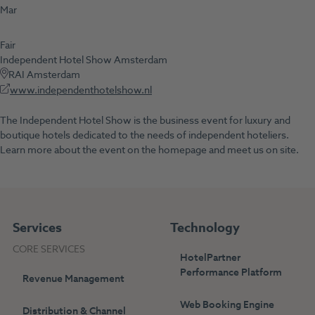
Mar
Fair
Independent Hotel Show Amsterdam
RAI Amsterdam
www.independenthotelshow.nl
The Independent Hotel Show is the business event for luxury and
boutique hotels dedicated to the needs of independent hoteliers.
Learn more about the event on the homepage and meet us on site.
Services
Technology
CORE SERVICES
HotelPartner
Performance Platform
Revenue Management
Web Booking Engine
Distribution & Channel