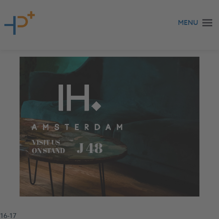
Skip to content
MENU
16-17