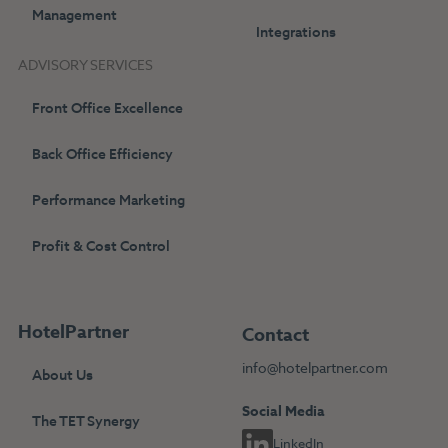
Management
Integrations
ADVISORY SERVICES
Front Office Excellence
Back Office Efficiency
Performance Marketing
Profit & Cost Control
HotelPartner
Contact
info@hotelpartner.com
About Us
Social Media
The TET Synergy
LinkedIn