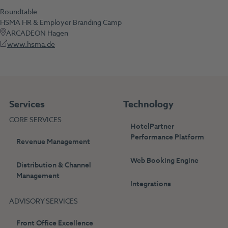
Roundtable
HSMA HR & Employer Branding Camp
ARCADEON Hagen
www.hsma.de
Services
Technology
CORE SERVICES
HotelPartner
Performance Platform
Revenue Management
Web Booking Engine
Distribution & Channel
Management
Integrations
ADVISORY SERVICES
Front Office Excellence