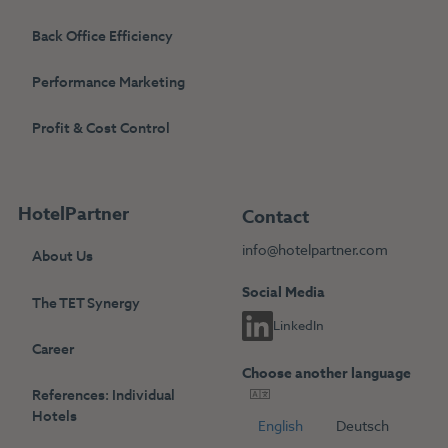
Back Office Efficiency
Performance Marketing
Profit & Cost Control
HotelPartner
Contact
info@hotelpartner.com
About Us
Social Media
The TET Synergy
LinkedIn
Career
Choose another language
References: Individual
Hotels
English
Deutsch