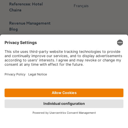
References: Hotel
Français
Chains
Revenue Management
Blog
Press
Events
Copyright © 2006-2026 Hotelpartner Management AG
|
Privacy Policy
Imprint
|
Site by
[WORX]