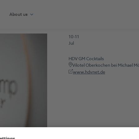
About us
10-11
Jul
HDV GM Cocktails
Vilotel Oberkochen bei Michael M
www.hdvnet.de