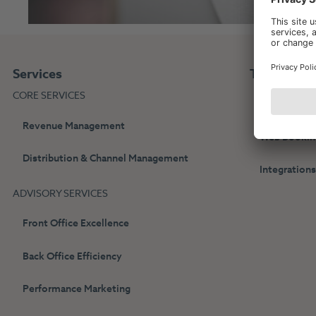
Services
Technolog
CORE SERVICES
HotelPartne
Revenue Management
Web Bookin
Distribution & Channel Management
Integration
ADVISORY SERVICES
Front Office Excellence
Back Office Efficiency
Performance Marketing