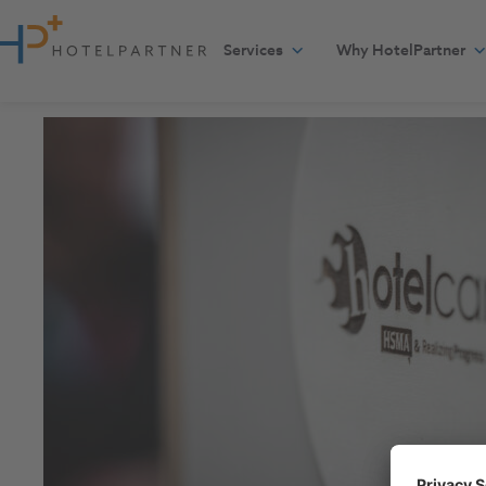
Skip to content
Services
Why HotelPartner