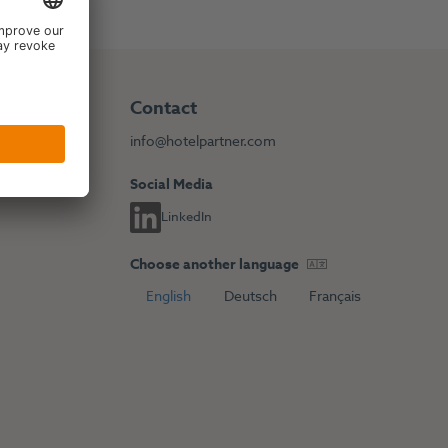
Contact
info@hotelpartner.com
Social Media
LinkedIn
Choose another language
English
Deutsch
Français