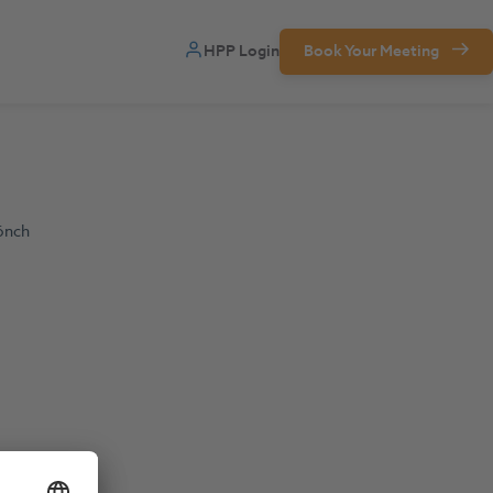
HPP Login
Book Your Meeting
önch