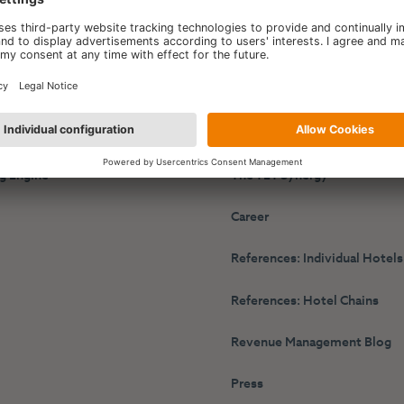
y
HotelPartner
r Performance Platform
About Us
g Engine
The TET Synergy
s
Career
References: Individual Hotels
References: Hotel Chains
Revenue Management Blog
Press