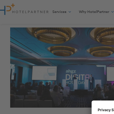
Skip to content
Services
Why HotelPartner