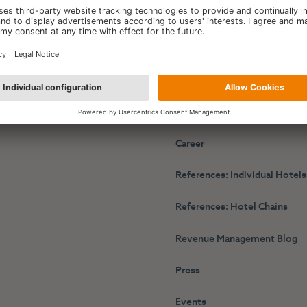
y
HotelPartner
r Performance Platform
About Us
g Engine
The TET Synergy
s
Career
References: Individual Hotels
References: Hotel Chains
Revenue Management Blog
Press
Events