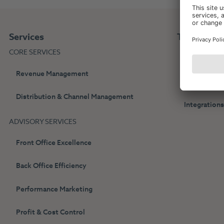
Services
Technolog
CORE SERVICES
HotelPartne
Revenue Management
Web Bookin
Distribution & Channel Management
Integration
ADVISORY SERVICES
Front Office Excellence
Back Office Efficiency
Performance Marketing
Profit & Cost Control