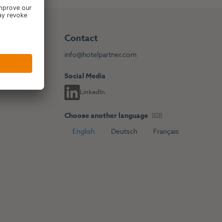
Contact
info@hotelpartner.com
Social Media
LinkedIn
Choose another language
English
Deutsch
Français