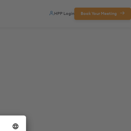
HPP Login
Book Your Meeting