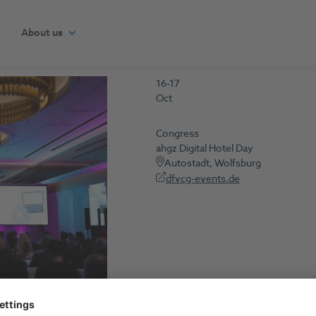
About us
16-17
Oct
Congress
ahgz Digital Hotel Day
Autostadt, Wolfsburg
dfvcg-events.de