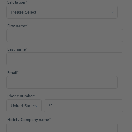
Salutation
*
First name
*
Last name
*
Email
*
Phone number
*
Hotel / Company name
*