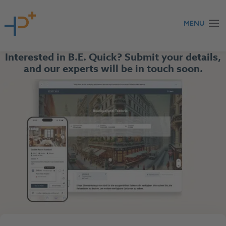
Skip to content
MENU
Interested in B.E. Quick? Submit your details,
and our experts will be in touch soon.