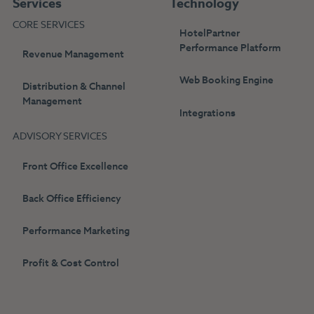
Services
Technology
CORE SERVICES
HotelPartner
Performance Platform
Revenue Management
Web Booking Engine
Distribution & Channel
Management
Integrations
ADVISORY SERVICES
Front Office Excellence
Back Office Efficiency
Performance Marketing
Profit & Cost Control