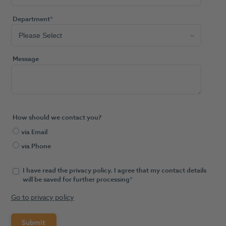
Department
*
Message
How should we contact you?
via Email
via Phone
I have read the privacy policy. I agree that my contact details
will be saved for further processing
*
Go to privacy policy