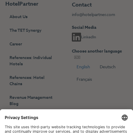
HotelPartner
Contact
info@hotelpartner.com
About Us
Social Media
The TET Synergy
LinkedIn
Career
Choose another language
References: Individual
Hotels
English
Deutsch
References: Hotel
Français
Chains
Revenue Management
Blog
Press
Events