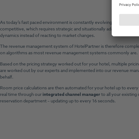
Be
As today’s fast paced environment is constantly evolving, markets h
competitive, which requires strategic and situationally adapted action i
dynamics instead of reacting to market changes.
The revenue management system of HotelPartner is therefore complete
on algorithms as most revenue management systems commonly are.
Based on the pricing strategy worked out for your hotel, multiple pricin
are worked out by our experts and implemented into our revenue m
behalf.
Room price calculations are then automated for your hotel up to every 
real time through our
integrated channel manager
to all your existing
reservation department – updating up to every 16 seconds.