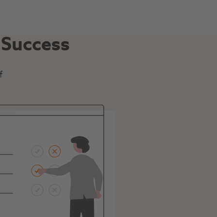
n Success
f