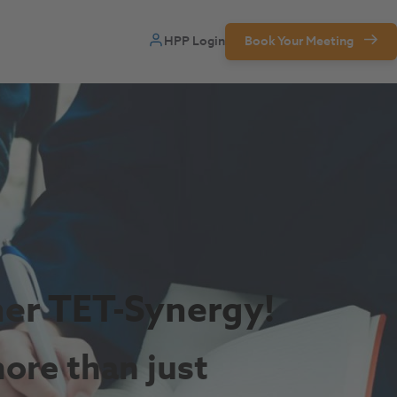
HPP Login
Book Your Meeting
ner
TET-Synergy!
ore than just