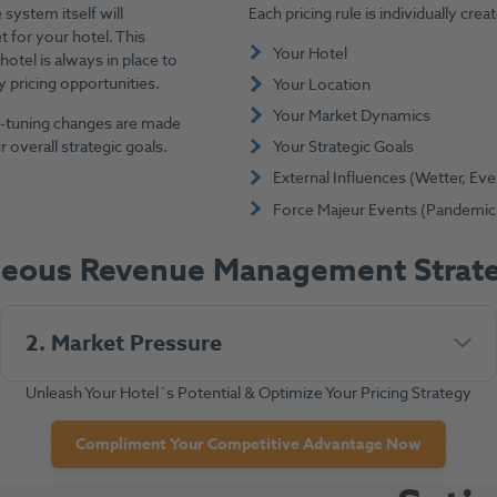
system itself will
Each pricing rule is individually cr
t for your hotel. This
Your Hotel
hotel is always in place to
 pricing opportunities.
Your Location
Your Market Dynamics
ne-tuning changes are made
 overall strategic goals.
Your Strategic Goals
External Influences (Wetter, Even
Force Majeur Events (Pandemic, C
neous Revenue Management Strate
2. Market Pressure
Unleash Your Hotel´s Potential & Optimize Your Pricing Strategy
Compliment Your Competitive Advantage Now