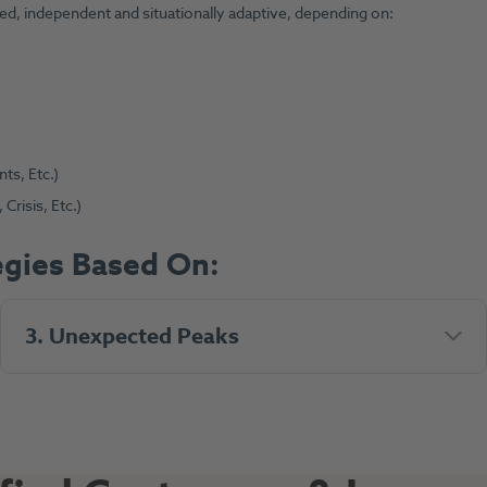
eated, independent and situationally adaptive, depending on:
ts, Etc.)
risis, Etc.)
gies Based On:
3. Unexpected Peaks