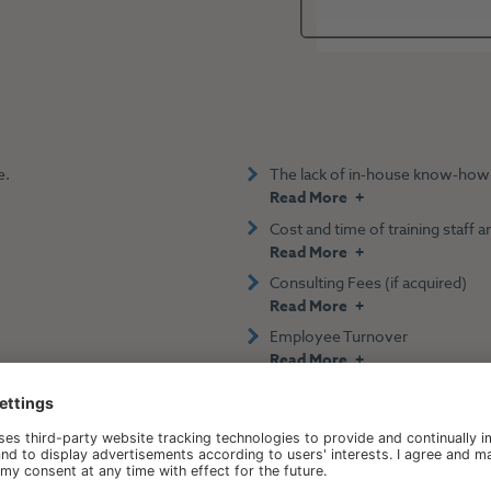
e.
The lack of in-house know-how
Read More
Cost and time of training staff
Read More
Consulting Fees (if acquired)
Read More
Employee Turnover
Read More
p-line Revenue Through D
Pricing.