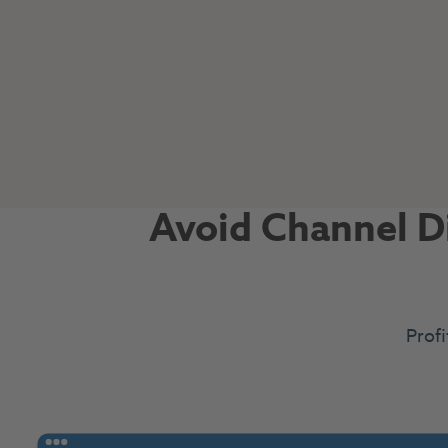
Avoid Channel Di
Profi