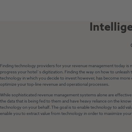
Intellig
Finding technology providers for your revenue management today is not 
progress your hotel`s digitization. Finding the way on how to unleash th
technology in which you decide to invest however, has become more
optimize your top-line revenue and operational processes.
While sophisticated revenue management systems alone are effective, 
the data that is being fed to them and have heavy reliance on the know
technology on your behalf. The goal is to enable technology to add va
enable you to extract value from technology in order to maximize your 