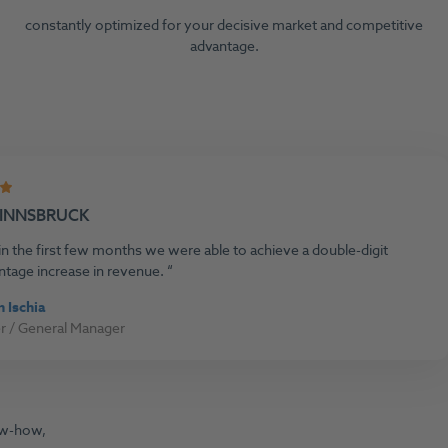
constantly optimized for your decisive market and competitive
advantage.
 INNSBRUCK
n the first few months we were able to achieve a double-digit
ntage increase in revenue.
n Ischia
 / General Manager
ow-how,