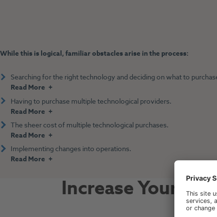
While this is logical, familiar obstacles arise in the process:
Searching for the right technology and deciding on what to purchas
Read More
Having to purchase multiple technological providers.
Read More
The sheer cost of multiple technological purchases.
Read More
Implementing changes into operations.
Read More
Increase Your To