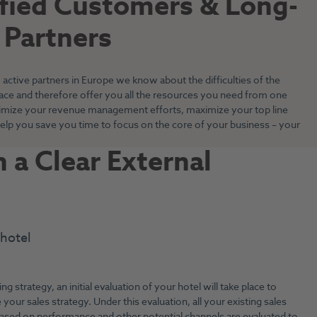
sfied Customers & Long-
 Partners
active partners in Europe we know about the difficulties of the
face and therefore offer you all the resources you need from one
imize your revenue management efforts, maximize your top line
elp you save you time to focus on the core of your business – your
 a Clear External
 hotel
ing strategy, an initial evaluation of your hotel will take place to
 your sales strategy. Under this evaluation, all your existing sales
ased on performance and other potential channels are evaluated to