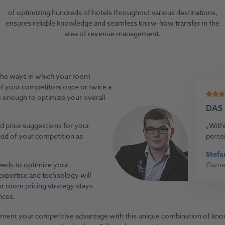
of optimizing hundreds of hotels throughout various destinations,
ensures reliable knowledge and seamless know-how transfer in the
area of revenue management.
the ways in which your room
of your competitors once or twice a
e enough to optimize your overall
DAS
ed price suggestions for your
Withi
ahead of your competition as
perce
Stefa
needs to optimize your
Owner
xpertise and technology will
r room pricing strategy stays
nces.
ment your competitive advantage with this unique combination of kn