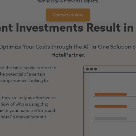
technology & first-class experts.
Contact us now
ent Investments Result i
Optimize Your Costs through the All-In-One Solution o
HotelPartner.
the initial hurdle in order to
e potential of a certain
 complex when looking to
they are only as effective as
-how of who is using that
lue to your human efforts and
hotel`s market potential.