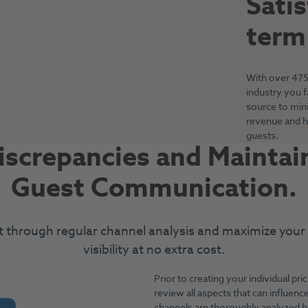
Sati
term
With over 475 
industry you 
source to min
revenue and h
guests.
screpancies and Maintain
Guest Communication.
t through regular channel analysis and maximize your
visibility at no extra cost.
Prior to creating your individual pric
review all aspects that can influence
channels are thoroughly analyzed b