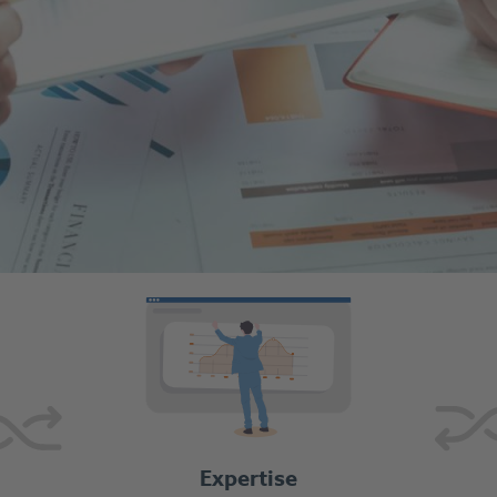
Expertise