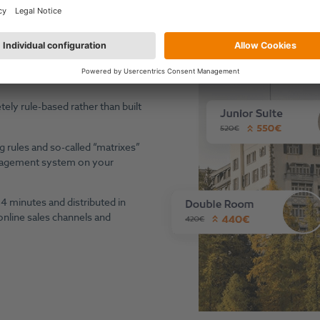
nefit Through Machine Automation & Expert Controll
ave become highly dynamic and
n order to act on market
ly rule-based rather than built
g rules and so-called “matrixes”
anagement system on your
4 minutes and distributed in
 online sales channels and