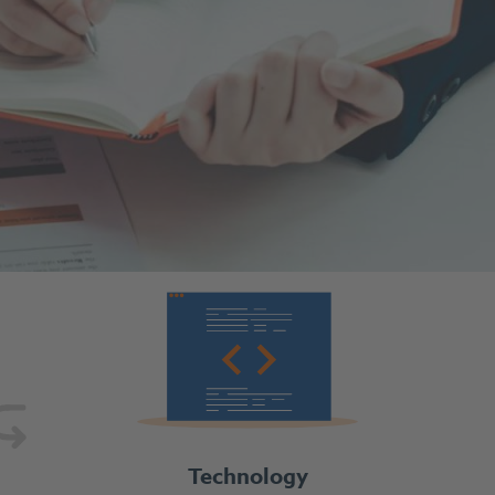
Technology