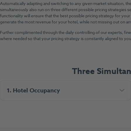
Automatically adapting and switching to any given market situation, the 
simultaneously also run on three different possible pricing strategies se
functionality will ensure that the best possible pricing strategy for your 
generate the most revenue for your hotel, while not missing out on any
Further complimented through the daily controlling of our experts, fi
where needed so that your pricing strategy is constantly aligned to your
Three Simulta
1. Hotel Occupancy