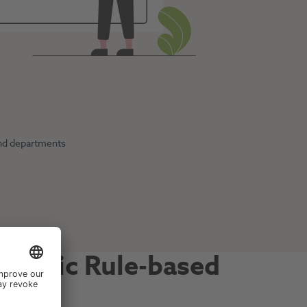
 and departments
ynamic Rule-based