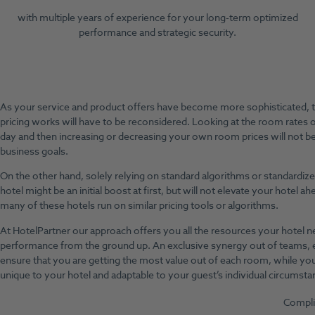
with multiple years of experience for your long-term optimized
performance and strategic security.
As your service and product offers have become more sophisticated, 
pricing works will have to be reconsidered. Looking at the room rates 
day and then increasing or decreasing your own room prices will not b
business goals.
On the other hand, solely relying on standard algorithms or standardiz
hotel might be an initial boost at first, but will not elevate your hotel 
many of these hotels run on similar pricing tools or algorithms.
At HotelPartner our approach offers you all the resources your hotel 
performance from the ground up. An exclusive synergy out of teams, e
ensure that you are getting the most value out of each room, while you
unique to your hotel and adaptable to your guest’s individual circumsta
Compli