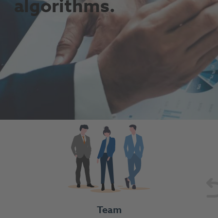
algorithms.
Team