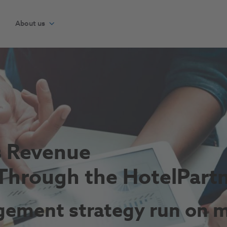
About us
s Revenue
Through the HotelPart
ement strategy run on m