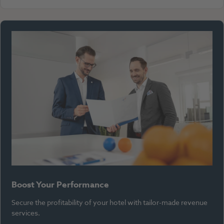
Boost Your Performance
Secure the profitability of your hotel with tailor-made revenue
services.