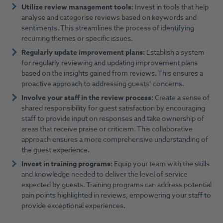
Utilize review management tools:
Invest in tools that help
analyse and categorise reviews based on keywords and
sentiments. This streamlines the process of identifying
recurring themes or specific issues.
Regularly update improvement plans:
Establish a system
for regularly reviewing and updating improvement plans
based on the insights gained from reviews. This ensures a
proactive approach to addressing guests’ concerns.
Involve your staff in the review process:
Create a sense of
shared responsibility for guest satisfaction by encouraging
staff to provide input on responses and take ownership of
areas that receive praise or criticism. This collaborative
approach ensures a more comprehensive understanding of
the guest experience.
Invest in training programs:
Equip your team with the skills
and knowledge needed to deliver the level of service
expected by guests. Training programs can address potential
pain points highlighted in reviews, empowering your staff to
provide exceptional experiences.