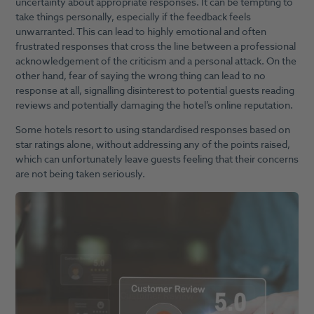
uncertainty about appropriate responses. It can be tempting to
take things personally, especially if the feedback feels
unwarranted. This can lead to highly emotional and often
frustrated responses that cross the line between a professional
acknowledgement of the criticism and a personal attack. On the
other hand, fear of saying the wrong thing can lead to no
response at all, signalling disinterest to potential guests reading
reviews and potentially damaging the hotel’s online reputation.
Some hotels resort to using standardised responses based on
star ratings alone, without addressing any of the points raised,
which can unfortunately leave guests feeling that their concerns
are not being taken seriously.