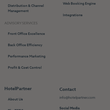
Web Booking Engine
Distribution & Channel
Management
Integrations
ADVISORY SERVICES
Front Office Excellence
Back Office Efficiency
Performance Marketing
Profit & Cost Control
HotelPartner
Contact
info@hotelpartner.com
About Us
Social Media