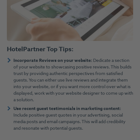
HotelPartner Top Tips:
Incorporate Reviews on your website:
Dedicate a section
of your website to showcasing positive reviews. This builds
trust by providing authentic perspectives from satisfied
guests. You can either use live reviews and integrate them
into your website, or if you want more control over what is
displayed, work with your website designer to come up with
a solution.
Use recent guest testimonials in marketing content:
Include positive guest quotes in your advertising, social
media posts and email campaigns. This will add credibility
and resonate with potential guests.