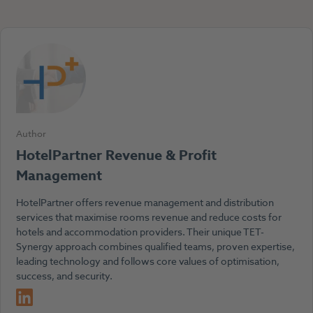
Author
HotelPartner Revenue & Profit
Management
HotelPartner offers revenue management and distribution
services that maximise rooms revenue and reduce costs for
hotels and accommodation providers. Their unique TET-
Synergy approach combines qualified teams, proven expertise,
leading technology and follows core values of optimisation,
success, and security.
LinkedIn