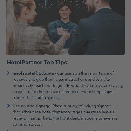
HotelPartner Top Tips:
Involve staff:
Educate your team on the importance of
reviews and give them clear instructions and tools to
proactively reach out to guests who they believe are having
an exceptionally positive experience. For example, give
front office staff a special.
Use on-site signage:
Place subtle yet inviting signage
throughout the hotel that encourages guests to leave a
review. This can be at the front desk, in rooms or even in
common areas.