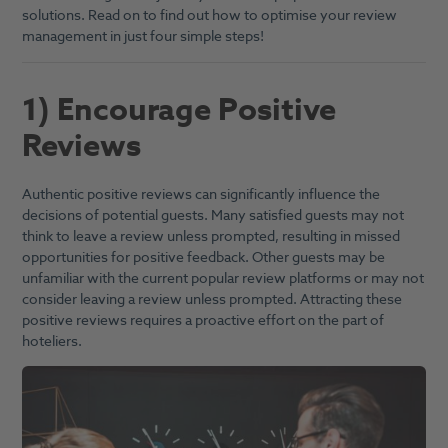
solutions. Read on to find out how to optimise your review
management in just four simple steps!
1) Encourage Positive
Reviews
Authentic positive reviews can significantly influence the
decisions of potential guests. Many satisfied guests may not
think to leave a review unless prompted, resulting in missed
opportunities for positive feedback. Other guests may be
unfamiliar with the current popular review platforms or may not
consider leaving a review unless prompted. Attracting these
positive reviews requires a proactive effort on the part of
hoteliers.