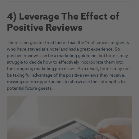
4) Leverage The Effect of
Positive Reviews
There is no greater trust factor than the “real” voices of guests
who have stayed at a hotel and had a great experience. So
positive reviews can be a marketing goldmine, but hotels may
struggle to decide how to effectively incorporate them into
their ongoing marketing processes. As a result, hotels may not
be taking full advantage of the positive reviews they receive,
missing out on opportunities to showcase their strengths to
potential future guests.