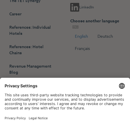
The TET Synergy
LinkedIn
Career
Choose another language
References: Individual
Hotels
English
Deutsch
References: Hotel
Français
Chains
Revenue Management
Blog
Press
Events