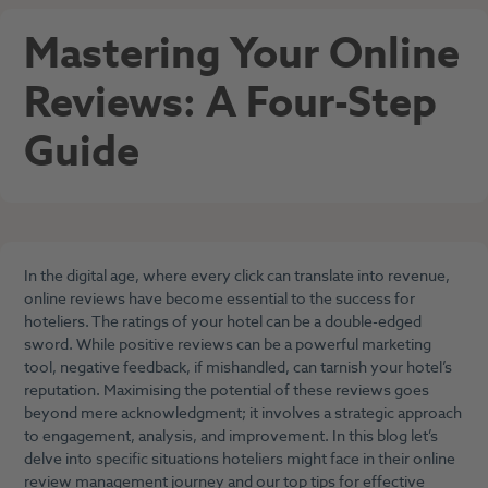
Mastering Your Online
Reviews: A Four-Step
Guide
In the digital age, where every click can translate into revenue,
online reviews have become essential to the success for
hoteliers. The ratings of your hotel can be a double-edged
sword. While positive reviews can be a powerful marketing
tool, negative feedback, if mishandled, can tarnish your hotel’s
reputation. Maximising the potential of these reviews goes
beyond mere acknowledgment; it involves a strategic approach
to engagement, analysis, and improvement. In this blog let’s
delve into specific situations hoteliers might face in their online
review management journey and our top tips for effective