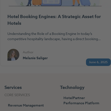
Hotel Booking Engines: A Strategic Asset for
Hotels
Understanding the Role of a Booking Engine In today’s
competitive hospitality landscape, having a direct booking…
Author
Melanie Saliger
June 6, 2025
Services
Technology
CORE SERVICES
HotelPartner
Performance Platform
Revenue Management