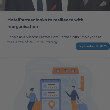
HotelPartner looks to resilience with
reorganisation
People as a Success Factor: HotelPartner Puts Employees at
the Centre of Its Future Strategy. …
September 8, 2025