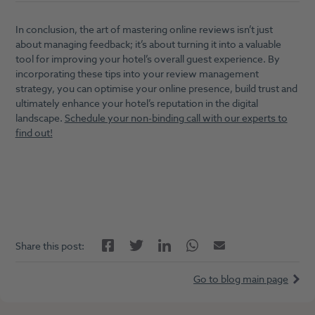
In conclusion, the art of mastering online reviews isn’t just
about managing feedback; it’s about turning it into a valuable
tool for improving your hotel’s overall guest experience. By
incorporating these tips into your review management
strategy, you can optimise your online presence, build trust and
ultimately enhance your hotel’s reputation in the digital
landscape.
Schedule your non-binding call with our experts to
find out!
Facebook
LinkedIn
Twitter
Twitter
Email
Share this post:
Go to blog main page