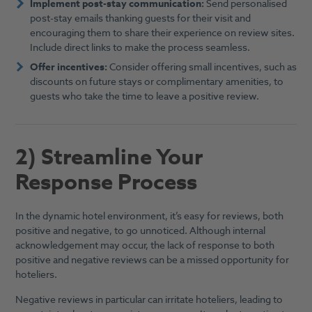
Implement post-stay communication:
Send personalised
post-stay emails thanking guests for their visit and
encouraging them to share their experience on review sites.
Include direct links to make the process seamless.
Offer incentives:
Consider offering small incentives, such as
discounts on future stays or complimentary amenities, to
guests who take the time to leave a positive review.
2) Streamline Your
Response Process
In the dynamic hotel environment, it’s easy for reviews, both
positive and negative, to go unnoticed. Although internal
acknowledgement may occur, the lack of response to both
positive and negative reviews can be a missed opportunity for
hoteliers.
Negative reviews in particular can irritate hoteliers, leading to