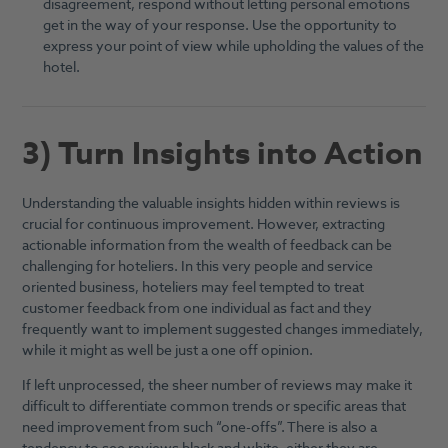
disagreement, respond without letting personal emotions
get in the way of your response. Use the opportunity to
express your point of view while upholding the values of the
hotel.
3) Turn Insights into Action
Understanding the valuable insights hidden within reviews is
crucial for continuous improvement. However, extracting
actionable information from the wealth of feedback can be
challenging for hoteliers. In this very people and service
oriented business, hoteliers may feel tempted to treat
customer feedback from one individual as fact and they
frequently want to implement suggested changes immediately,
while it might as well be just a one off opinion.
If left unprocessed, the sheer number of reviews may make it
difficult to differentiate common trends or specific areas that
need improvement from such “one-offs”. There is also a