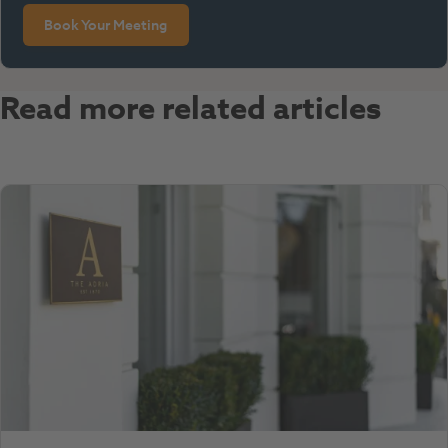
Book Your Meeting
Read more related articles