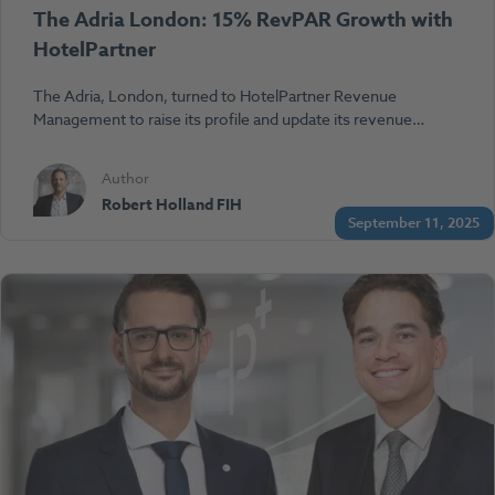
The Adria London: 15% RevPAR Growth with
HotelPartner
The Adria, London, turned to HotelPartner Revenue
Management to raise its profile and update its revenue…
Author
Robert Holland FIH
September 11, 2025