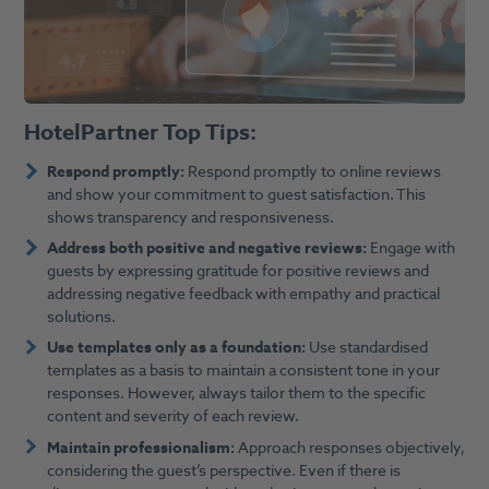
HotelPartner Top Tips:
Respond promptly:
Respond promptly to online reviews
and show your commitment to guest satisfaction. This
shows transparency and responsiveness.
Address both positive and negative reviews:
Engage with
guests by expressing gratitude for positive reviews and
addressing negative feedback with empathy and practical
solutions.
Use templates only as a foundation:
Use standardised
templates as a basis to maintain a consistent tone in your
responses. However, always tailor them to the specific
content and severity of each review.
Maintain professionalism:
Approach responses objectively,
considering the guest’s perspective. Even if there is