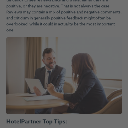
tendency to see reviews black and white, either they are
positive, or they are negative. That is not always the case!
Reviews may contain a mix of positive and negative comments,
and criticism in generally positive feedback might often be
overlooked, while it could in actuality be the most important
one.
HotelPartner Top Tips: