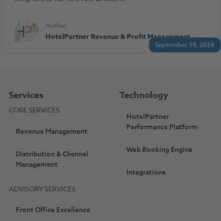
Author
HotelPartner Revenue & Profit Management
September 19, 2024
Services
Technology
CORE SERVICES
HotelPartner
Performance Platform
Revenue Management
Web Booking Engine
Distribution & Channel
Management
Integrations
ADVISORY SERVICES
Front Office Excellence