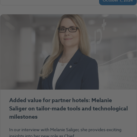
October 1, 2024
Added value for partner hotels: Melanie
Saliger on tailor-made tools and technological
milestones
In our interview with Melanie Saliger, she provides exciting
insights into her new role as Chief…