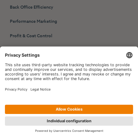
Back Office Efficiency
Performance Marketing
Profit & Cost Control
HotelPartner
Contact
info@hotelpartner.com
About Us
Social Media
The TET Synergy
LinkedIn
Career
Choose another language
References: Individual
Hotels
English
Deutsch