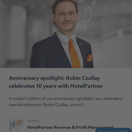
Anniversary spotlight: Robin Czullay
celebrates 10 years with HotelPartner
In today’s edition of our anniversary spotlight, we celebrate a
special milestone: Robin Czullay, one of…
Author
HotelPartner Revenue & Profit Management