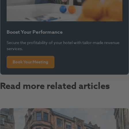
Boost Your Performance
Secure the profitability of your hotel with tailor-made revenue
services.
Book Your Meeting
Read more related articles