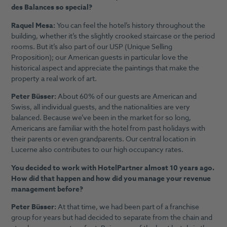
des Balances so special?
Raquel Mesa:
You can feel the hotel’s history throughout the
building, whether it’s the slightly crooked staircase or the period
rooms. But it’s also part of our USP (Unique Selling
Proposition); our American guests in particular love the
historical aspect and appreciate the paintings that make the
property a real work of art.
Peter Büsser:
About 60% of our guests are American and
Swiss, all individual guests, and the nationalities are very
balanced. Because we’ve been in the market for so long,
Americans are familiar with the hotel from past holidays with
their parents or even grandparents. Our central location in
Lucerne also contributes to our high occupancy rates.
You decided to work with HotelPartner almost 10 years ago.
How did that happen and how did you manage your revenue
management before?
Peter Büsser:
At that time, we had been part of a franchise
group for years but had decided to separate from the chain and