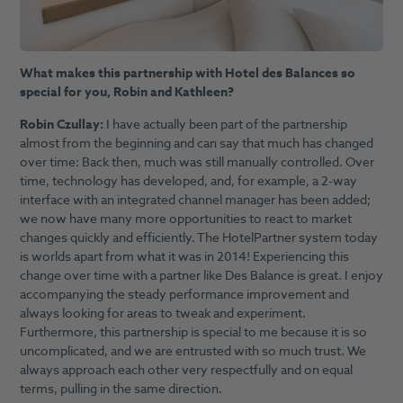
What makes this partnership with Hotel des Balances so
special for you, Robin and Kathleen?
Robin Czullay:
I have actually been part of the partnership
almost from the beginning and can say that much has changed
over time: Back then, much was still manually controlled. Over
time, technology has developed, and, for example, a 2-way
interface with an integrated channel manager has been added;
we now have many more opportunities to react to market
changes quickly and efficiently. The HotelPartner system today
is worlds apart from what it was in 2014! Experiencing this
change over time with a partner like Des Balance is great. I enjoy
accompanying the steady performance improvement and
always looking for areas to tweak and experiment.
Furthermore, this partnership is special to me because it is so
uncomplicated, and we are entrusted with so much trust. We
always approach each other very respectfully and on equal
terms, pulling in the same direction.