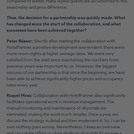
compared to winter. Many repeat guests are accustomed to this
seasonality and price difference.
Thus, the decision for a partnership was quickly made. What
has changed since the start of the collaboration, and what
successes have been achieved together?
Peter Büsser:
Shortly after starting the collaboration with
HotelPartner, a positive development was evident: there were
more room nights at higher average rates. We were very
satisfied from the start since maintaining the numbers from
previous years was important to us. However, the biggest
success of our partnership is that since the beginning, we have
been able to achieve significantly higher prices and occupancy
rates every year.
Raquel Mesa:
Collaboration with HotelPartner also significantly
facilitates operational work in revenue management. The
manual monitoring and maintenance of all portals are
eliminated, making the work much simpler. Once a year, we
discuss the strategy in detail and then implement it. So, I can be
sure nothing goes wrong. Nevertheless, I keep an overview
and can create offers or close deals on all portals if I receive a