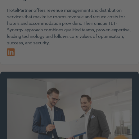
HotelPartner offers revenue management and distribution
services that maximise rooms revenue and reduce costs for
hotels and accommodation providers. Their unique TET-
Synergy approach combines qualified teams, proven expertise,
leading technology and follows core values of optimisation,
success, and security.
LinkedIn