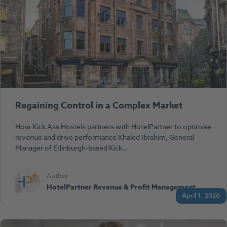
Regaining Control in a Complex Market
How Kick Ass Hostels partners with HotelPartner to optimise
revenue and drive performance Khaled Ibrahim, General
Manager of Edinburgh-based Kick…
Author
HotelPartner Revenue & Profit Management
April 1, 2026