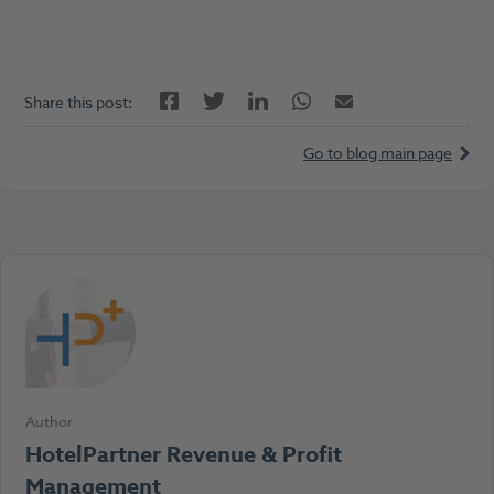
Facebook
LinkedIn
Twitter
Twitter
Email
Share this post:
Go to blog main page
Author
HotelPartner Revenue & Profit
Management