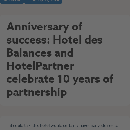
Anniversary of
success: Hotel des
Balances and
HotelPartner
celebrate 10 years of
partnership
If it could talk, this hotel would certainly have many stories to