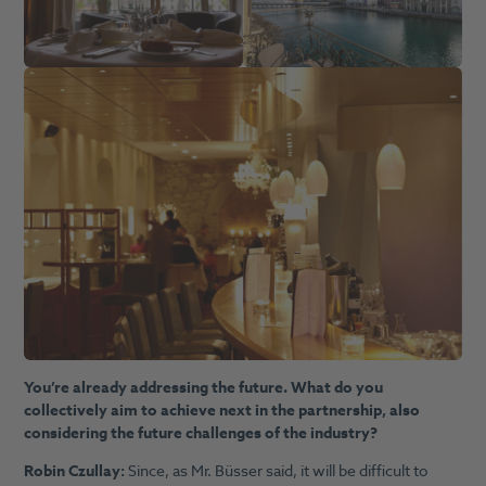
You’re already addressing the future. What do you
collectively aim to achieve next in the partnership, also
considering the future challenges of the industry?
Robin Czullay:
Since, as Mr. Büsser said, it will be difficult to