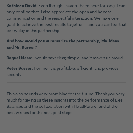
Kathleen David:
Even though I haven’t been here for long, I can
only confirm that. I also appreciate the open and honest
communication and the respectful interaction. We have one
goal: to achieve the best results together – and you can feel that
every day in this partnership.
And how would you summarize the partnership, Ms. Mesa
and Mr. Büsser?
Raquel Mesa:
I would say: clear, simple, and it makes us proud.
Peter Büsser
: For me, it is profitable, efficient, and provides
security.
This also sounds very promising for the future. Thank you very
much for giving us these insights into the performance of Des
Balances and the collaboration with HotelPartner and all the
best wishes for the next joint steps.