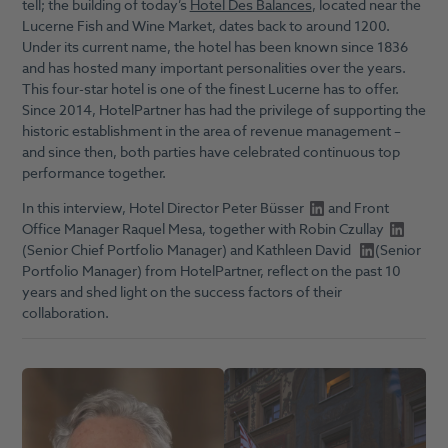
tell; the building of today’s
Hotel Des Balances
, located near the
Lucerne Fish and Wine Market, dates back to around 1200.
Under its current name, the hotel has been known since 1836
and has hosted many important personalities over the years.
This four-star hotel is one of the finest Lucerne has to offer.
Since 2014, HotelPartner has had the privilege of supporting the
historic establishment in the area of revenue management –
and since then, both parties have celebrated continuous top
performance together.
In this interview, Hotel Director
Peter Büsser
and Front
Office Manager Raquel Mesa, together with
Robin Czullay
(Senior Chief Portfolio Manager) and
Kathleen David
(Senior
Portfolio Manager) from HotelPartner, reflect on the past 10
years and shed light on the success factors of their
collaboration.