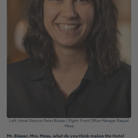
Left: Hotel Director Peter Büsser | Right: Front Office Manager Raquel
Mesa
Mr. Büsser, Mrs. Mesa, what do you think makes the Hotel