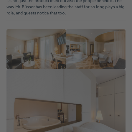
it’s not just the product itself but also the people behind it. The
way Mr. Büsser has been leading the staff for so long plays a big
role, and guests notice that too.