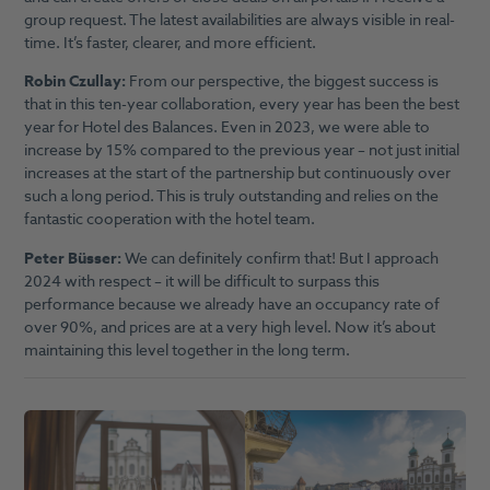
group request. The latest availabilities are always visible in real-
time. It’s faster, clearer, and more efficient.
Robin Czullay:
From our perspective, the biggest success is
that in this ten-year collaboration, every year has been the best
year for Hotel des Balances. Even in 2023, we were able to
increase by 15% compared to the previous year – not just initial
increases at the start of the partnership but continuously over
such a long period. This is truly outstanding and relies on the
fantastic cooperation with the hotel team.
Peter Büsser:
We can definitely confirm that! But I approach
2024 with respect – it will be difficult to surpass this
performance because we already have an occupancy rate of
over 90%, and prices are at a very high level. Now it’s about
maintaining this level together in the long term.