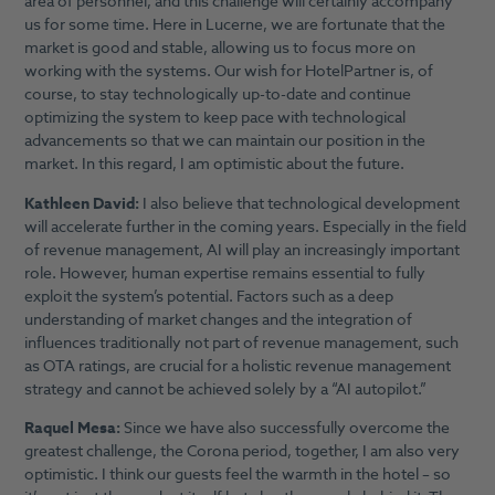
area of personnel, and this challenge will certainly accompany
us for some time. Here in Lucerne, we are fortunate that the
market is good and stable, allowing us to focus more on
working with the systems. Our wish for HotelPartner is, of
course, to stay technologically up-to-date and continue
optimizing the system to keep pace with technological
advancements so that we can maintain our position in the
market. In this regard, I am optimistic about the future.
Kathleen David:
I also believe that technological development
will accelerate further in the coming years. Especially in the field
of revenue management, AI will play an increasingly important
role. However, human expertise remains essential to fully
exploit the system’s potential. Factors such as a deep
understanding of market changes and the integration of
influences traditionally not part of revenue management, such
as OTA ratings, are crucial for a holistic revenue management
strategy and cannot be achieved solely by a “AI autopilot.”
Raquel Mesa:
Since we have also successfully overcome the
greatest challenge, the Corona period, together, I am also very
optimistic. I think our guests feel the warmth in the hotel – so