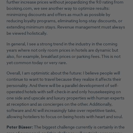
further increase prices without jeopardizing the 9.0 rating from
booking.com, we see another way to optimize results:
minimizing discounts and offers as much as possible by
reducing loyalty programs, eliminating long-stay discounts, or
extending minimum stays. Revenue management must always
be viewed holistically.
In general, I see a strong trend in the industry in the coming
years where not only room prices in hotels are dynamic but
also, for example, breakfast prices or parking fees. This is not
yet common today or very rare.
Overall, I am optimistic about the future: I believe people will
continue to want to travel because they realize it affects their
personality. And there will be a parallel development of self-
operated hotels with self-check-in and only housekeeping on
one side and upscale and luxury properties with human experts
at reception and as concierges on the other. Additionally,
software and AI will increasingly take over repetitive tasks,
allowing hoteliers to focus on being hosts with heart and soul.
Peter Büsser:
The biggest challenge currently is certainly in the