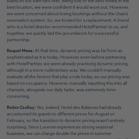
stand on our own two feet. Being one of the best hotels in the
best location, we were confident it would work out. However,
we were concerned about losing bookings without the chain’s
reservation system. So, we looked for a replacement. A friend
who is a hotel director recommended HotelPartner to us, and
together, we quickly laid the groundwork for a successful
partnership.
Raquel Mesa:
At that time, dynamic pricing was far from as
sophisticated as it is today. However, even before partnering
with HotelPartner, we were already practicing dynamic pricing,
although in a more rudimentary way. We couldn’t manually
evaluate all the factors that play a role today, so our pricing was
based on occupancy. However, manually inputting this into all
channels, alongside our daily tasks, was extremely time-
consuming.
Robin Czullay:
Yes, indeed, Hotel des Balances had already
accustomed its guests to different prices for August or
February, so the transition to dynamic pricing wasn’t entirely
surprising. Since Lucerne experiences strong seasonal
business, we can charge double the prices in summer