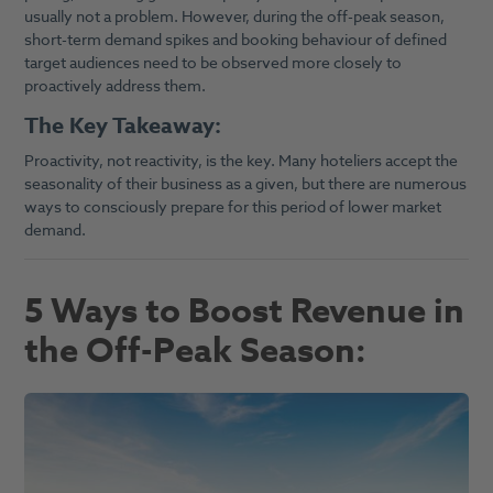
usually not a problem. However, during the off-peak season,
short-term demand spikes and booking behaviour of defined
target audiences need to be observed more closely to
proactively address them.
The Key Takeaway:
Proactivity, not reactivity, is the key. Many hoteliers accept the
seasonality of their business as a given, but there are numerous
ways to consciously prepare for this period of lower market
demand.
5 Ways to Boost Revenue in
the Off-Peak Season: