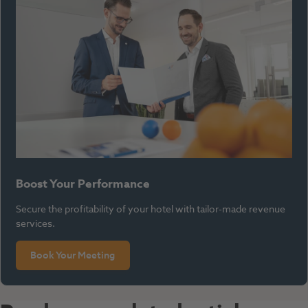
Boost Your Performance
Secure the profitability of your hotel with tailor-made revenue
services.
Book Your Meeting