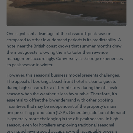
One significant advantage of the classic off-peak season
compared to other low-demand periods is its predictability. A
hotel near the British coast knows that summer months draw
the most guests, allowing them to tailor their revenue
management accordingly. Conversely, a ski lodge experiences
its peak season in winter.
However, this seasonal business model presents challenges.
The appeal of booking a beachfront hotel is clear to guests
during high season. It’s a different story during the off-peak
season when the weather is less favourable. Therefore, it’s
essential to offset the lower demand with other booking
incentives that may be independent of the property’s main
unique selling proposition (USP). Generating additional demand
is generally more challenging in the off-peak season. In high
season, even for hoteliers employing traditional seasonal
pricing, achieving good occupancy with acceptable prices is