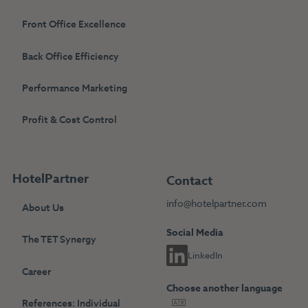
Front Office Excellence
Back Office Efficiency
Performance Marketing
Profit & Cost Control
HotelPartner
Contact
info@hotelpartner.com
About Us
Social Media
The TET Synergy
LinkedIn
Career
Choose another language
References: Individual