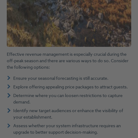
Effective revenue management is especially crucial during the
off-peak season and there are various ways to do so. Consider
the following options:
Ensure your seasonal forecasting is still accurate.
Explore offering appealing price packages to attract guests.
Determine where you can loosen restrictions to capture
demand.
Identify new target audiences or enhance the visibility of
your establishment.
Assess whether your system infrastructure requires an
upgrade to better support decision-making.