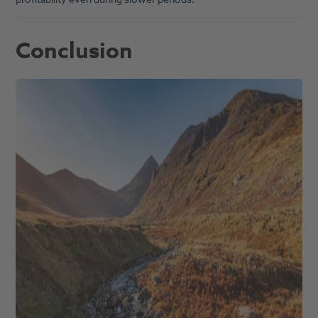
Conclusion