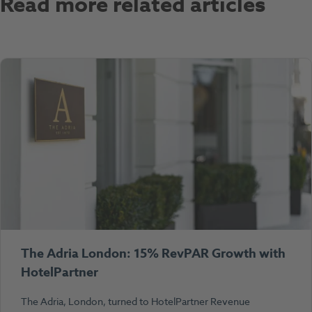
Read more related articles
The Adria London: 15% RevPAR Growth with
HotelPartner
The Adria, London, turned to HotelPartner Revenue