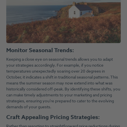
Monitor Seasonal Trends:
Keeping a close eye on seasonal trends allows you to adapt
your strategies accordingly. For example, if you notice
temperatures unexpectedly soaring over 20 degrees in
October, it indicates a shift in traditional seasonal patterns. This
means the summer season may now extend into what was
historically considered off-peak. By identifying these shifts, you
can make timely adjustments to your marketing and pricing
strategies, ensuring you’re prepared to cater to the evolving
demands of your guests.
Craft Appealing Pricing Strategies:
Rather than resorting to straightforward price reductions during