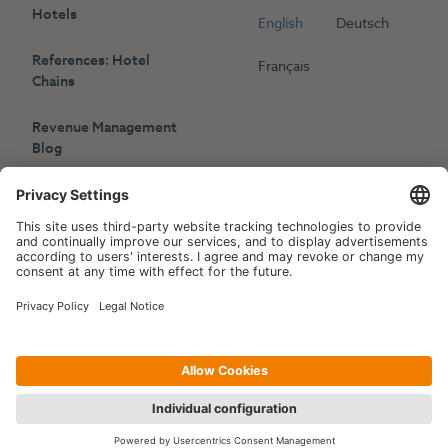
Hotels
English
Deutsch
References: Hotel
Français
Chains
Revenue Management
Blog
Press
Events
Copyright © 2006-2026 Hotelpartner Management AG
|
Privacy Policy
Imprint
|
Site by
[WORX]