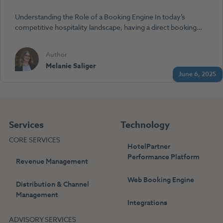
Understanding the Role of a Booking Engine In today’s
competitive hospitality landscape, having a direct booking…
Author
Melanie Saliger
June 6, 2025
Services
Technology
CORE SERVICES
HotelPartner
Performance Platform
Revenue Management
Web Booking Engine
Distribution & Channel
Management
Integrations
ADVISORY SERVICES