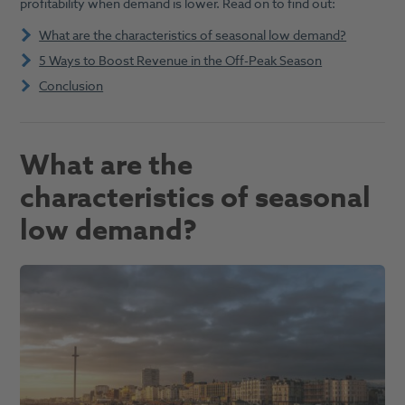
profitability when demand is lower. Read on to find out:
What are the characteristics of seasonal low demand?
5 Ways to Boost Revenue in the Off-Peak Season
Conclusion
What are the
characteristics of seasonal
low demand
?