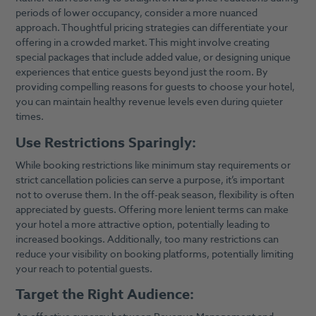
periods of lower occupancy, consider a more nuanced
approach. Thoughtful pricing strategies can differentiate your
offering in a crowded market. This might involve creating
special packages that include added value, or designing unique
experiences that entice guests beyond just the room. By
providing compelling reasons for guests to choose your hotel,
you can maintain healthy revenue levels even during quieter
times.
Use Restrictions Sparingly:
While booking restrictions like minimum stay requirements or
strict cancellation policies can serve a purpose, it’s important
not to overuse them. In the off-peak season, flexibility is often
appreciated by guests. Offering more lenient terms can make
your hotel a more attractive option, potentially leading to
increased bookings. Additionally, too many restrictions can
reduce your visibility on booking platforms, potentially limiting
your reach to potential guests.
Target the Right Audience: