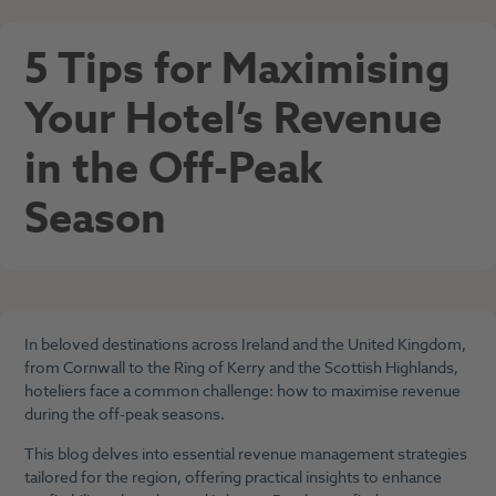
5 Tips for Maximising
Your Hotel’s Revenue
in the Off-Peak
Season
In beloved destinations across Ireland and the United Kingdom,
from Cornwall to the Ring of Kerry and the Scottish Highlands,
hoteliers face a common challenge: how to maximise revenue
during the off-peak seasons.
This blog delves into essential revenue management strategies
tailored for the region, offering practical insights to enhance