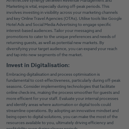
An effective synergy between Revenue Management and
Marketing is vital, especially during off-peak periods. This
involves investing in visibility across your marketing channels
and key Online Travel Agencies (OTAs). Utilise tools like Google
Hotel Ads and Social Media Advertising to engage specific
interest-based audiences. Tailor your messaging and
promotions to cater to the unique preferences and needs of
returning guests, as well as potential new markets. By
diversifying your target audience, you can expand your reach
and tap into new segments of the market.
Invest in Digitalisation:
Embracing digitalisation and process optimisation is
fundamental to cost-effectiveness, particularly during off-peak
seasons. Consider implementing technologies that facilitate
online check-ins, making the process smoother for guests and
more efficient for your staff. Evaluate your internal processes
and identify areas where automation or digital tools could
streamline operations. By adopting an innovative mindset and
being open to digital solutions, you can make the most of the
resources available to you, ultimately driving efficiency and
profitability even during slower periods.