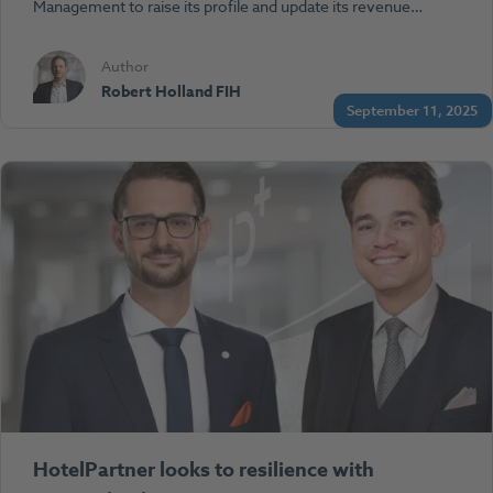
Management to raise its profile and update its revenue…
Author
Robert Holland FIH
September 11, 2025
HotelPartner looks to resilience with