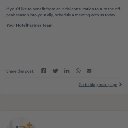
If you’d like to benefit from an initial consultation to turn the off-
peak season into your ally, schedule a meeting with us today.
Your HotelPartner Team
Facebook
LinkedIn
Twitter
Twitter
Email
Share this post:
Go to blog main page