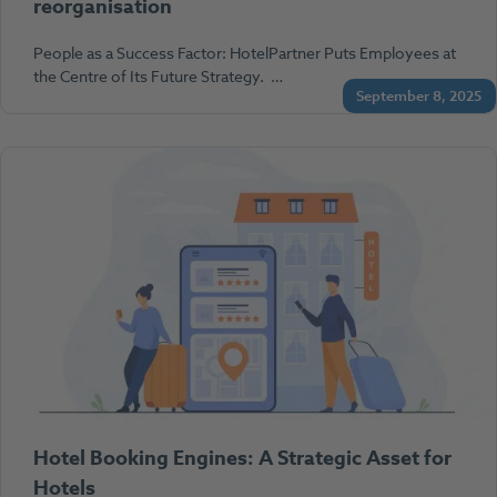
reorganisation
People as a Success Factor: HotelPartner Puts Employees at
the Centre of Its Future Strategy. …
September 8, 2025
Hotel Booking Engines: A Strategic Asset for
Hotels