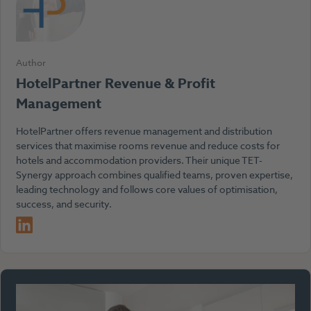
Author
HotelPartner Revenue & Profit
Management
HotelPartner offers revenue management and distribution
services that maximise rooms revenue and reduce costs for
hotels and accommodation providers. Their unique TET-
Synergy approach combines qualified teams, proven expertise,
leading technology and follows core values of optimisation,
success, and security.
LinkedIn