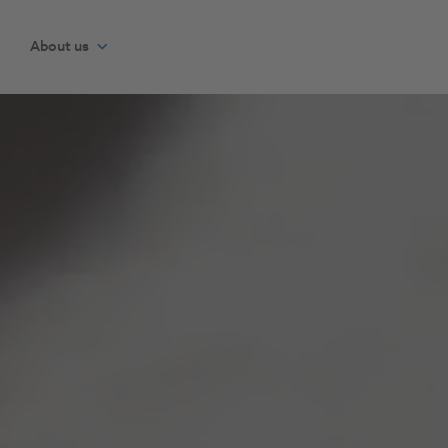
About us