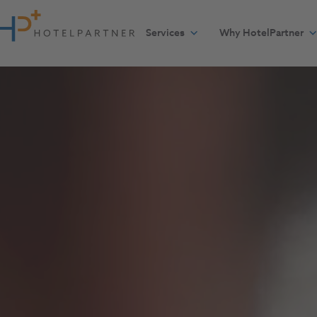
Skip to content
Services
Why HotelPartner