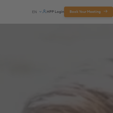
HPP Login
Book Your Meeting